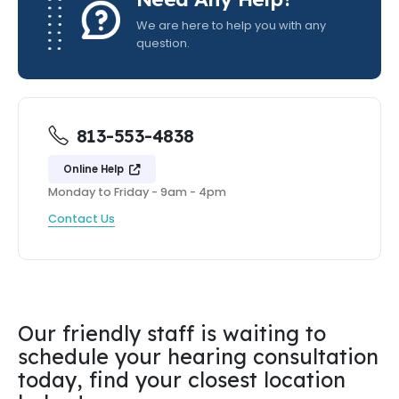
We are here to help you with any
question.
813-553-4838
Online Help
Monday to Friday - 9am - 4pm
Contact Us
Our friendly staff is waiting to
schedule your hearing consultation
today, find your closest location