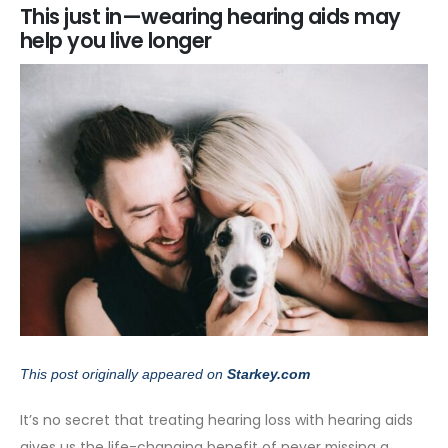
This just in—wearing hearing aids may
help you live longer
This post originally appeared on
Starkey.com
It’s no secret that treating hearing loss with hearing aids
gives us the life-changing benefit of never missing a