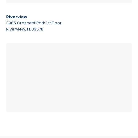
Riverview
3905 Crescent Park 1st Floor
Riverview, FL 33578