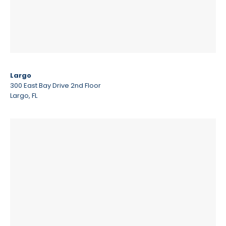
Largo
300 East Bay Drive 2nd Floor
Largo, FL