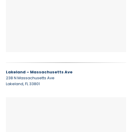
Lakeland – Massachusetts Ave
238 N Massachusetts Ave
Lakeland, FL 33801