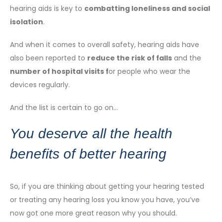
hearing aids is key to
combatting loneliness and social
isolation
.
And when it comes to overall safety, hearing aids have
also been reported to
reduce the risk of falls
and the
number of hospital visits
f
or people who wear the
devices regularly.
And the list is certain to go on…
You deserve all the health
benefits of better hearing
So, if you are thinking about getting your hearing tested
or treating any hearing loss you know you have, you’ve
now got one more great reason why you should.