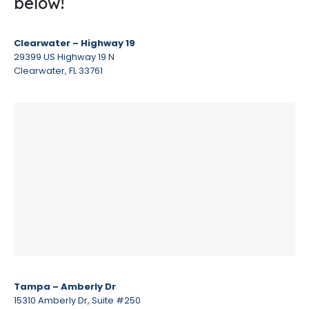
below!
Clearwater – Highway 19
29399 US Highway 19 N
Clearwater, FL 33761
Tampa – Amberly Dr
15310 Amberly Dr, Suite #250