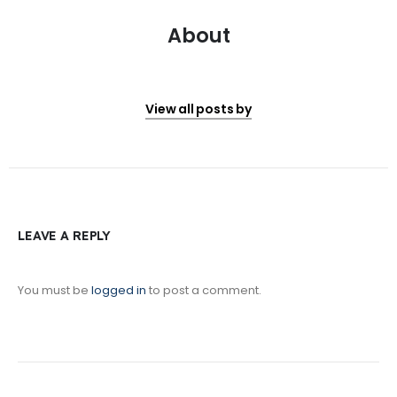
About
View all posts by
LEAVE A REPLY
You must be
logged in
to post a comment.