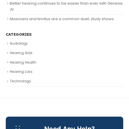
Better hearing continues to be easier than ever with Genesis
AI
Musicians and tinnitus are a common duet, study shows
CATEGORIES
Audiology
Hearing Aids
Hearing Health
Hearing Loss
Technology
Need Any Help?