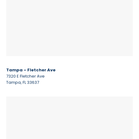
Tampa – Fletcher Ave
7320 E Fletcher Ave
Tampa, FL 33637