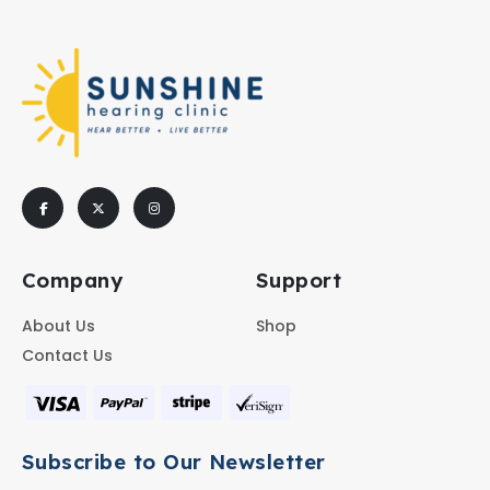
Company
Support
About Us
Shop
Contact Us
Subscribe to Our Newsletter