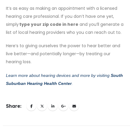
It’s as easy as making an appointment with a licensed
hearing care professional. If you don’t have one yet,
simply
type your zip code in here
and you’ll generate a
list of local hearing providers who you can reach out to.
Here’s to giving ourselves the power to hear better and
live better—and potentially longer—by treating our
hearing loss.
Learn more about hearing devices and more by visiting
South
Suburban Hearing Health Center
.
Share: