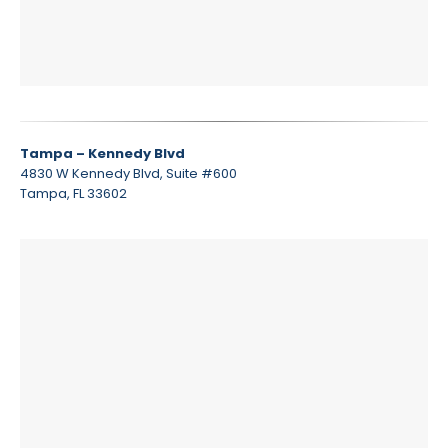
Tampa – Kennedy Blvd
4830 W Kennedy Blvd, Suite #600
Tampa, FL 33602