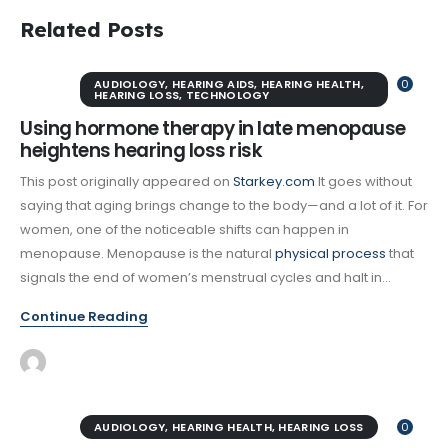
Related Posts
AUDIOLOGY
,
HEARING AIDS
,
HEARING HEALTH
,
0
HEARING LOSS
,
TECHNOLOGY
Using hormone therapy in late menopause
heightens hearing loss risk
This post originally appeared on
Starkey.com
It goes without
saying that aging brings change to the body—and a lot of it. For
women, one of the noticeable shifts can happen in
menopause. Menopause is the natural
physical process
that
signals the end of women’s menstrual cycles and halt in...
Continue Reading
AUDIOLOGY
,
HEARING HEALTH
,
HEARING LOSS
0