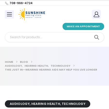
708-966-4724
MAKE AN APPOINTMENT
HOME
BLOG
AUDIOLOGY
,
HEARING HEALTH
,
TECHNOLOGY
THIS JUST IN—WEARING HEARING AIDS MAY HELP YOU LIVE LONGER
AUDIOLOGY
,
HEARING HEALTH
,
TECHNOLOGY