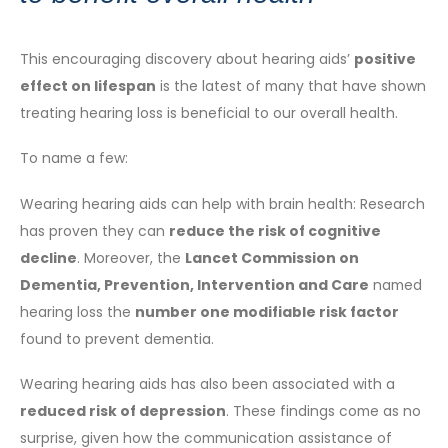
This encouraging discovery about hearing aids’
positive
effect on lifespan
is the latest of many that have shown
treating hearing loss is beneficial to our overall health.
To name a few:
Wearing hearing aids can help with brain health: Research
has proven they can
reduce the risk of cognitive
decline
. Moreover, the
Lancet Commission on
Dementia, Prevention, Intervention and Care
named
hearing loss the
number one modifiable risk factor
found to prevent dementia.
Wearing hearing aids has also been associated with a
reduced risk of depression
. These findings come as no
surprise, given how the communication assistance of