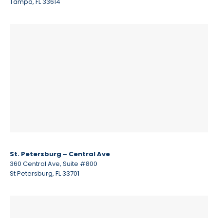
Tampa, FL 33614
St. Petersburg – Central Ave
360 Central Ave, Suite #800
St Petersburg, FL 33701