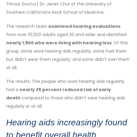
Throat Doctor) Dr. Janet Choi of the University of
Southern California’s Keck School of Medicine.
The research team
examined hearing evaluations
from over 10,000 adults aged 20 and older and identified
nearly 1,900 who were living with hearing loss
. Of this
group, some wore hearing aids regularly; some had them
but didn’t wear them regularly; and some didn’t own them
at all.
The results: The people who wore hearing aids regularly
had a
nearly 25 percent reduced risk of early
death
compared to those who didn’t wear hearing aids
regularly or at all.
Hearing aids increasingly found
to benefit overall health