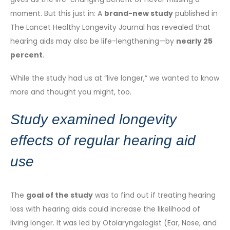
moment. But this just in: A
brand-new study
published in
The Lancet Healthy Longevity Journal has revealed that
hearing aids may also be life-lengthening—by
nearly 25
percent
.
While the study had us at “live longer,” we wanted to know
more and thought you might, too.
Study examined longevity
effects of regular hearing aid
use
The
goal of the study
was to find out if treating hearing
loss with hearing aids could increase the likelihood of
living longer. It was led by Otolaryngologist (Ear, Nose, and