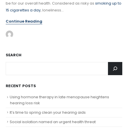
be for our overall health. Considered as risky as
smoking up to
15 cigarettes a day
, loneliness...
Continue Reading
SEARCH
RECENT POSTS
Using hormone therapy in late menopause heightens
hearing loss risk
It’s time to spring clean your hearing aids
Social isolation named an urgent health threat