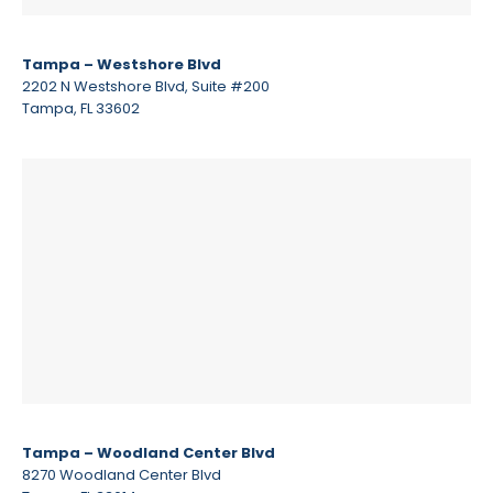
Tampa – Westshore Blvd
2202 N Westshore Blvd, Suite #200
Tampa, FL 33602
Tampa – Woodland Center Blvd
8270 Woodland Center Blvd