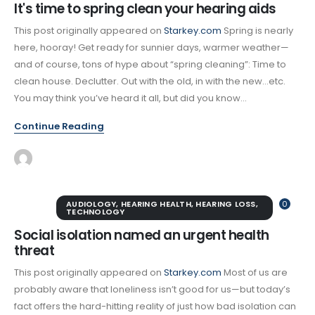
It's time to spring clean your hearing aids
This post originally appeared on
Starkey.com
Spring is nearly
here, hooray! Get ready for sunnier days, warmer weather—
and of course, tons of hype about “spring cleaning”: Time to
clean house. Declutter. Out with the old, in with the new…etc.
You may think you’ve heard it all, but did you know...
Continue Reading
AUDIOLOGY
,
HEARING HEALTH
,
HEARING LOSS
,
0
TECHNOLOGY
Social isolation named an urgent health
threat
This post originally appeared on
Starkey.com
Most of us are
probably aware that loneliness isn’t good for us—but today’s
fact offers the hard-hitting reality of just how bad isolation can