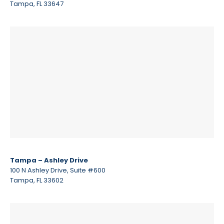
Tampa, FL 33647
Tampa – Ashley Drive
100 N Ashley Drive, Suite #600
Tampa, FL 33602