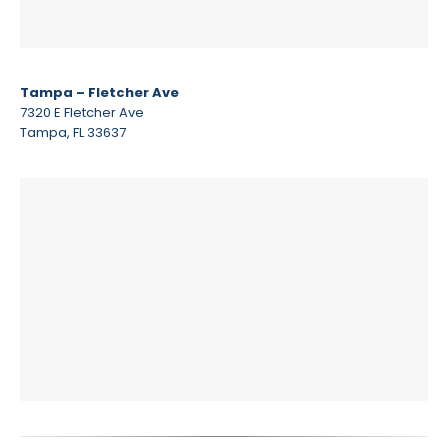
Tampa – Fletcher Ave
7320 E Fletcher Ave
Tampa, FL 33637