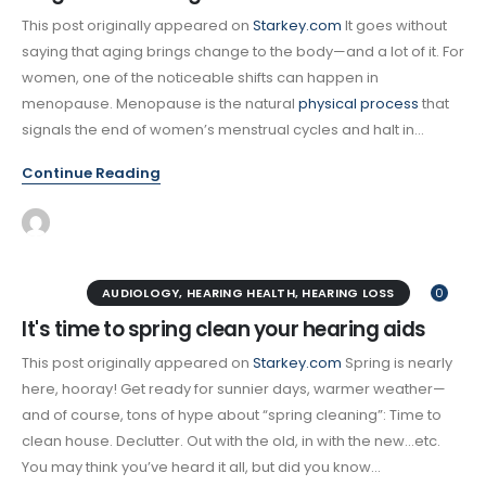
This post originally appeared on
Starkey.com
It goes without
saying that aging brings change to the body—and a lot of it. For
women, one of the noticeable shifts can happen in
menopause. Menopause is the natural
physical process
that
signals the end of women’s menstrual cycles and halt in...
Continue Reading
AUDIOLOGY
,
HEARING HEALTH
,
HEARING LOSS
0
It's time to spring clean your hearing aids
This post originally appeared on
Starkey.com
Spring is nearly
here, hooray! Get ready for sunnier days, warmer weather—
and of course, tons of hype about “spring cleaning”: Time to
clean house. Declutter. Out with the old, in with the new…etc.
You may think you’ve heard it all, but did you know...