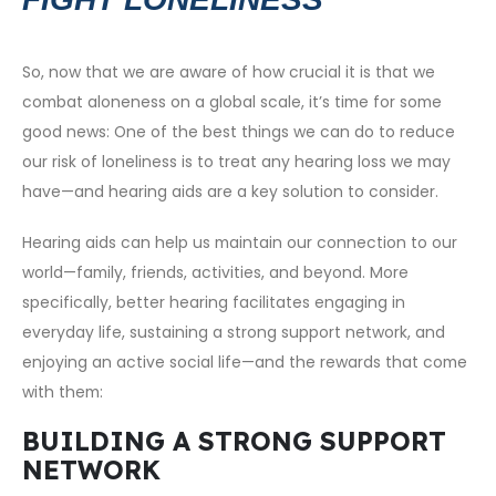
So, now that we are aware of how crucial it is that we
combat aloneness on a global scale, it’s time for some
good news: One of the best things we can do to reduce
our risk of loneliness is to treat any hearing loss we may
have—and hearing aids are a key solution to consider.
Hearing aids can help us maintain our connection to our
world—family, friends, activities, and beyond. More
specifically, better hearing facilitates engaging in
everyday life, sustaining a strong support network, and
enjoying an active social life—and the rewards that come
with them:
BUILDING A STRONG SUPPORT
NETWORK