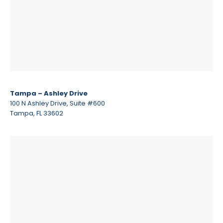
Tampa – Ashley Drive
100 N Ashley Drive, Suite #600
Tampa, FL 33602