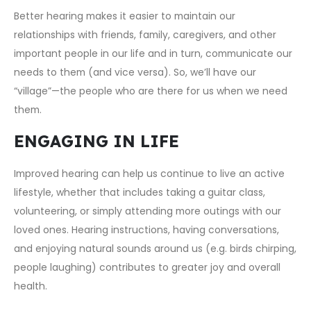
Better hearing makes it easier to maintain our
relationships with friends, family, caregivers, and other
important people in our life and in turn, communicate our
needs to them (and vice versa). So, we’ll have our
“village”—the people who are there for us when we need
them.
ENGAGING IN LIFE
Improved hearing can help us continue to live an active
lifestyle, whether that includes taking a guitar class,
volunteering, or simply attending more outings with our
loved ones. Hearing instructions, having conversations,
and enjoying natural sounds around us (e.g. birds chirping,
people laughing) contributes to greater joy and overall
health.