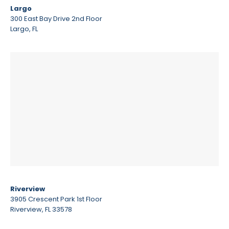
Largo
300 East Bay Drive 2nd Floor
Largo, FL
Riverview
3905 Crescent Park 1st Floor
Riverview, FL 33578