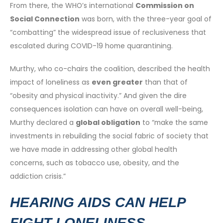
From there, the WHO’s international
Commission on
Social Connection
was born, with the three-year goal of
“combatting” the widespread issue of reclusiveness that
escalated during COVID-19 home quarantining.
Murthy, who co-chairs the coalition, described the health
impact of loneliness as
even greater
than that of
“obesity and physical inactivity.” And given the dire
consequences isolation can have on overall well-being,
Murthy declared a
global obligation
to “make the same
investments in rebuilding the social fabric of society that
we have made in addressing other global health
concerns, such as tobacco use, obesity, and the
addiction crisis.”
HEARING AIDS CAN HELP
FIGHT LONELINESS