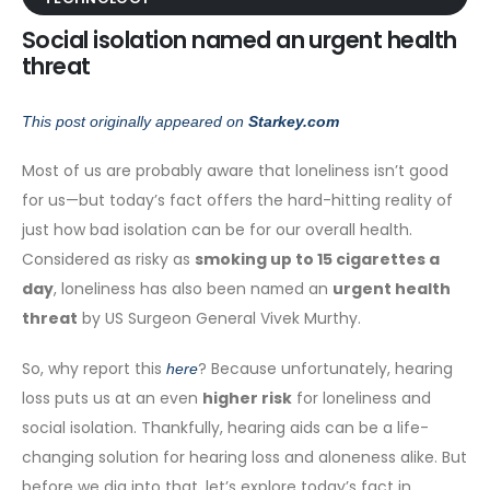
Social isolation named an urgent health
threat
This post originally appeared on
Starkey.com
Most of us are probably aware that loneliness isn’t good
for us—but today’s fact offers the hard-hitting reality of
just how bad isolation can be for our overall health.
Considered as risky as
smoking up to 15 cigarettes a
day
, loneliness has also been named an
urgent health
threat
by US Surgeon General Vivek Murthy.
So, why report this
? Because unfortunately, hearing
here
loss puts us at an even
higher risk
for loneliness and
social isolation. Thankfully, hearing aids can be a life-
changing solution for hearing loss and aloneness alike. But
before we dig into that, let’s explore today’s fact in