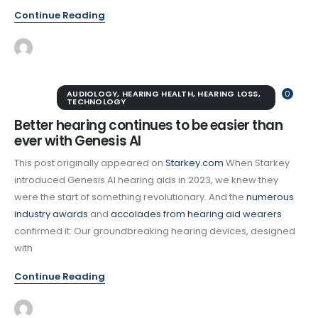
Continue Reading
AUDIOLOGY
,
HEARING HEALTH
,
HEARING LOSS
,
0
TECHNOLOGY
Better hearing continues to be easier than
ever with Genesis AI
This post originally appeared on
Starkey.com
When Starkey
introduced Genesis AI hearing aids in 2023, we knew they
were the start of something revolutionary. And the
numerous
industry awards
and
accolades from hearing aid wearers
confirmed it: Our groundbreaking hearing devices, designed
with
Continue Reading