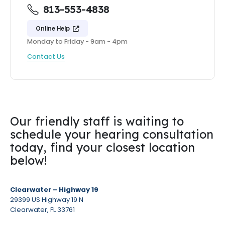
813-553-4838
Online Help
Monday to Friday - 9am - 4pm
Contact Us
Our friendly staff is waiting to
schedule your hearing consultation
today, find your closest location
below!
Clearwater – Highway 19
29399 US Highway 19 N
Clearwater, FL 33761