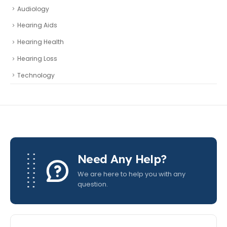
Audiology
Hearing Aids
Hearing Health
Hearing Loss
Technology
Need Any Help?
We are here to help you with any
question.