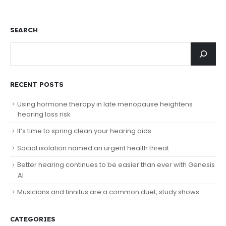
SEARCH
RECENT POSTS
Using hormone therapy in late menopause heightens
hearing loss risk
It’s time to spring clean your hearing aids
Social isolation named an urgent health threat
Better hearing continues to be easier than ever with Genesis
AI
Musicians and tinnitus are a common duet, study shows
CATEGORIES