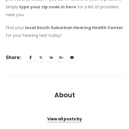
Simply
type your zip code in here
for a list of providers
near you.
Find your
local South Suburban Hearing Health Center
for your hearing test today!
Share:
About
View all posts by