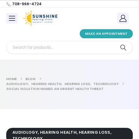
708-966-4724
MAKE AN APPOINTMENT
HOME
BLOG
AUDIOLOGY
,
HEARING HEALTH
,
HEARING LOSS
,
TECHNOLOGY
SOCIAL ISOLATION NAMED AN URGENT HEALTH THREAT
AUDIOLOGY
,
HEARING HEALTH
,
HEARING LOSS
,
TECHNOLOGY