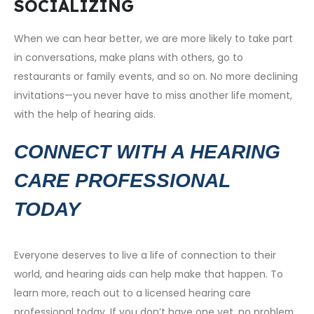
SOCIALIZING
When we can hear better, we are more likely to take part
in conversations, make plans with others, go to
restaurants or family events, and so on. No more declining
invitations—you never have to miss another life moment,
with the help of hearing aids.
CONNECT WITH A HEARING
CARE PROFESSIONAL
TODAY
Everyone deserves to live a life of connection to their
world, and hearing aids can help make that happen. To
learn more, reach out to a licensed hearing care
professional today. If you don’t have one yet, no problem.