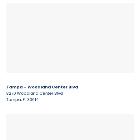
Tampa – Woodland Center Blvd
8270 Woodland Center Blvd
Tampa, FL 33614