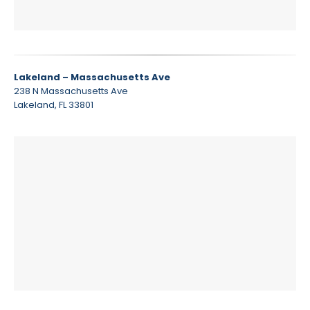
Lakeland – Massachusetts Ave
238 N Massachusetts Ave
Lakeland, FL 33801