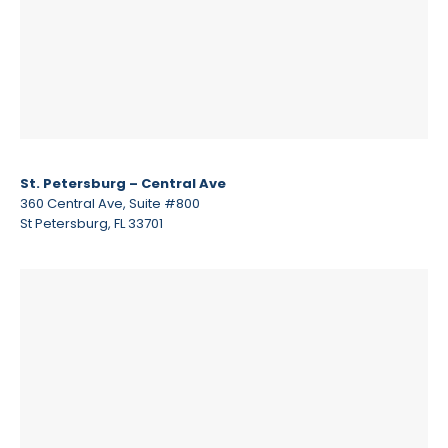
St. Petersburg – Central Ave
360 Central Ave, Suite #800
St Petersburg, FL 33701