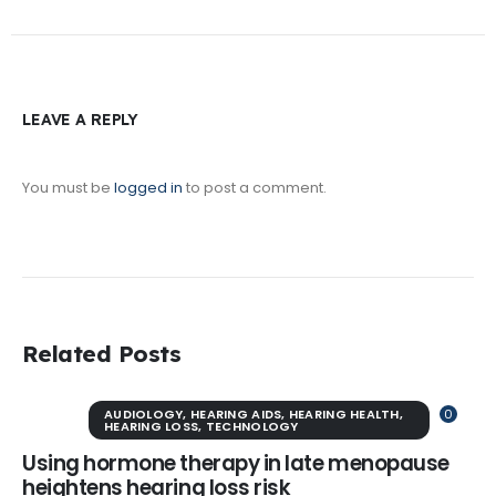
LEAVE A REPLY
You must be
logged in
to post a comment.
Related Posts
AUDIOLOGY
,
HEARING AIDS
,
HEARING HEALTH
,
0
HEARING LOSS
,
TECHNOLOGY
Using hormone therapy in late menopause
heightens hearing loss risk