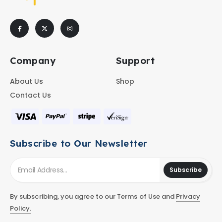
Company
Support
About Us
Shop
Contact Us
Subscribe to Our Newsletter
Subscribe
By subscribing, you agree to our Terms of Use and
Privacy
Policy.