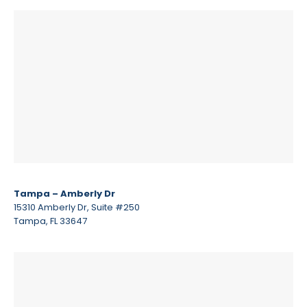
Tampa – Amberly Dr
15310 Amberly Dr, Suite #250
Tampa, FL 33647