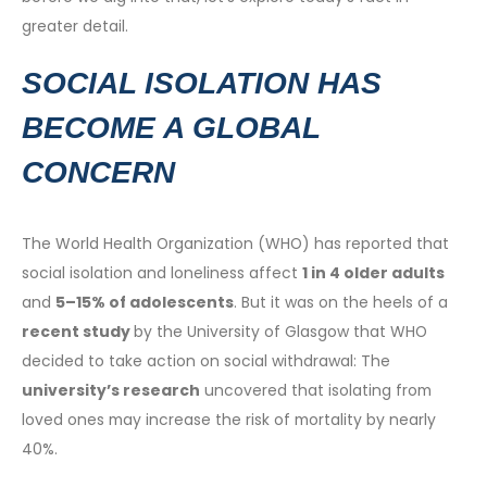
greater detail.
SOCIAL ISOLATION HAS
BECOME A GLOBAL
CONCERN
The World Health Organization (WHO) has reported that
social isolation and loneliness affect
1 in 4 older adults
and
5–15% of adolescents
. But it was on the heels of a
recent study
by the University of Glasgow that WHO
decided to take action on social withdrawal: The
university’s research
uncovered that isolating from
loved ones may increase the risk of mortality by nearly
40%.