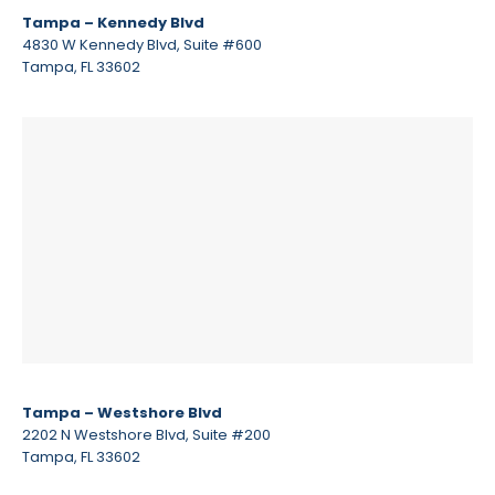
Tampa – Kennedy Blvd
4830 W Kennedy Blvd, Suite #600
Tampa, FL 33602
Tampa – Westshore Blvd
2202 N Westshore Blvd, Suite #200
Tampa, FL 33602