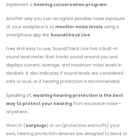
implement a
hearing conservation program
.
Another way you can recognize possible noise exposure
at your workplace is to
monitor noise levels
using a
smartphone app like
SoundCheck Live
.
Free and easy to use, SoundCheck Live has a built-in
sound level meter that tracks sound around you and
displays current, average, and maximum noise levels in
decibels. It also indicates if sound levels are considered
safe or loud, or if hearing protection is recommended.
Speaking of,
wearing hearing protection is the best
way to protect your hearing
from excessive noise—
anywhere.
Worn in (
earplugs
) or on (protective earmuffs) your
ears, hearing protection devices are designed to block or