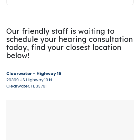
Our friendly staff is waiting to
schedule your hearing consultation
today, find your closest location
below!
Clearwater – Highway 19
29399 US Highway 19 N
Clearwater, FL 33761