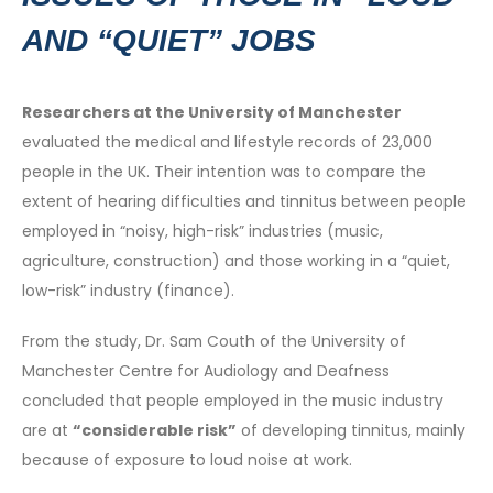
AND “QUIET” JOBS
Researchers at the University of Manchester
evaluated the medical and lifestyle records of 23,000
people in the UK. Their intention was to compare the
extent of hearing difficulties and tinnitus between people
employed in “noisy, high-risk” industries (music,
agriculture, construction) and those working in a “quiet,
low-risk” industry (finance).
From the study, Dr. Sam Couth of the University of
Manchester Centre for Audiology and Deafness
concluded that people employed in the music industry
are at
“considerable risk”
of developing tinnitus, mainly
because of exposure to loud noise at work.