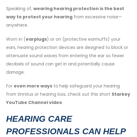
Speaking of,
wearing hearing protection is the best
way to protect your hearing
from excessive noise—
anywhere.
Worn in (
earplugs
) or on (protective earmuffs) your
ears, hearing protection devices are designed to block or
attenuate sound waves from entering the ear so fewer
decibels of sound can get in and potentially cause
damage.
For
even more ways
to help safeguard your hearing
from tinnitus or hearing loss, check out this short
Starkey
YouTube Channel video
.
HEARING CARE
PROFESSIONALS CAN HELP