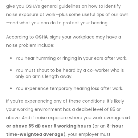
give you OSHA’s general guidelines on how to identify
noise exposure at work—plus some useful tips of our own
—and what you can do to protect your hearing.
According to
OSHA
, signs your workplace may have a
noise problem include:
You hear humming or ringing in your ears after work.
You must shout to be heard by a co-worker who is
only an arm’s length away.
You experience temporary hearing loss after work.
If you’re experiencing any of these conditions, it’s likely
your working environment has a decibel level of 85 or
above. And if noise exposure where you work averages
at
or above 85 dB over 8 working hours
(or an
8-hour
time-weighted average
), your employer must