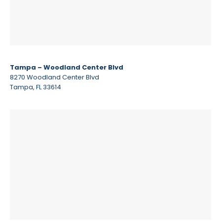
Tampa – Woodland Center Blvd
8270 Woodland Center Blvd
Tampa, FL 33614