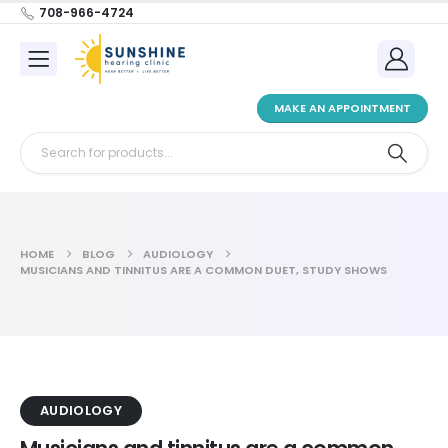
708-966-4724
MAKE AN APPOINTMENT
HOME
BLOG
AUDIOLOGY
MUSICIANS AND TINNITUS ARE A COMMON DUET, STUDY SHOWS
AUDIOLOGY