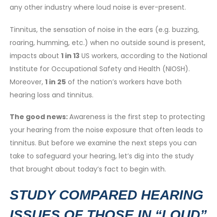
any other industry where loud noise is ever-present.
Tinnitus, the sensation of noise in the ears (e.g. buzzing,
roaring, humming, etc.) when no outside sound is present,
impacts about
1 in 13
US workers, according to the National
Institute for Occupational Safety and Health (NIOSH).
Moreover,
1 in 25
of the nation’s workers have both
hearing loss and tinnitus.
The good news:
Awareness is the first step to protecting
your hearing from the noise exposure that often leads to
tinnitus. But before we examine the next steps you can
take to safeguard your hearing, let’s dig into the study
that brought about today’s fact to begin with.
STUDY COMPARED HEARING
ISSUES OF THOSE IN “LOUD”