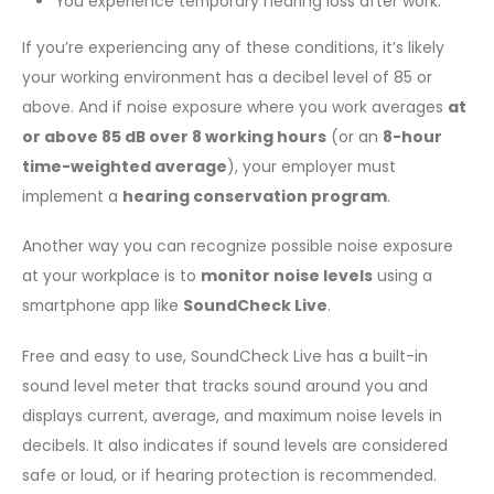
You experience temporary hearing loss after work.
If you’re experiencing any of these conditions, it’s likely
your working environment has a decibel level of 85 or
above. And if noise exposure where you work averages
at
or above 85 dB over 8 working hours
(or an
8-hour
time-weighted average
), your employer must
implement a
hearing conservation program
.
Another way you can recognize possible noise exposure
at your workplace is to
monitor noise levels
using a
smartphone app like
SoundCheck Live
.
Free and easy to use, SoundCheck Live has a built-in
sound level meter that tracks sound around you and
displays current, average, and maximum noise levels in
decibels. It also indicates if sound levels are considered
safe or loud, or if hearing protection is recommended.