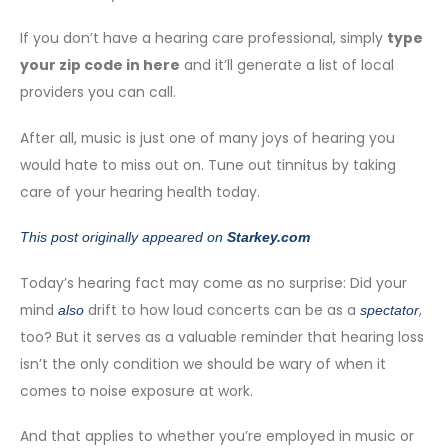
If you don’t have a hearing care professional, simply
type
your zip code in here
and it’ll generate a list of local
providers you can call.
After all, music is just one of many joys of hearing you
would hate to miss out on. Tune out tinnitus by taking
care of your hearing health today.
This post originally appeared on
Starkey.com
Today’s hearing fact may come as no surprise: Did your
mind
drift to how loud concerts can be as a
,
also
spectator
too? But it serves as a valuable reminder that hearing loss
isn’t the only condition we should be wary of when it
comes to noise exposure at work.
And that applies to whether you’re employed in music or