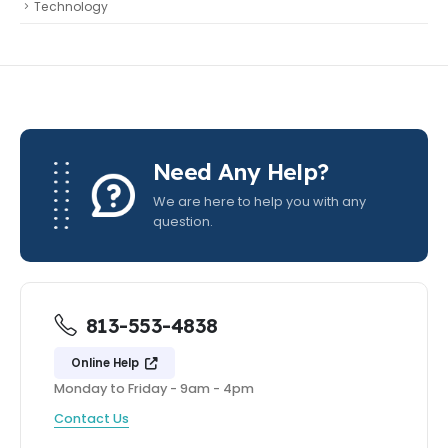
Technology
Need Any Help?
We are here to help you with any
question.
813-553-4838
Online Help
Monday to Friday - 9am - 4pm
Contact Us