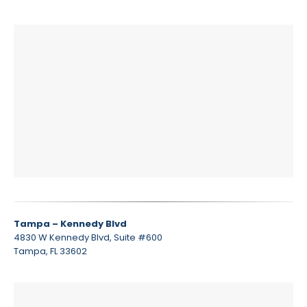
Tampa – Kennedy Blvd
4830 W Kennedy Blvd, Suite #600
Tampa, FL 33602