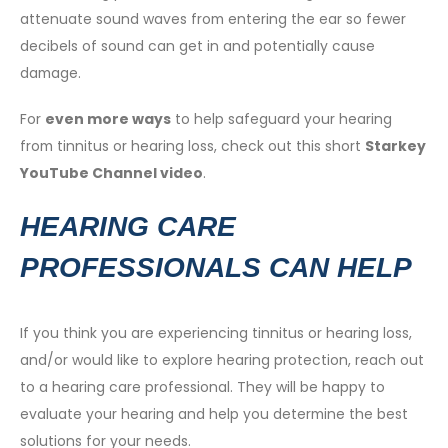
attenuate sound waves from entering the ear so fewer
decibels of sound can get in and potentially cause
damage.
For
even more ways
to help safeguard your hearing
from tinnitus or hearing loss, check out this short
Starkey
YouTube Channel video
.
HEARING CARE
PROFESSIONALS CAN HELP
If you think you are experiencing tinnitus or hearing loss,
and/or would like to explore hearing protection, reach out
to a hearing care professional. They will be happy to
evaluate your hearing and help you determine the best
solutions for your needs.