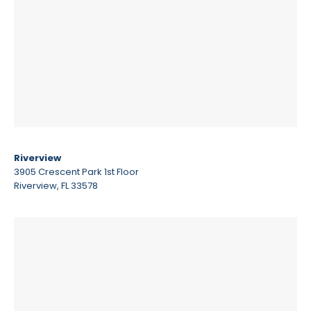
Riverview
3905 Crescent Park 1st Floor
Riverview, FL 33578