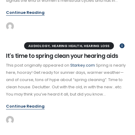
signals the end of women’s menstrual cycles and halt in...
Continue Reading
AUDIOLOGY
,
HEARING HEALTH
,
HEARING LOSS
0
It's time to spring clean your hearing aids
This post originally appeared on
Starkey.com
Spring is nearly
here, hooray! Get ready for sunnier days, warmer weather—
and of course, tons of hype about “spring cleaning”: Time to
clean house. Declutter. Out with the old, in with the new…etc.
You may think you’ve heard it all, but did you know...
Continue Reading