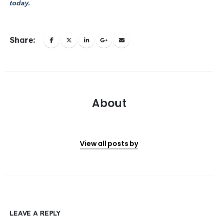
today.
Share:
About
View all posts by
LEAVE A REPLY