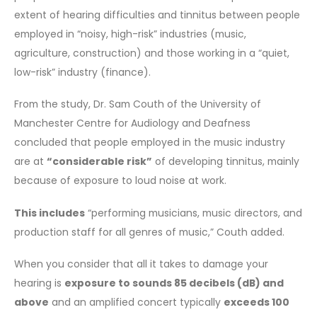
extent of hearing difficulties and tinnitus between people
employed in “noisy, high-risk” industries (music,
agriculture, construction) and those working in a “quiet,
low-risk” industry (finance).
From the study, Dr. Sam Couth of the University of
Manchester Centre for Audiology and Deafness
concluded that people employed in the music industry
are at
“considerable risk”
of developing tinnitus, mainly
because of exposure to loud noise at work.
This includes
“performing musicians, music directors, and
production staff for all genres of music,” Couth added.
When you consider that all it takes to damage your
hearing is
exposure to sounds 85 decibels (dB) and
above
and an amplified concert typically
exceeds 100