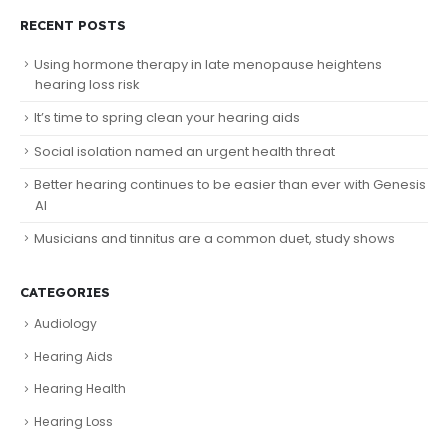
RECENT POSTS
Using hormone therapy in late menopause heightens
hearing loss risk
It’s time to spring clean your hearing aids
Social isolation named an urgent health threat
Better hearing continues to be easier than ever with Genesis
AI
Musicians and tinnitus are a common duet, study shows
CATEGORIES
Audiology
Hearing Aids
Hearing Health
Hearing Loss