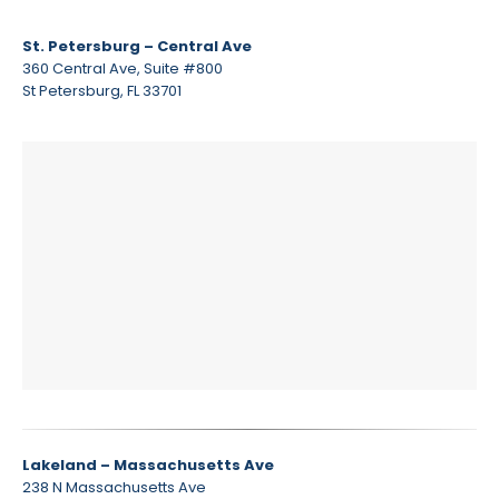
St. Petersburg – Central Ave
360 Central Ave, Suite #800
St Petersburg, FL 33701
Lakeland – Massachusetts Ave
238 N Massachusetts Ave