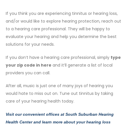
If you think you are experiencing tinnitus or hearing loss,
and/or would like to explore hearing protection, reach out
to a hearing care professional. They will be happy to
evaluate your hearing and help you determine the best
solutions for your needs.
If you don’t have a hearing care professional, simply
type
your zip code in here
and it’ll generate a list of local
providers you can call.
After all, music is just one of many joys of hearing you
would hate to miss out on. Tune out tinnitus by taking
care of your hearing health today.
Visit our convenient offices at
South Suburban Hearing
Health Center
and learn more about your hearing loss