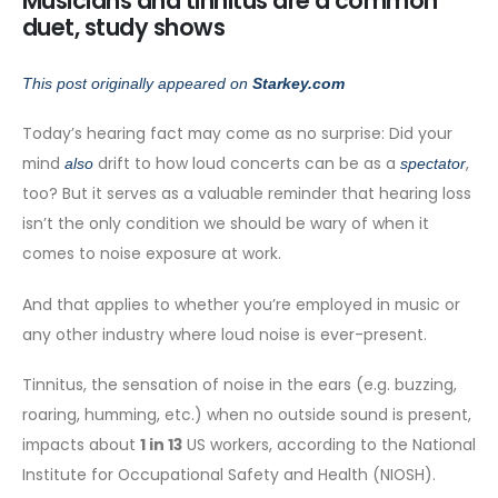
Musicians and tinnitus are a common
duet, study shows
This post originally appeared on
Starkey.com
Today’s hearing fact may come as no surprise: Did your
mind
drift to how loud concerts can be as a
,
also
spectator
too? But it serves as a valuable reminder that hearing loss
isn’t the only condition we should be wary of when it
comes to noise exposure at work.
And that applies to whether you’re employed in music or
any other industry where loud noise is ever-present.
Tinnitus, the sensation of noise in the ears (e.g. buzzing,
roaring, humming, etc.) when no outside sound is present,
impacts about
1 in 13
US workers, according to the National
Institute for Occupational Safety and Health (NIOSH).