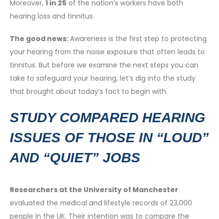
Moreover,
1 in 25
of the nation’s workers have both
hearing loss and tinnitus.
The good news:
Awareness is the first step to protecting
your hearing from the noise exposure that often leads to
tinnitus. But before we examine the next steps you can
take to safeguard your hearing, let’s dig into the study
that brought about today’s fact to begin with.
STUDY COMPARED HEARING
ISSUES OF THOSE IN “LOUD”
AND “QUIET” JOBS
Researchers at the University of Manchester
evaluated the medical and lifestyle records of 23,000
people in the UK. Their intention was to compare the