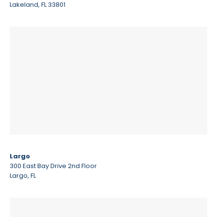
Lakeland, FL 33801
Largo
300 East Bay Drive 2nd Floor
Largo, FL