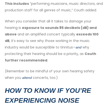
This includes
“performing musicians, music directors, and
production staff for all genres of music,” Couth added.
When you consider that all it takes to damage your
hearing is
exposure to sounds 85 decibels (dB) and
above
and an amplified concert typically
exceeds 100
dB
, it’s easy to see why those working in the music
industry would be susceptible to tinnitus—
why
and
protecting their hearing should be a priority, as
Couth
further recommended
.
(Remember to be mindful of your own hearing safety
when you
concerts, too.)
attend
HOW TO KNOW IF YOU’RE
EXPERIENCING NOISE