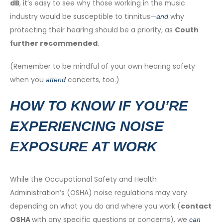
dB
, it’s easy to see why those working in the music
industry would be susceptible to tinnitus—
why
and
protecting their hearing should be a priority, as
Couth
further recommended
.
(Remember to be mindful of your own hearing safety
when you
concerts, too.)
attend
HOW TO KNOW IF YOU’RE
EXPERIENCING NOISE
EXPOSURE AT WORK
While the Occupational Safety and Health
Administration’s (OSHA) noise regulations may vary
depending on what you do and where you work (
contact
OSHA
with any specific questions or concerns), we
can