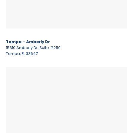
Tampa – Amberly Dr
15310 Amberly Dr, Suite #250
Tampa, FL 33647