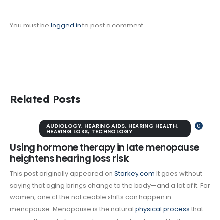
You must be
logged in
to post a comment.
Related Posts
AUDIOLOGY
,
HEARING AIDS
,
HEARING HEALTH
,
0
HEARING LOSS
,
TECHNOLOGY
Using hormone therapy in late menopause
heightens hearing loss risk
This post originally appeared on
Starkey.com
It goes without
saying that aging brings change to the body—and a lot of it. For
women, one of the noticeable shifts can happen in
menopause. Menopause is the natural
physical process
that