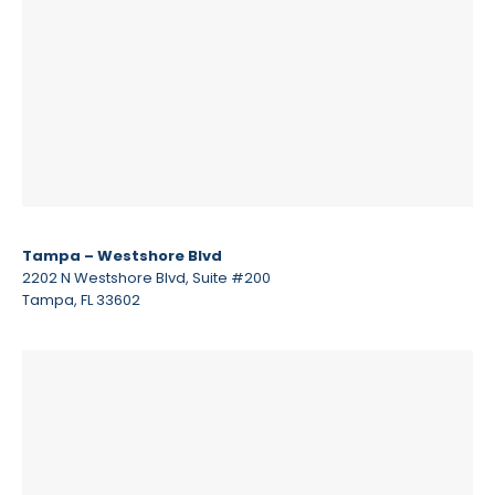
Tampa – Westshore Blvd
2202 N Westshore Blvd, Suite #200
Tampa, FL 33602