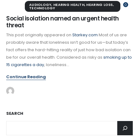
AUDIOLOGY
,
HEARING HEALTH
,
HEARING LOSS
,
0
TECHNOLOGY
Social isolation named an urgent health
threat
This post originally appeared on
Starkey.com
Most of us are
probably aware that loneliness isn’t good for us—but today’s
fact offers the hard-hitting reality of just how bad isolation can
be for our overall health. Considered as risky as
smoking up to
15 cigarettes a day
, loneliness...
Continue Reading
SEARCH