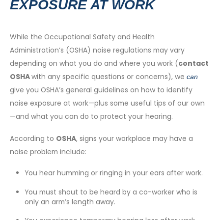
EXPOSURE AT WORK
While the Occupational Safety and Health
Administration’s (OSHA) noise regulations may vary
depending on what you do and where you work (
contact
OSHA
with any specific questions or concerns), we
can
give you OSHA’s general guidelines on how to identify
noise exposure at work—plus some useful tips of our own
—and what you can do to protect your hearing.
According to
OSHA
, signs your workplace may have a
noise problem include:
You hear humming or ringing in your ears after work.
You must shout to be heard by a co-worker who is
only an arm’s length away.