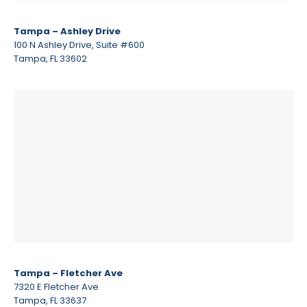
Tampa – Ashley Drive
100 N Ashley Drive, Suite #600
Tampa, FL 33602
Tampa – Fletcher Ave
7320 E Fletcher Ave
Tampa, FL 33637