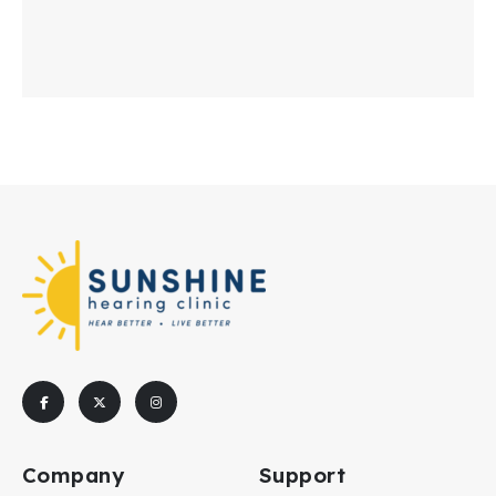
Company
Support