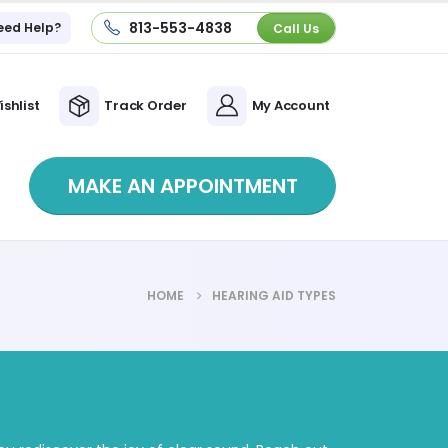
813-553-4838
eed Help?
Call Us
ishlist
Track Order
My Account
MAKE AN APPOINTMENT
HOME
HEARING AID TYPES