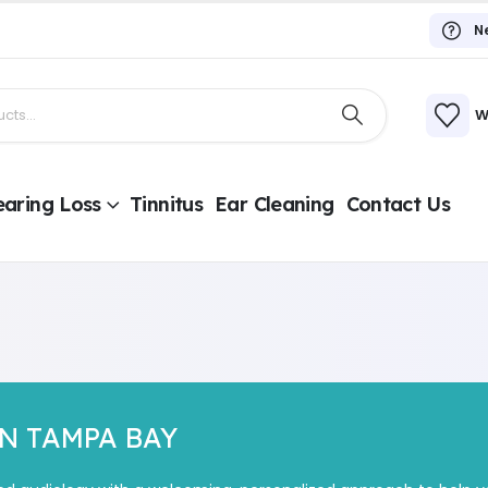
N
W
aring Loss
Tinnitus
Ear Cleaning
Contact Us
IN TAMPA BAY