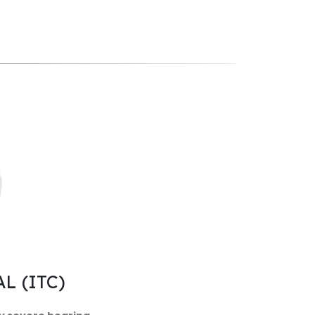
L (ITC)