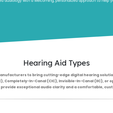
d audiology with a welcoming, personalized approach to help yo
Hearing Aid Types
anufacturers to bring cutting-edge digital hearing solutio
, Completely-In-Canal (CIC), Invisible-In-Canal (IIC), or op
o provide exceptional audio clarity and a comfortable, custo