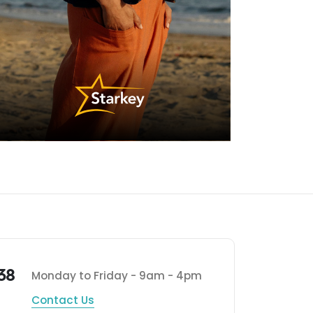
38
Monday to Friday - 9am - 4pm
Contact Us