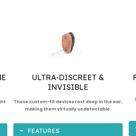
NE
ULTRA-DISCREET &
INVISIBLE
ght
These custom-fit devices rest deep in the ear,
making them virtually undetectable.
FEATURES