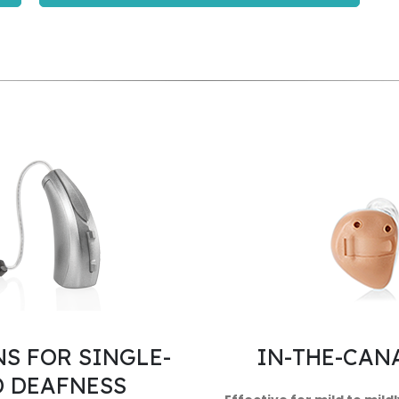
S FOR SINGLE-
IN-THE-CANA
D DEAFNESS