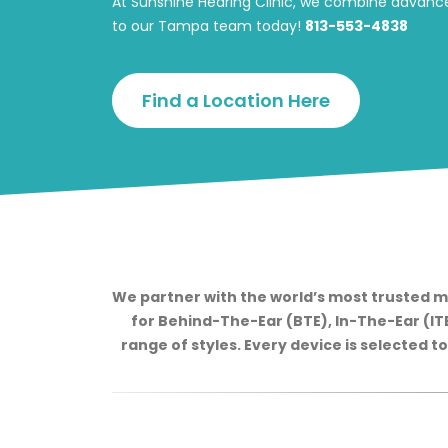
At Sunshine Hearing Clinic, we combine advance
to our Tampa team today!
813-553-4838
Find a Location Here
We partner with the world’s most trusted m
for Behind-The-Ear (BTE), In-The-Ear (ITE)
range of styles. Every device is selected t