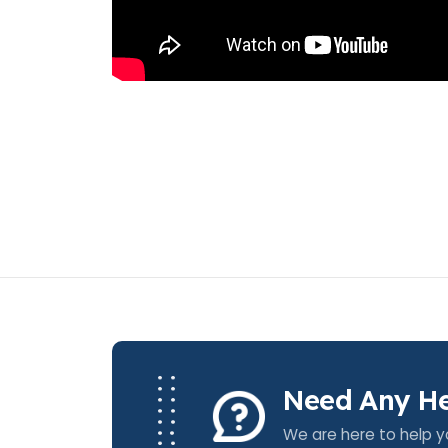
Need Any He
We are here to help y