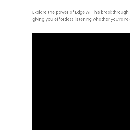
Explore the power of Edge AI. This breakthrough
giving you effortless listening whether you’re re