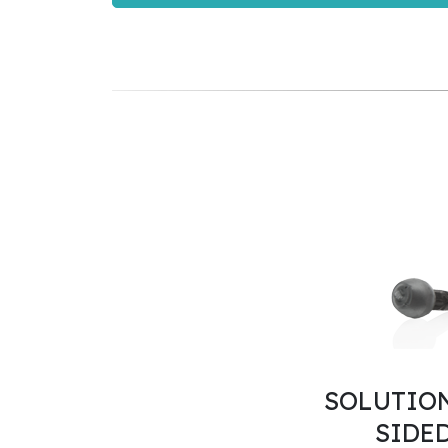
SOLUTION
SIDE