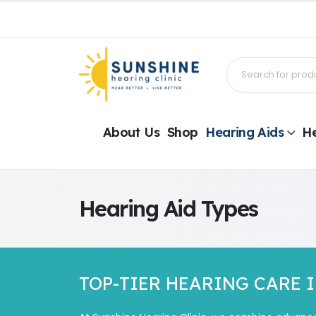
About Us
Shop
Hearing Aids
He
Hearing Aid Types
TOP-TIER HEARING CARE 