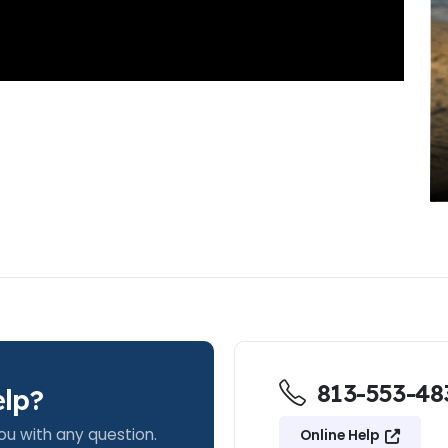
813-553-48
lp?
ou with any question.
Online Help