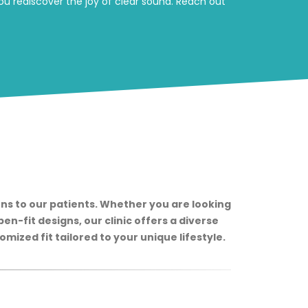
u rediscover the joy of clear sound. Reach out
ns to our patients. Whether you are looking
en-fit designs, our clinic offers a diverse
mized fit tailored to your unique lifestyle.