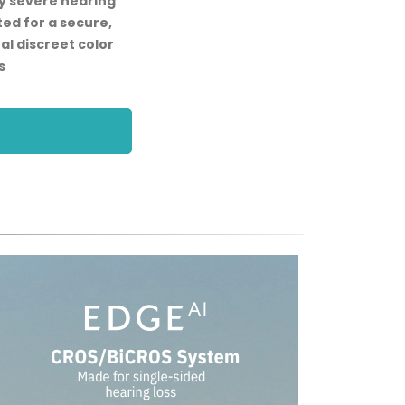
ly severe hearing
ted for a secure,
al discreet color
s