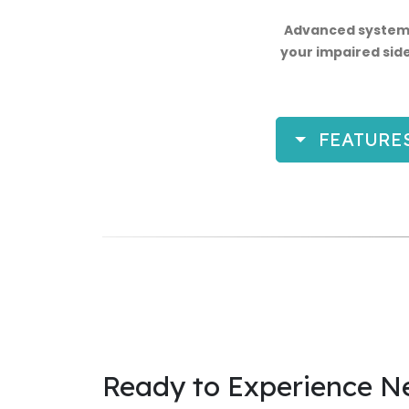
Advanced systems
your impaired side
FEATURE
Ready to Experience N