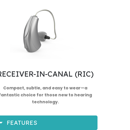
RECEIVER-IN-CANAL (RIC)
Compact, subtle, and easy to wear—a
fantastic choice for those new to hearing
technology.
FEATURES