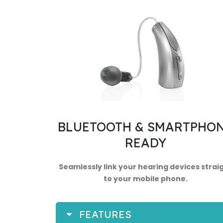
BLUETOOTH & SMARTPHO
READY
Seamlessly link your hearing devices strai
to your mobile phone.
FEATURES