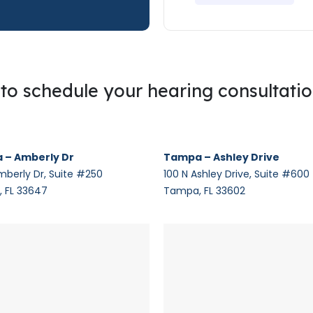
g to schedule your hearing consultati
 – Amberly Dr
Tampa – Ashley Drive
mberly Dr, Suite #250
100 N Ashley Drive, Suite #600
 FL 33647
Tampa, FL 33602