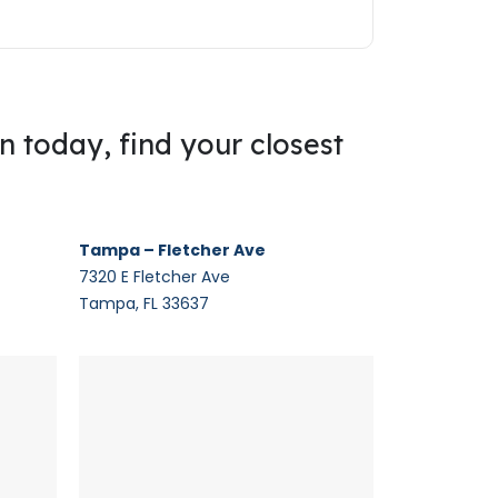
on today, find your closest
Tampa – Fletcher Ave
7320 E Fletcher Ave
Tampa, FL 33637