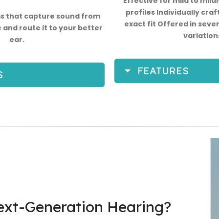
Effective for mild to mild
profiles Individually craf
 that capture sound from
exact fit Offered in sever
 and route it to your better
variation
ear.
FEATURES
S
ext-Generation Hearing?