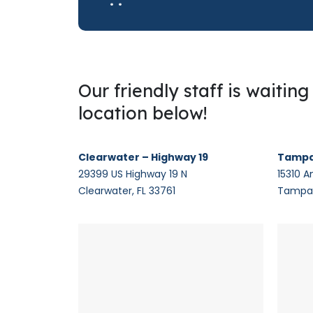
Our friendly staff is waitin
location below!
Clearwater – Highway 19
Tampa
29399 US Highway 19 N
15310 A
Clearwater, FL 33761
Tampa,