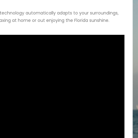
 technology automatically adapts to your surroundings,
laxing at home or out enjoying the Florida sunshine.