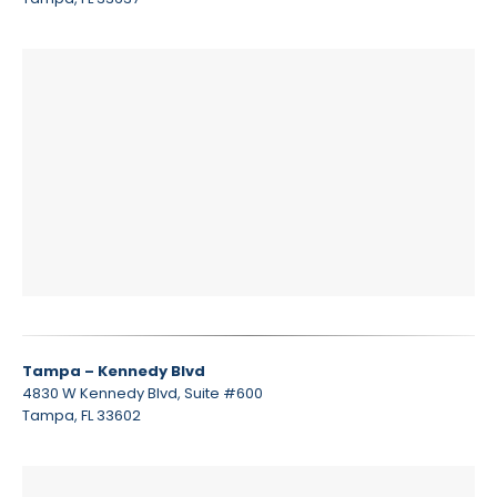
Tampa – Kennedy Blvd
4830 W Kennedy Blvd, Suite #600
Tampa, FL 33602