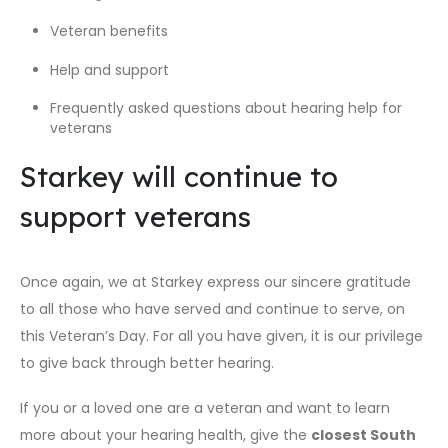
Veteran benefits
Help and support
Frequently asked questions about hearing help for
veterans
Starkey will continue to
support veterans
Once again, we at Starkey express our sincere gratitude
to all those who have served and continue to serve, on
this Veteran’s Day. For all you have given, it is our privilege
to give back through better hearing.
If you or a loved one are a veteran and want to learn
more about your hearing health, give the
closest South