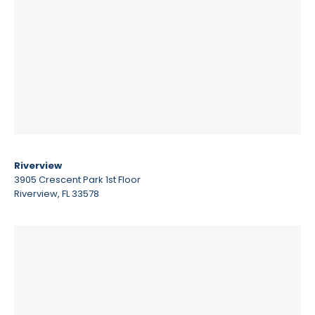
Riverview
3905 Crescent Park 1st Floor
Riverview, FL 33578