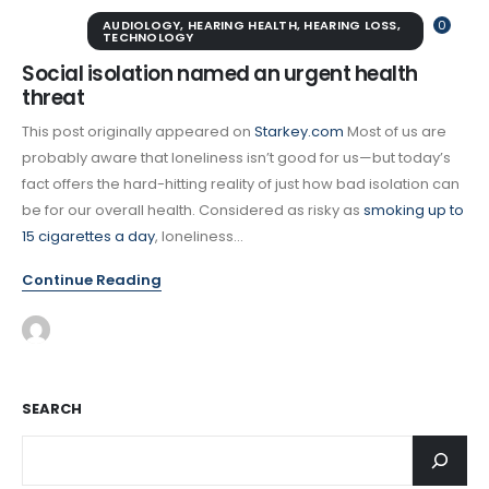
AUDIOLOGY
,
HEARING HEALTH
,
HEARING LOSS
,
0
TECHNOLOGY
Social isolation named an urgent health
threat
This post originally appeared on
Starkey.com
Most of us are
probably aware that loneliness isn’t good for us—but today’s
fact offers the hard-hitting reality of just how bad isolation can
be for our overall health. Considered as risky as
smoking up to
15 cigarettes a day
, loneliness...
Continue Reading
SEARCH