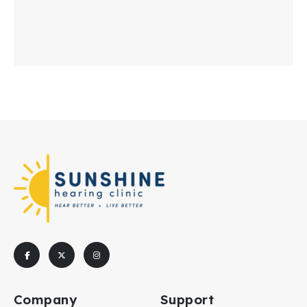
Company
Support