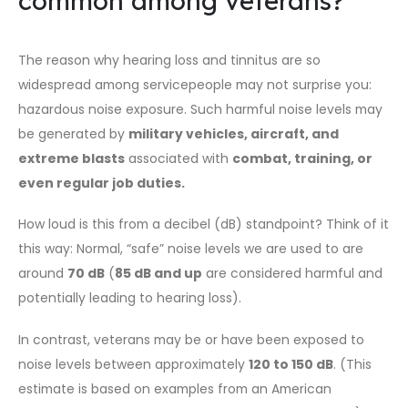
common among veterans?
The reason why hearing loss and tinnitus are so
widespread among servicepeople may not surprise you:
hazardous noise exposure. Such harmful noise levels may
be generated by
military vehicles, aircraft, and
extreme blasts
associated with
combat, training, or
even regular job duties
.
How loud is this from a decibel (dB) standpoint? Think of it
this way: Normal, “safe” noise levels we are used to are
around
70 dB
(
85 dB and up
are considered harmful and
potentially leading to hearing loss).
In contrast, veterans may be or have been exposed to
noise levels between approximately
120 to 150 dB
. (This
estimate is based on examples from an American