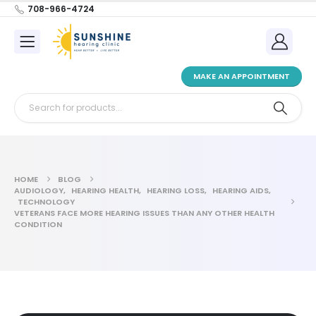
708-966-4724
MAKE AN APPOINTMENT
HOME
BLOG
AUDIOLOGY
,
HEARING HEALTH
,
HEARING LOSS
,
HEARING AIDS
,
TECHNOLOGY
VETERANS FACE MORE HEARING ISSUES THAN ANY OTHER HEALTH
CONDITION