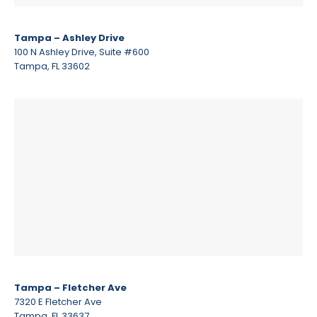
Tampa – Ashley Drive
100 N Ashley Drive, Suite #600
Tampa, FL 33602
Tampa – Fletcher Ave
7320 E Fletcher Ave
Tampa, FL 33637