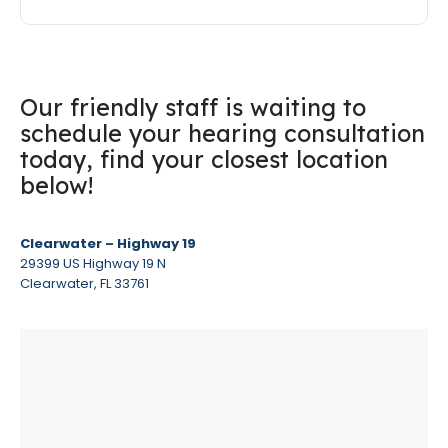
Our friendly staff is waiting to
schedule your hearing consultation
today, find your closest location
below!
Clearwater – Highway 19
29399 US Highway 19 N
Clearwater, FL 33761