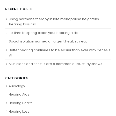
RECENT POSTS
Using hormone therapy in late menopause heightens
hearing loss risk
It’s time to spring clean your hearing aids
Social isolation named an urgent health threat
Better hearing continues to be easier than ever with Genesis
AI
Musicians and tinnitus are a common duet, study shows
CATEGORIES
Audiology
Hearing Aids
Hearing Health
Hearing Loss