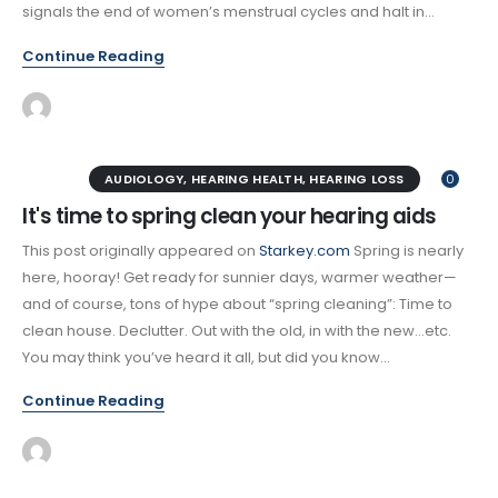
signals the end of women’s menstrual cycles and halt in...
Continue Reading
AUDIOLOGY
,
HEARING HEALTH
,
HEARING LOSS
0
It's time to spring clean your hearing aids
This post originally appeared on
Starkey.com
Spring is nearly
here, hooray! Get ready for sunnier days, warmer weather—
and of course, tons of hype about “spring cleaning”: Time to
clean house. Declutter. Out with the old, in with the new…etc.
You may think you’ve heard it all, but did you know...
Continue Reading