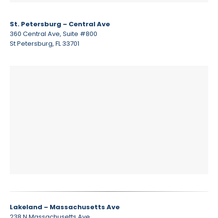
St. Petersburg – Central Ave
360 Central Ave, Suite #800
St Petersburg, FL 33701
Lakeland – Massachusetts Ave
238 N Massachusetts Ave