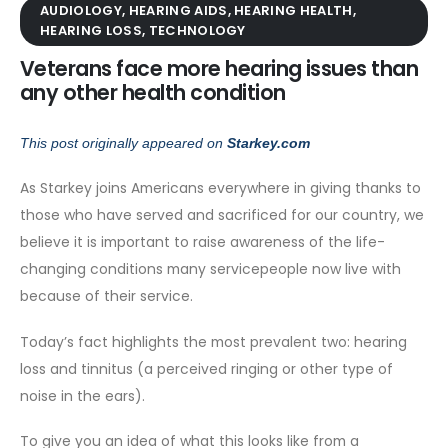
AUDIOLOGY
,
HEARING AIDS
,
HEARING HEALTH
,
HEARING LOSS
,
TECHNOLOGY
Veterans face more hearing issues than
any other health condition
This post originally appeared on
Starkey.com
As Starkey joins Americans everywhere in giving thanks to
those who have served and sacrificed for our country, we
believe it is important to raise awareness of the life-
changing conditions many servicepeople now live with
because of their service.
Today’s fact highlights the most prevalent two: hearing
loss and tinnitus (a perceived ringing or other type of
noise in the ears).
To give you an idea of what this looks like from a