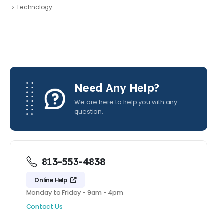
Technology
Need Any Help?
We are here to help you with any
question.
813-553-4838
Online Help
Monday to Friday - 9am - 4pm
Contact Us