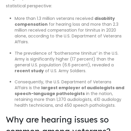
statistical perspective:
More than 1.3 million veterans received
disability
compensation
for hearing loss and more than 2.3
million received compensation for tinnitus in 2020
alone, according to the U.S. Department of Veterans
Affairs.
The prevalence of “bothersome tinnitus” in the U.S.
Army is significantly higher (17 percent) than the
general U.S. population (6.6 percent), revealed a
recent study
of U.S. Army Soldiers.
Consequently, the U.S. Department of Veterans
Affairs is the
largest employer of audiologists and
speech-language pathologists
in the nation,
retaining more than 1,370 audiologists, 410 audiology
health technicians, and 450 speech pathologists.
Why are hearing issues so