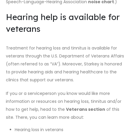
Speech-Language-Hearing Association
noise chart
.)
Hearing help is available for
veterans
Treatment for hearing loss and tinnitus is available for
veterans through the U.S. Department of Veterans Affairs
(often referred to as “VA”). Moreover, Starkey is honored
to provide hearing aids and hearing healthcare to the
clinics that support our veterans.
If you or a serviceperson you know would like more
information or resources on hearing loss, tinnitus and/or
how to get help, head to the
Veterans section
of this
site. There, you can learn more about:
Hearing loss in veterans