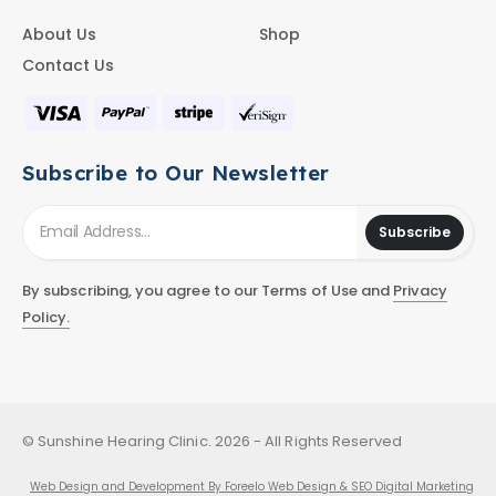
About Us
Shop
Contact Us
Subscribe to Our Newsletter
Subscribe
By subscribing, you agree to our Terms of Use and
Privacy
Policy.
© Sunshine Hearing Clinic. 2026 - All Rights Reserved
Web Design and Development By Foreelo Web Design & SEO Digital Marketing