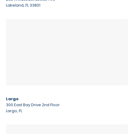
Lakeland, FL 33801
Largo
300 East Bay Drive 2nd Floor
Largo, FL