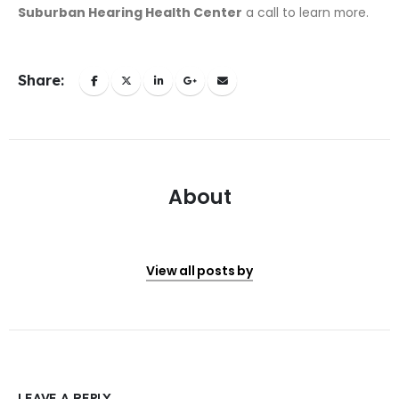
Suburban Hearing Health Center
a call to learn more.
Share:
About
View all posts by
LEAVE A REPLY