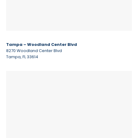
Tampa – Woodland Center Blvd
8270 Woodland Center Blvd
Tampa, FL 33614