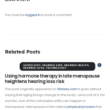
You must be
logged in
to post a comment.
Related Posts
AUDIOLOGY
,
HEARING AIDS
,
HEARING HEALTH
,
0
HEARING LOSS
,
TECHNOLOGY
Using hormone therapy in late menopause
heightens hearing loss risk
This post originally appeared on
Starkey.com
It goes without
saying that aging brings change to the body—and a lot of it. For
women, one of the noticeable shifts can happen in
menopause. Menopause is the natural
physical process
that