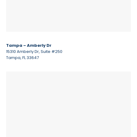
Tampa – Amberly Dr
15310 Amberly Dr, Suite #250
Tampa, FL 33647