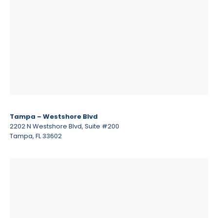
Tampa – Westshore Blvd
2202 N Westshore Blvd, Suite #200
Tampa, FL 33602