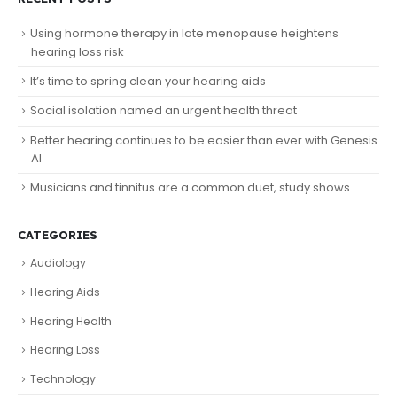
Using hormone therapy in late menopause heightens
hearing loss risk
It’s time to spring clean your hearing aids
Social isolation named an urgent health threat
Better hearing continues to be easier than ever with Genesis
AI
Musicians and tinnitus are a common duet, study shows
CATEGORIES
Audiology
Hearing Aids
Hearing Health
Hearing Loss
Technology