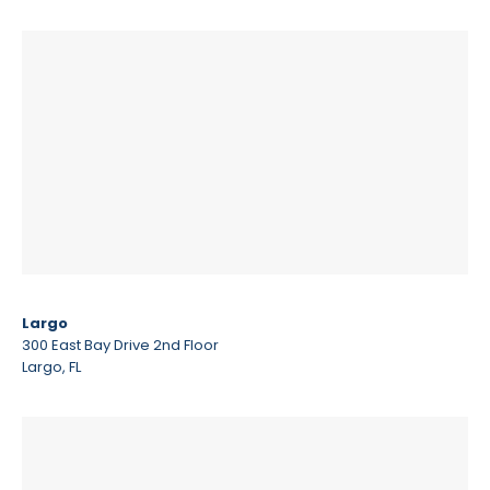
Largo
300 East Bay Drive 2nd Floor
Largo, FL