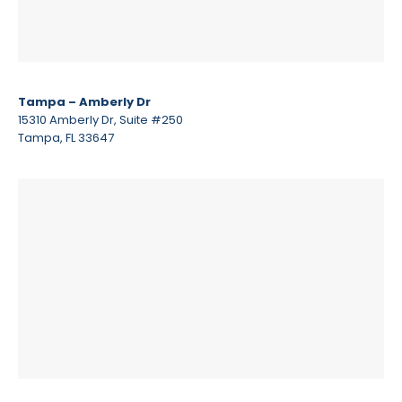
Tampa – Amberly Dr
15310 Amberly Dr, Suite #250
Tampa, FL 33647