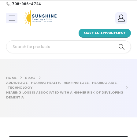
708-966-4724
MAKE AN APPOINTMENT
HOME
BLOG
AUDIOLOGY
,
HEARING HEALTH
,
HEARING LOSS
,
HEARING AIDS
,
TECHNOLOGY
HEARING LOSS IS ASSOCIATED WITH A HIGHER RISK OF DEVELOPING
DEMENTIA