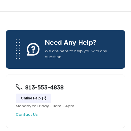
Need Any Help?
We are here to help you with any
question.
813-553-4838
Online Help
Monday to Friday - 9am - 4pm
Contact Us