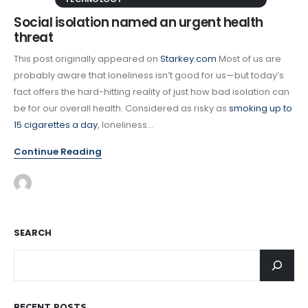
Social isolation named an urgent health
threat
This post originally appeared on
Starkey.com
Most of us are
probably aware that loneliness isn’t good for us—but today’s
fact offers the hard-hitting reality of just how bad isolation can
be for our overall health. Considered as risky as
smoking up to
15 cigarettes a day
, loneliness...
Continue Reading
SEARCH
RECENT POSTS