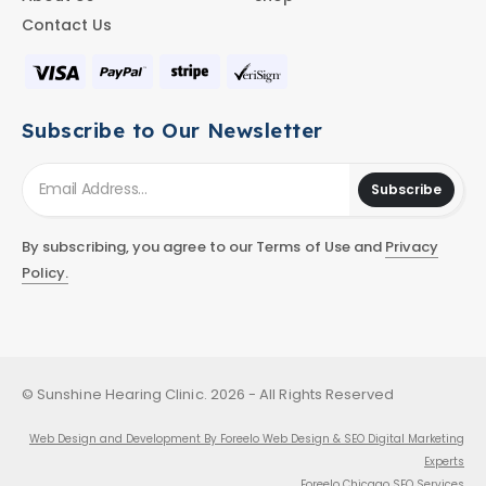
Contact Us
Subscribe to Our Newsletter
Subscribe
By subscribing, you agree to our Terms of Use and
Privacy
Policy.
© Sunshine Hearing Clinic. 2026 - All Rights Reserved
Web Design and Development By Foreelo Web Design & SEO Digital Marketing
Experts
Foreelo Chicago SEO Services