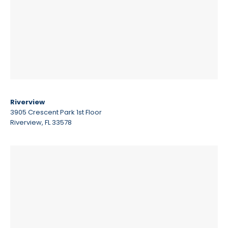
Riverview
3905 Crescent Park 1st Floor
Riverview, FL 33578