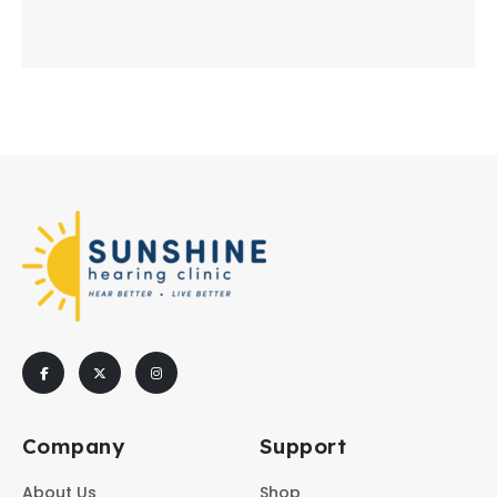
Company
Support
About Us
Shop