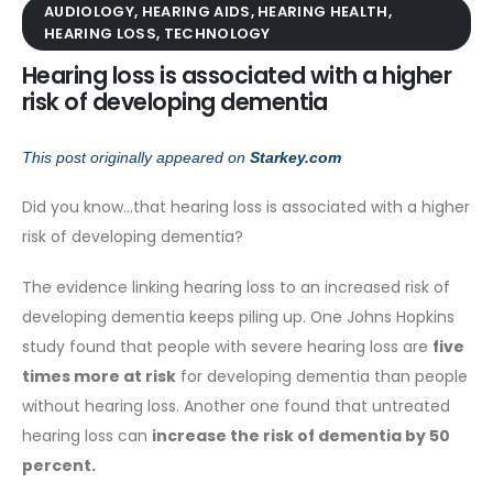
AUDIOLOGY
,
HEARING AIDS
,
HEARING HEALTH
,
HEARING LOSS
,
TECHNOLOGY
Hearing loss is associated with a higher
risk of developing dementia
This post originally appeared on
Starkey.com
Did you know…that hearing loss is associated with a higher
risk of developing dementia?
The evidence linking hearing loss to an increased risk of
developing dementia keeps piling up. One Johns Hopkins
study found that people with severe hearing loss are
five
times more at risk
for developing dementia than people
without hearing loss. Another one found that untreated
hearing loss can
increase the risk of dementia by 50
percent.