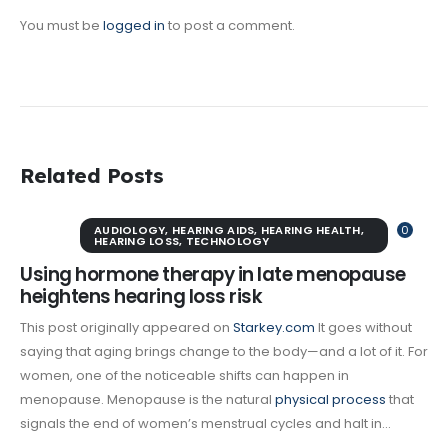
You must be
logged in
to post a comment.
Related Posts
AUDIOLOGY
,
HEARING AIDS
,
HEARING HEALTH
,
0
HEARING LOSS
,
TECHNOLOGY
Using hormone therapy in late menopause
heightens hearing loss risk
This post originally appeared on
Starkey.com
It goes without
saying that aging brings change to the body—and a lot of it. For
women, one of the noticeable shifts can happen in
menopause. Menopause is the natural
physical process
that
signals the end of women’s menstrual cycles and halt in...