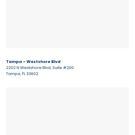
Tampa – Westshore Blvd
2202 N Westshore Blvd, Suite #200
Tampa, FL 33602