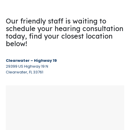
Our friendly staff is waiting to
schedule your hearing consultation
today, find your closest location
below!
Clearwater – Highway 19
29399 US Highway 19 N
Clearwater, FL 33761