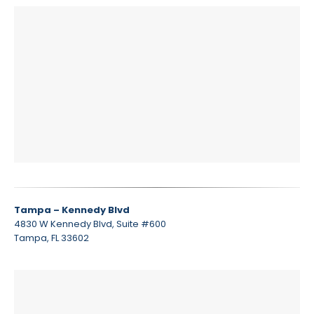
Tampa – Kennedy Blvd
4830 W Kennedy Blvd, Suite #600
Tampa, FL 33602