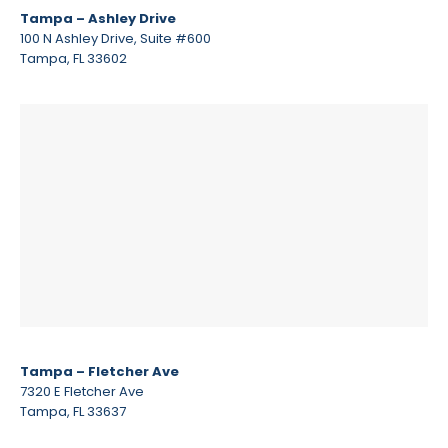
Tampa – Ashley Drive
100 N Ashley Drive, Suite #600
Tampa, FL 33602
Tampa – Fletcher Ave
7320 E Fletcher Ave
Tampa, FL 33637