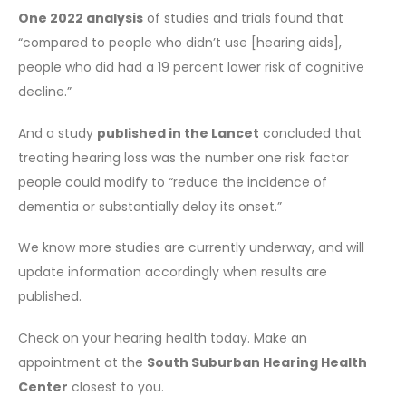
One 2022 analysis
of studies and trials found that
“compared to people who didn’t use [hearing aids],
people who did had a 19 percent lower risk of cognitive
decline.”
And a study
published in the Lancet
concluded that
treating hearing loss was the number one risk factor
people could modify to “reduce the incidence of
dementia or substantially delay its onset.”
We know more studies are currently underway, and will
update information accordingly when results are
published.
Check on your hearing health today. Make an
appointment at the
South Suburban Hearing Health
Center
closest to you.