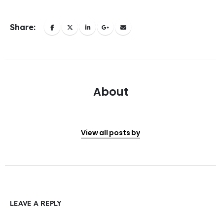
Share:
About
View all posts by
LEAVE A REPLY