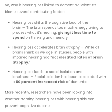
So, why is hearing loss linked to dementia? Scientists
blame several contributing factors:
Hearing loss shifts the cognitive load of the
brain — The brain spends too much energy trying to
process what it’s hearing,
giving it less time to
spend
on thinking and memory.
Hearing loss accelerates brain atrophy — While all
brains shrink as we age, in studies, people with
impaired hearing had “
accelerated rates of brain
atrophy
.”
Hearing loss leads to social isolation and
loneliness — Social isolation has been associated with
a
50 percent increased risk
of dementia.
More recently, researchers have been looking into
whether treating hearing loss with hearing aids can
prevent cognitive decline.