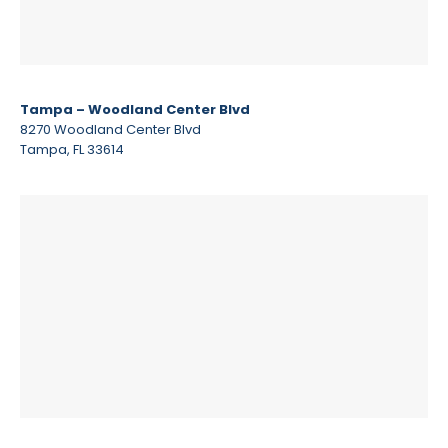
Tampa – Woodland Center Blvd
8270 Woodland Center Blvd
Tampa, FL 33614