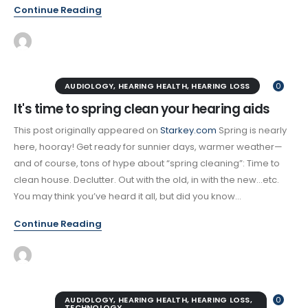
Continue Reading
AUDIOLOGY
,
HEARING HEALTH
,
HEARING LOSS
0
It's time to spring clean your hearing aids
This post originally appeared on
Starkey.com
Spring is nearly
here, hooray! Get ready for sunnier days, warmer weather—
and of course, tons of hype about “spring cleaning”: Time to
clean house. Declutter. Out with the old, in with the new…etc.
You may think you’ve heard it all, but did you know...
Continue Reading
AUDIOLOGY
,
HEARING HEALTH
,
HEARING LOSS
,
0
TECHNOLOGY