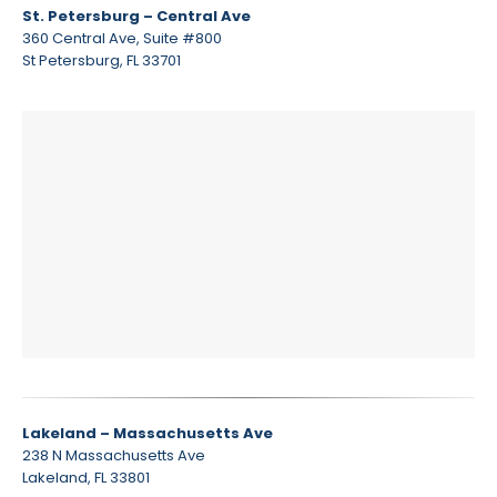
St. Petersburg – Central Ave
360 Central Ave, Suite #800
St Petersburg, FL 33701
Lakeland – Massachusetts Ave
238 N Massachusetts Ave
Lakeland, FL 33801