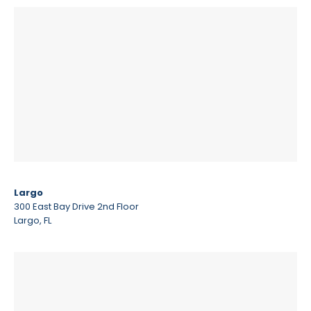
Largo
300 East Bay Drive 2nd Floor
Largo, FL