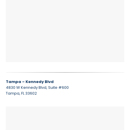
Tampa – Kennedy Blvd
4830 W Kennedy Blvd, Suite #600
Tampa, FL 33602