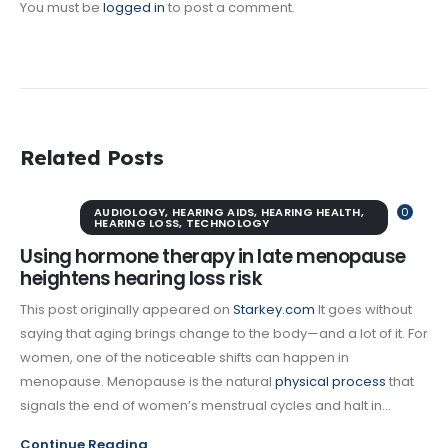
You must be
logged in
to post a comment.
Related Posts
AUDIOLOGY
,
HEARING AIDS
,
HEARING HEALTH
,
0
HEARING LOSS
,
TECHNOLOGY
Using hormone therapy in late menopause
heightens hearing loss risk
This post originally appeared on
Starkey.com
It goes without
saying that aging brings change to the body—and a lot of it. For
women, one of the noticeable shifts can happen in
menopause. Menopause is the natural
physical process
that
signals the end of women’s menstrual cycles and halt in...
Continue Reading