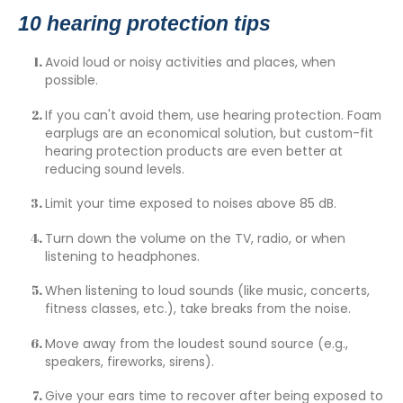
10 hearing protection tips
Avoid loud or noisy activities and places, when
possible.
If you can't avoid them, use hearing protection. Foam
earplugs are an economical solution, but
custom-fit
hearing protection products
are even better at
reducing sound levels.
Limit your time exposed to noises above 85 dB.
Turn down the volume on the TV, radio, or when
listening to headphones.
When listening to loud sounds (like music, concerts,
fitness classes, etc.), take breaks from the noise.
Move away from the loudest sound source (e.g.,
speakers, fireworks, sirens).
Give your ears time to recover after being exposed to