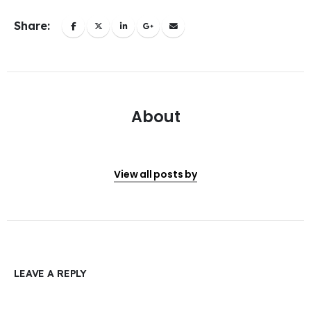
Share:
About
View all posts by
LEAVE A REPLY