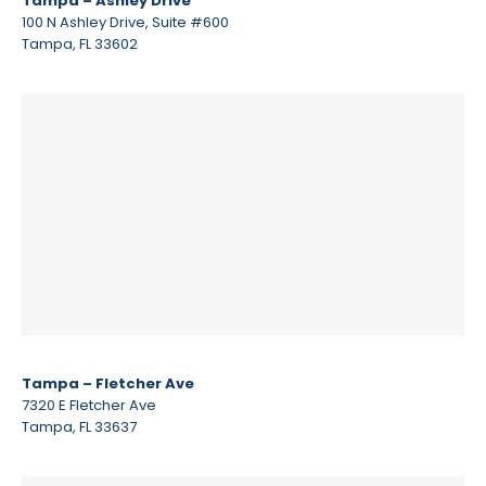
Tampa – Ashley Drive
100 N Ashley Drive, Suite #600
Tampa, FL 33602
Tampa – Fletcher Ave
7320 E Fletcher Ave
Tampa, FL 33637