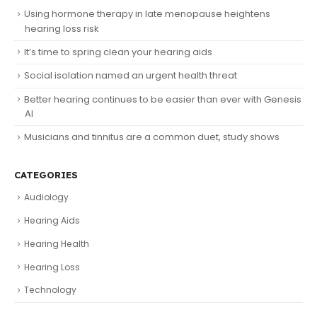
Using hormone therapy in late menopause heightens
hearing loss risk
It’s time to spring clean your hearing aids
Social isolation named an urgent health threat
Better hearing continues to be easier than ever with Genesis
AI
Musicians and tinnitus are a common duet, study shows
CATEGORIES
Audiology
Hearing Aids
Hearing Health
Hearing Loss
Technology