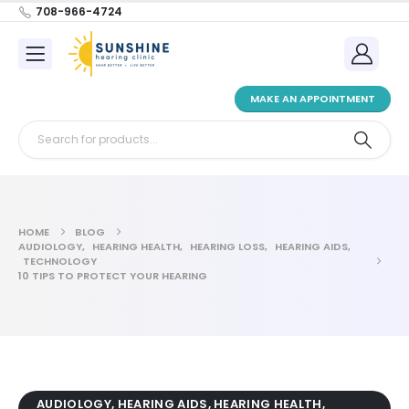
708-966-4724
MAKE AN APPOINTMENT
HOME
BLOG
AUDIOLOGY
,
HEARING HEALTH
,
HEARING LOSS
,
HEARING AIDS
,
TECHNOLOGY
10 TIPS TO PROTECT YOUR HEARING
AUDIOLOGY
,
HEARING AIDS
,
HEARING HEALTH
,