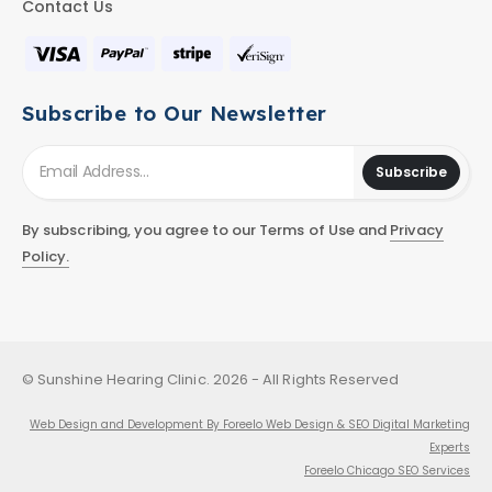
Contact Us
Subscribe to Our Newsletter
Subscribe
By subscribing, you agree to our Terms of Use and
Privacy
Policy.
© Sunshine Hearing Clinic. 2026 - All Rights Reserved
Web Design and Development By Foreelo Web Design & SEO Digital Marketing
Experts
Foreelo Chicago SEO Services