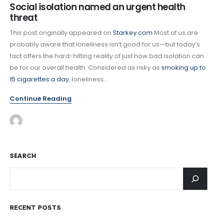
Social isolation named an urgent health
threat
This post originally appeared on
Starkey.com
Most of us are
probably aware that loneliness isn’t good for us—but today’s
fact offers the hard-hitting reality of just how bad isolation can
be for our overall health. Considered as risky as
smoking up to
15 cigarettes a day
, loneliness...
Continue Reading
SEARCH
RECENT POSTS