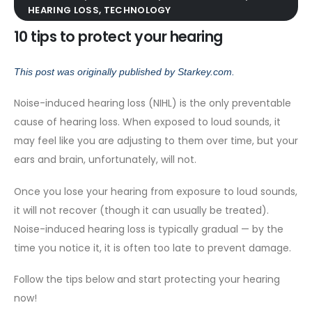
HEARING LOSS
,
TECHNOLOGY
10 tips to protect your hearing
This post was originally published by
Starkey.com
.
Noise-induced hearing loss (NIHL)
is the only preventable
cause of hearing loss. When exposed to loud sounds, it
may feel like you are adjusting to them over time, but your
ears and brain, unfortunately, will not.
Once you lose your hearing from exposure to loud sounds,
it will not recover (though it can usually be treated).
Noise-induced hearing loss is typically gradual — by the
time you notice it, it is often too late to prevent damage.
Follow the tips below and start protecting your hearing
now!