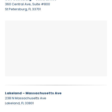
360 Central Ave, Suite #800
St Petersburg, FL 33701
Lakeland – Massachusetts Ave
238 N Massachusetts Ave
Lakeland, FL 33801