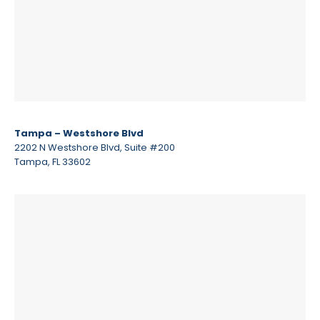
Tampa – Westshore Blvd
2202 N Westshore Blvd, Suite #200
Tampa, FL 33602