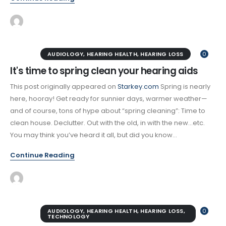
AUDIOLOGY
,
HEARING HEALTH
,
HEARING LOSS
0
It's time to spring clean your hearing aids
This post originally appeared on
Starkey.com
Spring is nearly
here, hooray! Get ready for sunnier days, warmer weather—
and of course, tons of hype about “spring cleaning”: Time to
clean house. Declutter. Out with the old, in with the new…etc.
You may think you’ve heard it all, but did you know...
Continue Reading
AUDIOLOGY
,
HEARING HEALTH
,
HEARING LOSS
,
0
TECHNOLOGY