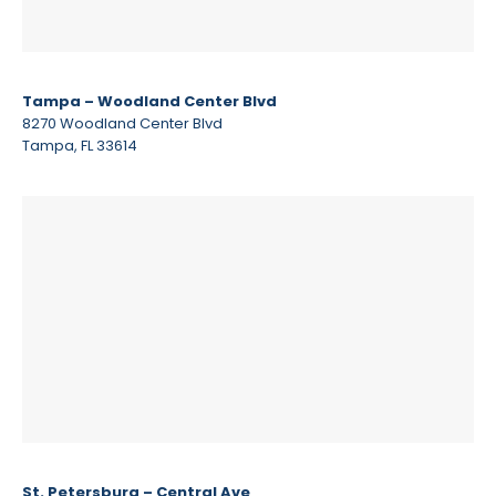
Tampa – Woodland Center Blvd
8270 Woodland Center Blvd
Tampa, FL 33614
St. Petersburg – Central Ave