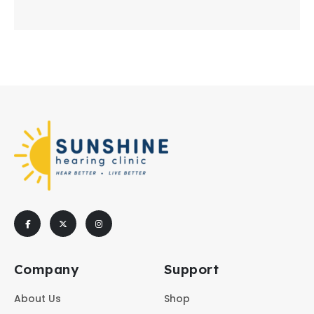
Company
Support
About Us
Shop