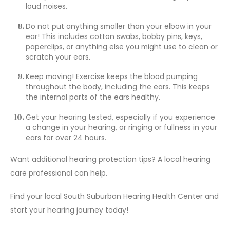
loud noises.
Do not put anything smaller than your elbow in your
ear! This includes cotton swabs, bobby pins, keys,
paperclips, or anything else you might use to clean or
scratch your ears.
Keep moving! Exercise keeps the blood pumping
throughout the body, including the ears. This keeps
the internal parts of the ears healthy.
Get your hearing tested
, especially if you experience
a change in your hearing, or ringing or fullness in your
ears for over 24 hours.
Want additional hearing protection tips? A local hearing
care professional can help.
Find your
local South Suburban Hearing Health Center
and
start your hearing journey today!