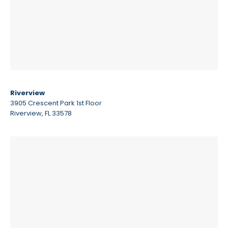
Riverview
3905 Crescent Park 1st Floor
Riverview, FL 33578