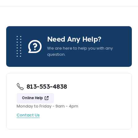
Need Any Help?
We are here to help you with any
question.
813-553-4838
Online Help
Monday to Friday - 9am - 4pm
Contact Us