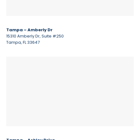
Tampa – Amberly Dr
15310 Amberly Dr, Suite #250
Tampa, FL 33647