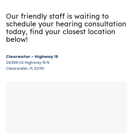
Our friendly staff is waiting to
schedule your hearing consultation
today, find your closest location
below!
Clearwater – Highway 19
29399 US Highway 19 N
Clearwater, FL 33761