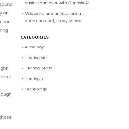
easier than ever with Genesis AI
n sound
ly on
Musicians and tinnitus are a
common duet, study shows
inner
ring
CATEGORIES
Audiology
Hearing Aids
ight,
Hearing Health
terol
Hearing Loss
Technology
enough
 these