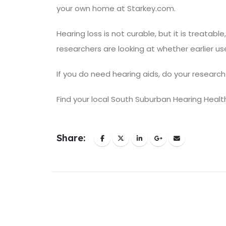
your own home at Starkey.com.
Hearing loss is not curable, but it is treatabl
researchers are looking at whether
earlier u
If you do need hearing aids,
do your research
Find your
local South Suburban Hearing Healt
Share: