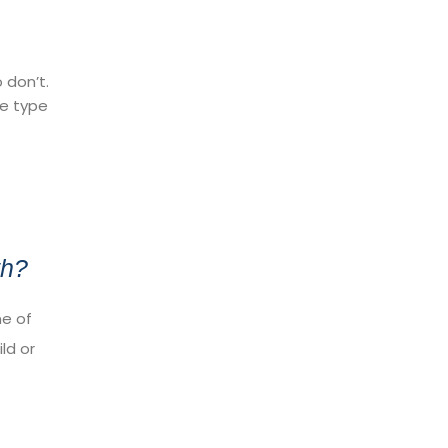
 don’t.
ve type
th?
ne of
ld or