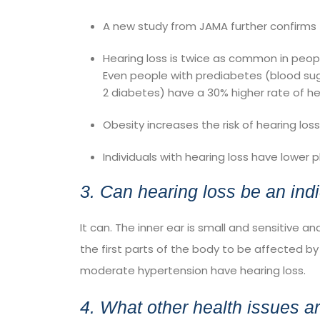
A
new study from JAMA
further confirms 
Hearing loss is twice as common in peo
Even people with
prediabetes
(blood sug
2 diabetes) have a 30% higher rate of he
Obesity increases the risk of hearing loss
Individuals with hearing loss have
lower p
3. Can hearing loss be an indi
It can. The inner ear is small and sensitive a
the first parts of the body to be affected by
moderate hypertension have hearing loss.
4. What other health issues a