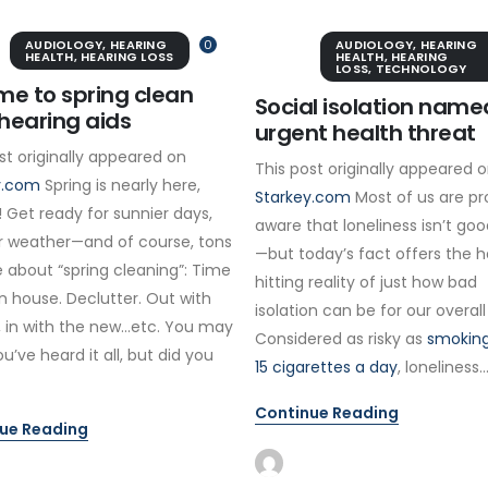
AUDIOLOGY
,
HEARING
0
AUDIOLOGY
,
HEARING
HEALTH
,
HEARING LOSS
HEALTH
,
HEARING
LOSS
,
TECHNOLOGY
time to spring clean
Social isolation name
hearing aids
urgent health threat
st originally appeared on
This post originally appeared 
y.com
Spring is nearly here,
Starkey.com
Most of us are pr
 Get ready for sunnier days,
aware that loneliness isn’t goo
 weather—and of course, tons
—but today’s fact offers the 
 about “spring cleaning”: Time
hitting reality of just how bad
n house. Declutter. Out with
isolation can be for our overall
, in with the new…etc. You may
Considered as risky as
smoking
ou’ve heard it all, but did you
15 cigarettes a day
, loneliness..
Continue Reading
ue Reading