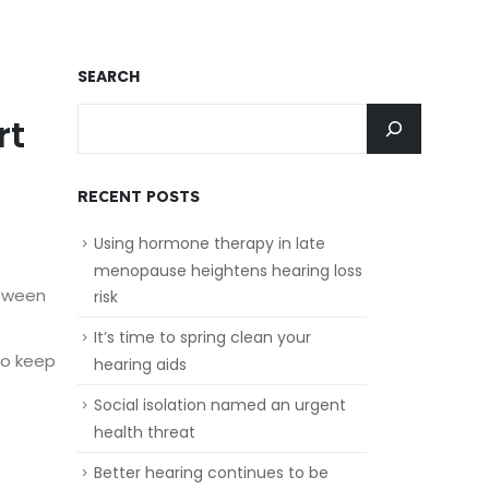
SEARCH
rt
RECENT POSTS
Using hormone therapy in late
menopause heightens hearing loss
etween
risk
It’s time to spring clean your
to keep
hearing aids
Social isolation named an urgent
health threat
Better hearing continues to be