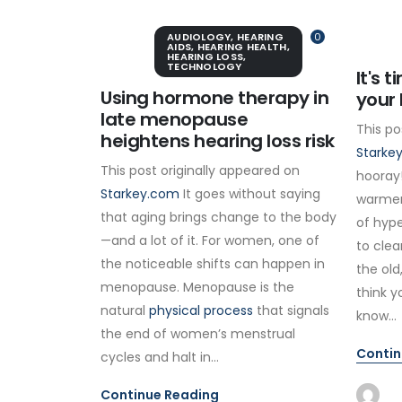
AUDIOLOGY
,
HEARING
0
AIDS
,
HEARING HEALTH
,
HEARING LOSS
,
TECHNOLOGY
It's 
Using hormone therapy in
your 
late menopause
This po
heightens hearing loss risk
Starke
This post originally appeared on
hooray!
Starkey.com
It goes without saying
warmer
that aging brings change to the body
of hype
—and a lot of it. For women, one of
to clea
the noticeable shifts can happen in
the old
menopause. Menopause is the
think y
natural
physical process
that signals
know...
the end of women’s menstrual
Contin
cycles and halt in...
Continue Reading