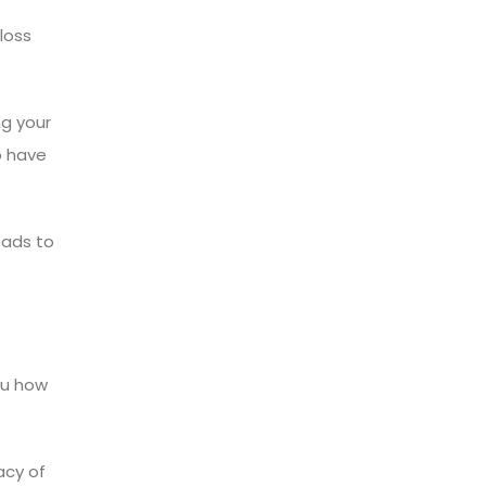
loss
ng your
o have
eads to
you how
acy of