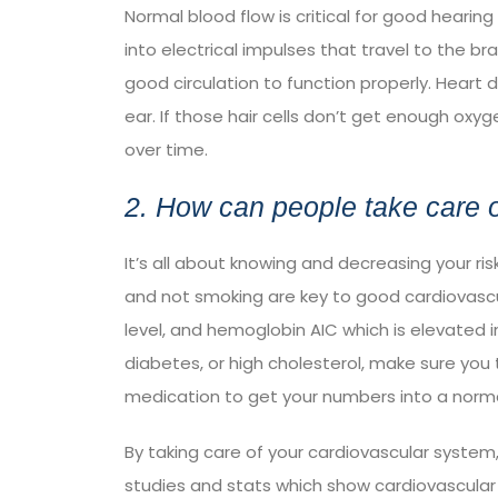
Normal blood flow is critical for good hearing 
into electrical impulses that travel to the br
good circulation to function properly. Heart
ear. If those hair cells don’t get enough oxy
over time.
2. How can people take care o
It’s all about knowing and decreasing your ris
and not smoking are key to good cardiovascul
level, and hemoglobin AIC which is elevated i
diabetes, or high cholesterol, make sure you
medication to get your numbers into a norma
By taking care of your cardiovascular system,
studies and stats which show cardiovascular r