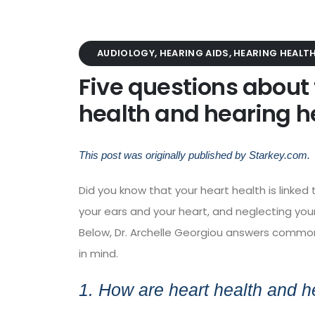
AUDIOLOGY
,
HEARING AIDS
,
HEARING HEALT
Five questions about
health and hearing h
This post was originally published by
Starkey.com
.
Did you know that your heart health is linke
your ears and your heart, and neglecting your
Below,
Dr. Archelle Georgiou
answers common q
in mind.
1. How are heart health and h