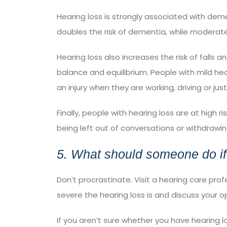
Hearing loss is strongly associated with dem
doubles the risk of dementia, while moderate h
Hearing loss also
increases the risk of falls
and
balance and equilibrium. People with mild hea
an injury when they are working, driving or just
Finally, people with hearing loss are at high ri
being left out of conversations or withdrawi
5. What should someone do if
Don’t procrastinate. Visit a hearing care pro
severe the hearing loss is and discuss your o
If you aren’t sure whether you have hearing 