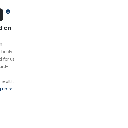
0
d an
on
obably
d for us
hard-
 health.
 up to
.