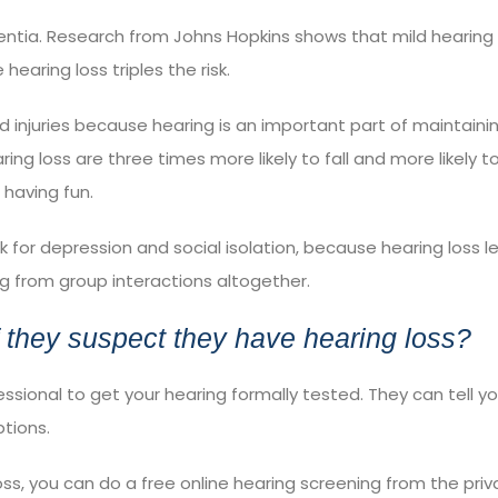
entia.
Research
from Johns Hopkins shows that mild hearing 
earing loss triples the risk.
 injuries because hearing is an important part of maintaini
ring loss are
three times more likely
to fall and more likely t
 having fun.
sk for
depression
and
social isolation
, because hearing loss l
ng from group interactions altogether.
 they suspect they have hearing loss?
fessional to get your hearing formally tested. They can tell 
ptions.
loss, you can do a
free online hearing screening
from the priv