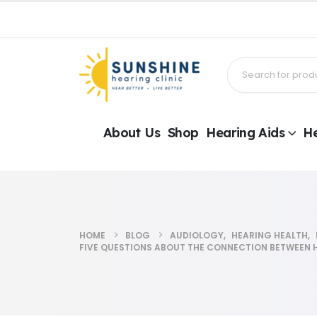
About Us
Shop
Hearing Aids
He
HOME
BLOG
AUDIOLOGY
,
HEARING HEALTH
,
FIVE QUESTIONS ABOUT THE CONNECTION BETWEEN 