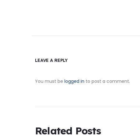
LEAVE A REPLY
You must be
logged in
to post a comment.
Related Posts