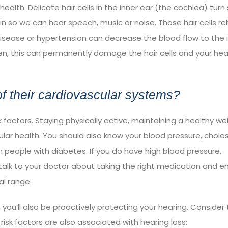
health. Delicate hair cells in the inner ear (the cochlea) tur
ain so we can hear speech, music or noise. Those hair cells re
 disease or hypertension can decrease the blood flow to the 
gen, this can permanently damage the hair cells and your hea
f their cardiovascular systems?
k factors. Staying physically active, maintaining a healthy we
ar health. You should also know your blood pressure, choles
n people with diabetes. If you do have high blood pressure,
 talk to your doctor about taking the right medication and 
l range.
 you’ll also be proactively protecting your hearing. Consider
isk factors are also associated with hearing loss: