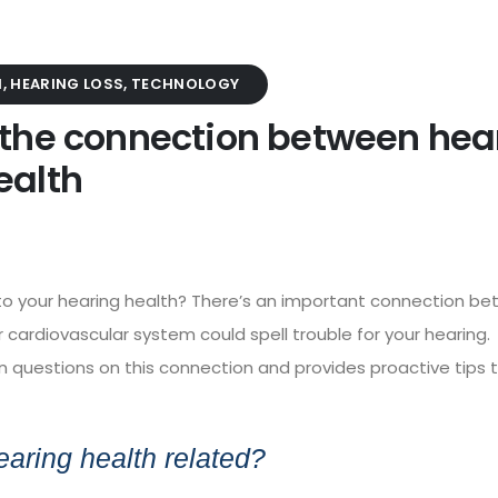
H
,
HEARING LOSS
,
TECHNOLOGY
 the connection between hea
ealth
d to your hearing health? There’s an important connection b
 cardiovascular system could spell trouble for your hearing.
uestions on this connection and provides proactive tips 
earing health related?