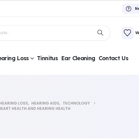
N
W
aring Loss
Tinnitus
Ear Cleaning
Contact Us
HEARING LOSS
,
HEARING AIDS
,
TECHNOLOGY
HEART HEALTH AND HEARING HEALTH