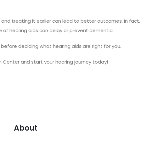
e, and treating it earlier can lead to better outcomes. In fact,
se of hearing aids can delay or prevent dementia
.
before deciding what hearing aids are right for you.
h Center
and start your hearing journey today!
About