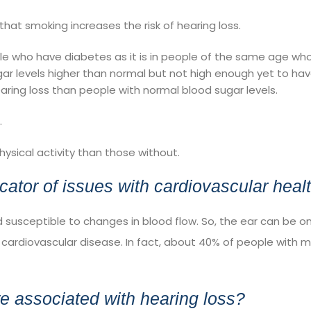
that smoking increases the risk of hearing loss.
ple who have
diabetes
as it is in people of the same age who
ar levels higher than normal but not high enough yet to ha
aring loss than people with normal blood sugar levels.
.
hysical activity
than those without.
cator of issues with cardiovascular heal
nd susceptible to changes in blood flow. So, the ear can be o
 cardiovascular disease. In fact, about 40% of people with mi
re associated with hearing loss?