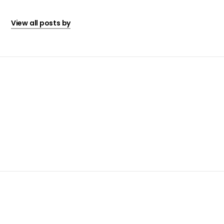
View all posts by