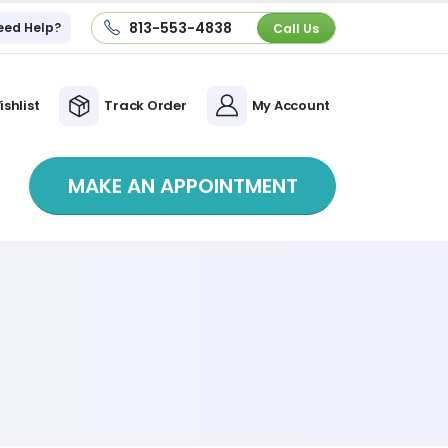
813-553-4838
eed Help?
Call Us
ishlist
Track Order
My Account
MAKE AN APPOINTMENT