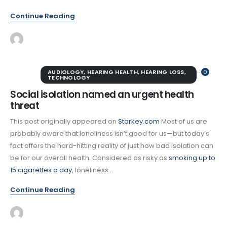
Continue Reading
AUDIOLOGY
,
HEARING HEALTH
,
HEARING LOSS
,
0
TECHNOLOGY
Social isolation named an urgent health
threat
This post originally appeared on
Starkey.com
Most of us are
probably aware that loneliness isn’t good for us—but today’s
fact offers the hard-hitting reality of just how bad isolation can
be for our overall health. Considered as risky as
smoking up to
15 cigarettes a day
, loneliness...
Continue Reading