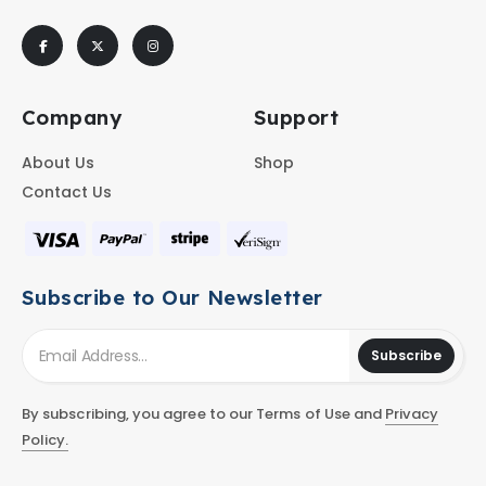
Company
Support
About Us
Shop
Contact Us
Subscribe to Our Newsletter
Subscribe
By subscribing, you agree to our Terms of Use and
Privacy
Policy.