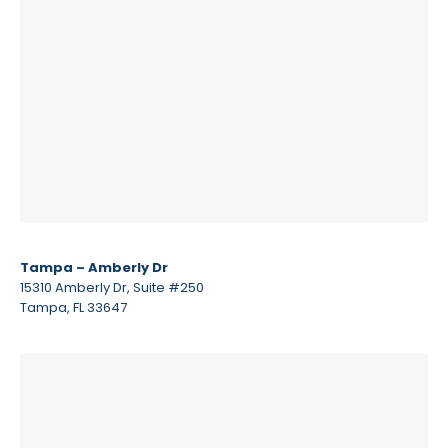
Tampa – Amberly Dr
15310 Amberly Dr, Suite #250
Tampa, FL 33647