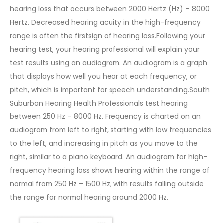
hearing loss that occurs between 2000 Hertz (Hz) – 8000
Hertz. Decreased hearing acuity in the high-frequency
range is often the first
sign of hearing loss
.
Following your
hearing test, your hearing professional will explain your
test results using an audiogram. An audiogram is a graph
that displays how well you hear at each frequency, or
pitch, which is important for speech understanding.South
Suburban Hearing Health Professionals test hearing
between 250 Hz – 8000 Hz. Frequency is charted on an
audiogram from left to right, starting with low frequencies
to the left, and increasing in pitch as you move to the
right, similar to a piano keyboard. An audiogram for high-
frequency hearing loss shows hearing within the range of
normal from 250 Hz – 1500 Hz, with results falling outside
the range for normal hearing around 2000 Hz.