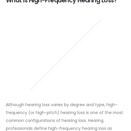
What is High-Frequency Hearing Loss?
Although hearing loss varies by degree and type, high-
frequency (or high-pitch) hearing loss is one of the most
common configurations of hearing loss. Hearing
professionals define high-frequency hearing loss as