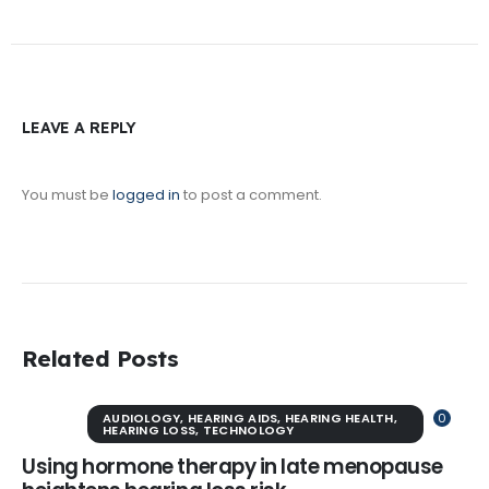
LEAVE A REPLY
You must be
logged in
to post a comment.
Related Posts
AUDIOLOGY
,
HEARING AIDS
,
HEARING HEALTH
,
0
HEARING LOSS
,
TECHNOLOGY
Using hormone therapy in late menopause