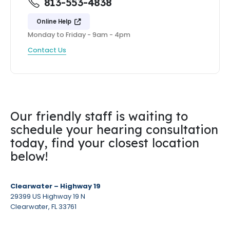
813-553-4838
Online Help
Monday to Friday - 9am - 4pm
Contact Us
Our friendly staff is waiting to
schedule your hearing consultation
today, find your closest location
below!
Clearwater – Highway 19
29399 US Highway 19 N
Clearwater, FL 33761