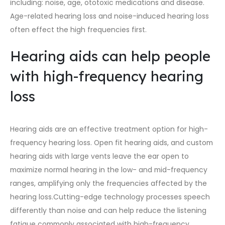
including: noise, age, ototoxic medications and disease.
Age-related hearing loss and noise-induced hearing loss
often effect the high frequencies first.
Hearing aids can help people
with high-frequency hearing
loss
Hearing aids are an effective treatment option for high-
frequency hearing loss. Open fit hearing aids, and
custom
hearing aids
with large vents leave the ear open to
maximize normal hearing in the low- and mid-frequency
ranges, amplifying only the frequencies affected by the
hearing loss.
Cutting-edge technology
processes speech
differently than noise and can help reduce the listening
fatigue commonly associated with high-frequency