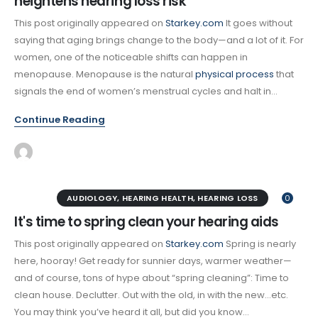
heightens hearing loss risk
This post originally appeared on
Starkey.com
It goes without
saying that aging brings change to the body—and a lot of it. For
women, one of the noticeable shifts can happen in
menopause. Menopause is the natural
physical process
that
signals the end of women’s menstrual cycles and halt in...
Continue Reading
AUDIOLOGY
,
HEARING HEALTH
,
HEARING LOSS
0
It's time to spring clean your hearing aids
This post originally appeared on
Starkey.com
Spring is nearly
here, hooray! Get ready for sunnier days, warmer weather—
and of course, tons of hype about “spring cleaning”: Time to
clean house. Declutter. Out with the old, in with the new…etc.
You may think you’ve heard it all, but did you know...