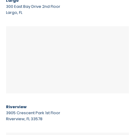
Largo
300 East Bay Drive 2nd Floor
Largo, FL
Riverview
3905 Crescent Park 1st Floor
Riverview, FL 33578