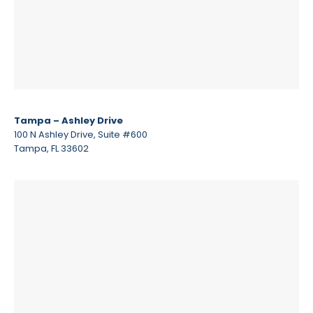
Tampa – Ashley Drive
100 N Ashley Drive, Suite #600
Tampa, FL 33602