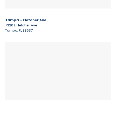
Tampa – Fletcher Ave
7320 E Fletcher Ave
Tampa, FL 33637