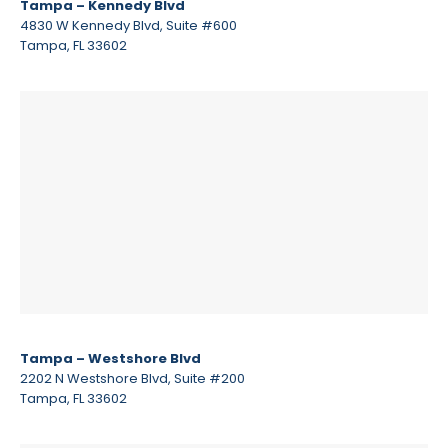
Tampa – Kennedy Blvd
4830 W Kennedy Blvd, Suite #600
Tampa, FL 33602
Tampa – Westshore Blvd
2202 N Westshore Blvd, Suite #200
Tampa, FL 33602