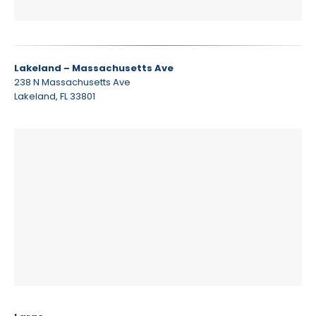
Lakeland – Massachusetts Ave
238 N Massachusetts Ave
Lakeland, FL 33801