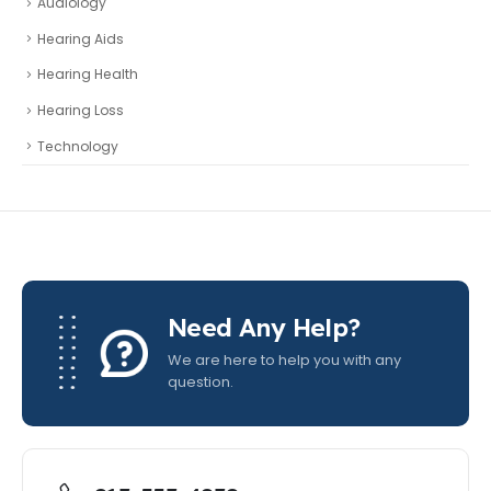
Audiology
Hearing Aids
Hearing Health
Hearing Loss
Technology
Need Any Help?
We are here to help you with any
question.