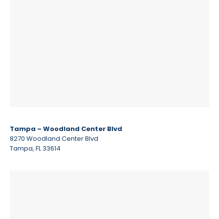
Tampa – Woodland Center Blvd
8270 Woodland Center Blvd
Tampa, FL 33614