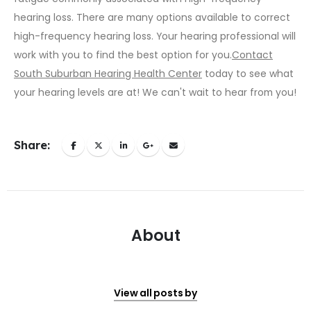
hearing loss. There are many options available to correct
high-frequency hearing loss. Your hearing professional will
work with you to find the best option for you.
Contact
South Suburban Hearing Health Center
today to see what
your hearing levels are at! We can't wait to hear from you!
Share:
About
View all posts by