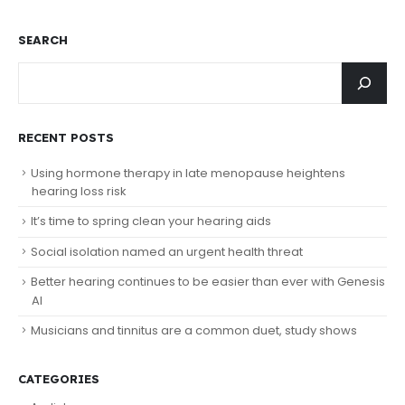
SEARCH
RECENT POSTS
Using hormone therapy in late menopause heightens
hearing loss risk
It’s time to spring clean your hearing aids
Social isolation named an urgent health threat
Better hearing continues to be easier than ever with Genesis
AI
Musicians and tinnitus are a common duet, study shows
CATEGORIES