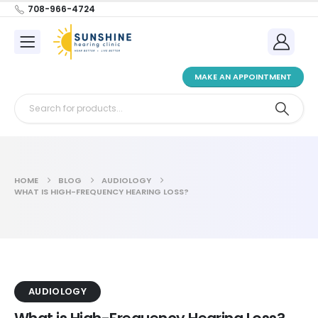
708-966-4724
MAKE AN APPOINTMENT
HOME
BLOG
AUDIOLOGY
WHAT IS HIGH-FREQUENCY HEARING LOSS?
AUDIOLOGY