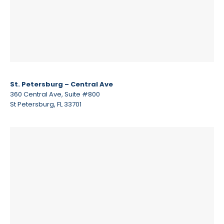
St. Petersburg – Central Ave
360 Central Ave, Suite #800
St Petersburg, FL 33701