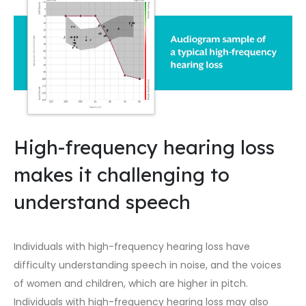
High-frequency hearing loss
makes it challenging to
understand speech
Individuals with high-frequency hearing loss have
difficulty understanding speech in noise, and the voices
of women and children, which are higher in pitch.
Individuals with high-frequency hearing loss may also