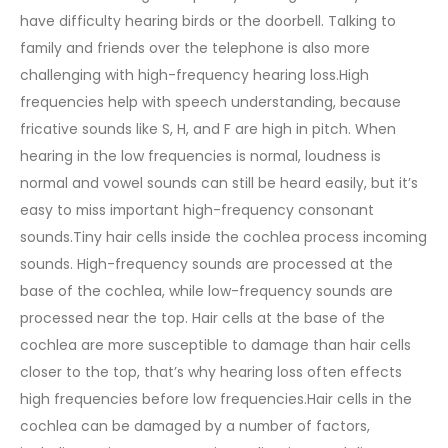
have difficulty hearing birds or the doorbell. Talking to
family and friends over the telephone is also more
challenging with high-frequency hearing loss.High
frequencies help with speech understanding, because
fricative sounds like S, H, and F are high in pitch. When
hearing in the low frequencies is normal, loudness is
normal and vowel sounds can still be heard easily, but it’s
easy to miss important high-frequency consonant
sounds.Tiny hair cells inside the cochlea process incoming
sounds. High-frequency sounds are processed at the
base of the cochlea, while low-frequency sounds are
processed near the top. Hair cells at the base of the
cochlea are more susceptible to damage than hair cells
closer to the top, that’s why hearing loss often effects
high frequencies before low frequencies.Hair cells in the
cochlea can be damaged by a number of factors,