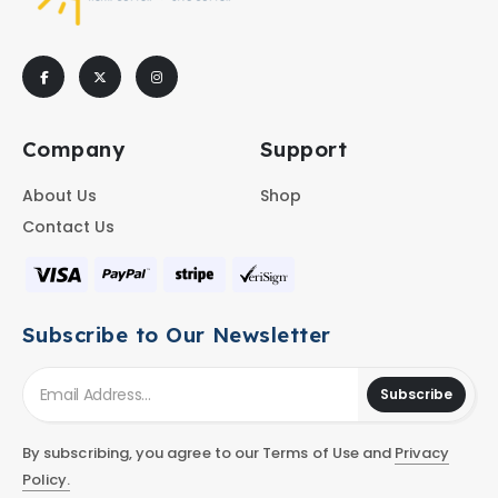
Company
Support
About Us
Shop
Contact Us
Subscribe to Our Newsletter
Subscribe
By subscribing, you agree to our Terms of Use and
Privacy
Policy.