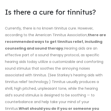
Is there a cure for tinnitus?
Currently, there is no known tinnitus cure. However,
according to the American Tinnitus Association,
there are
recommended ways to get tinnitus relief, including
counseling and sound therapy.
Hearing aids are an
effective part of a sound therapy protocol, as specific
hearing aids today utilize a customizable and comforting
sound stimulus that soothes the annoying noises
associated with tinnitus. (
See Starkey’s hearing aids with
tinnitus relief technology
.) Tinnitus usually produces a
shrill, high pitched, unpleasant tone, while the hearing
aid’s sound stimulus is designed to be soothing — to
counterbalance and help take your mind of your
tinnitus.
What should you do if you or someone you