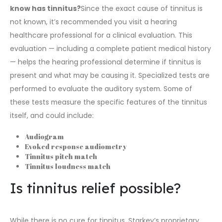
know has tinnitus?
Since the exact cause of tinnitus is
not known, it’s recommended you
visit a hearing
healthcare professional for a clinical evaluation.
This
evaluation — including a complete patient medical history
— helps the hearing professional determine if tinnitus is
present and what may be causing it. Specialized tests are
performed to evaluate the auditory system. Some of
these tests measure the specific features of the tinnitus
itself, and could include:
Audiogram
Evoked response audiometry
Tinnitus pitch match
Tinnitus loudness match
Is tinnitus relief possible?
While there is no cure for tinnitus, Starkey’s proprietary