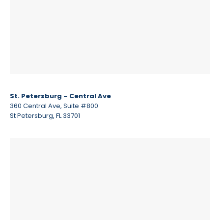
St. Petersburg – Central Ave
360 Central Ave, Suite #800
St Petersburg, FL 33701