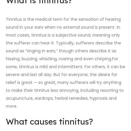
What is tinnitus?
Tinnitus is the medical term for the sensation of hearing
sound in your ears when no external sound is present. In
most cases, tinnitus is a subjective sound, meaning only
the sufferer can hear it. Typically, sufferers describe the
sound as “ringing in ears,” though others describe it as
hissing, buzzing, whistling, roaring and even chirping.For
some, tinnitus is mild and intermittent. For others, it can be
severe and last all day. But for everyone, the desire for
relief is great — so great, many sufferers will try anything
to make their tinnitus less annoying, including resorting to
acupuncture, eardrops, herbal remedies, hypnosis and
more.
What causes tinnitus?