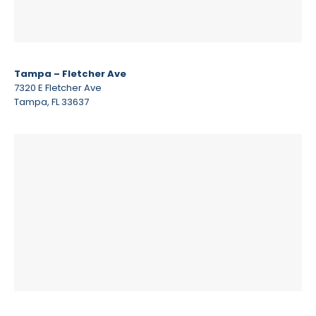
Tampa – Fletcher Ave
7320 E Fletcher Ave
Tampa, FL 33637