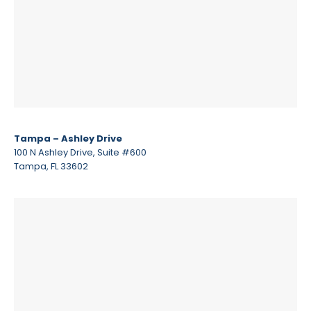
Tampa – Ashley Drive
100 N Ashley Drive, Suite #600
Tampa, FL 33602