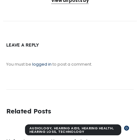
View all posts by
LEAVE A REPLY
You must be
logged in
to post a comment.
Related Posts
AUDIOLOGY
,
HEARING AIDS
,
HEARING HEALTH
,
0
HEARING LOSS
,
TECHNOLOGY