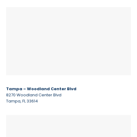
Tampa – Woodland Center Blvd
8270 Woodland Center Blvd
Tampa, FL 33614