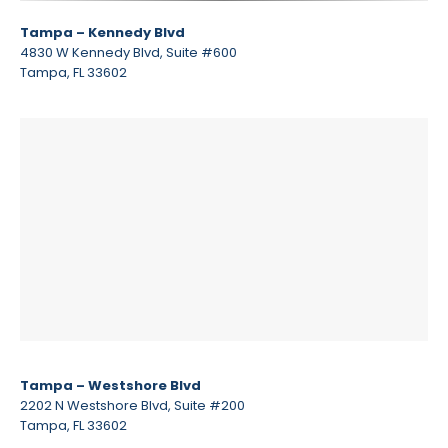
Tampa – Kennedy Blvd
4830 W Kennedy Blvd, Suite #600
Tampa, FL 33602
Tampa – Westshore Blvd
2202 N Westshore Blvd, Suite #200
Tampa, FL 33602