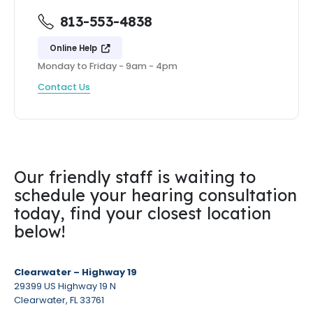
813-553-4838
Online Help
Monday to Friday - 9am - 4pm
Contact Us
Our friendly staff is waiting to
schedule your hearing consultation
today, find your closest location
below!
Clearwater – Highway 19
29399 US Highway 19 N
Clearwater, FL 33761