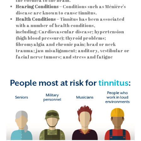
the cochlea to the brain.
Hearing Conditions –
Conditions such as Ménière’s
disease are known to cause tinnitus.
Health Conditions –
Tinnitus has been associated
with a number of health conditions,
including: Cardiovascular disease; hypertension
(high blood pressure); thyroid problems;
fibromyalgia and chronic pain; head or neck
trauma; jaw misalignment; auditory, vestibular or
facial nerve tumors; and stress and fatigue