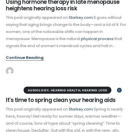
Using hormone therapy in late menopause
heightens hearing loss risk
This post originally appeared on
Starkey.com
It goes without
saying that aging brings change to the body—and a lot of it. For
women, one of the noticeable shifts can happen in
menopause. Menopause is the natural
physical process
that
signals the end of women’s menstrual cycles and halt in...
Continue Reading
AUDIOLOGY
,
HEARING HEALTH
,
HEARING LOSS
0
It's time to spring clean your hearing aids
This post originally appeared on
Starkey.com
Spring is nearly
here, hooray! Get ready for sunnier days, warmer weather—
and of course, tons of hype about “spring cleaning”: Time to
clean house. Declutter. Out with the old, in with the new…etc.