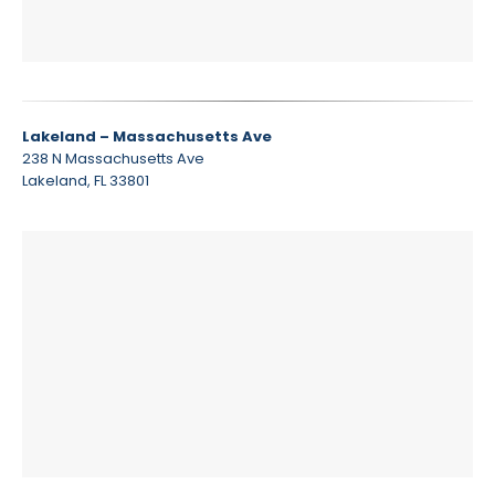
Lakeland – Massachusetts Ave
238 N Massachusetts Ave
Lakeland, FL 33801