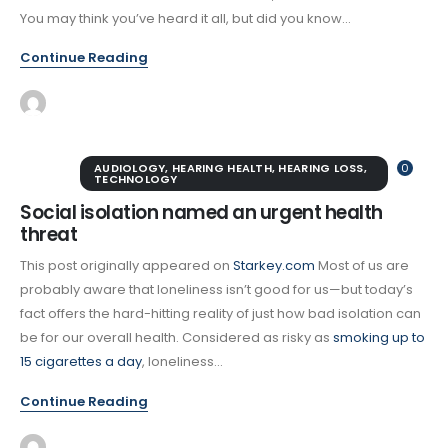
You may think you’ve heard it all, but did you know...
Continue Reading
AUDIOLOGY
,
HEARING HEALTH
,
HEARING LOSS
,
0
TECHNOLOGY
Social isolation named an urgent health
threat
This post originally appeared on
Starkey.com
Most of us are
probably aware that loneliness isn’t good for us—but today’s
fact offers the hard-hitting reality of just how bad isolation can
be for our overall health. Considered as risky as
smoking up to
15 cigarettes a day
, loneliness...
Continue Reading