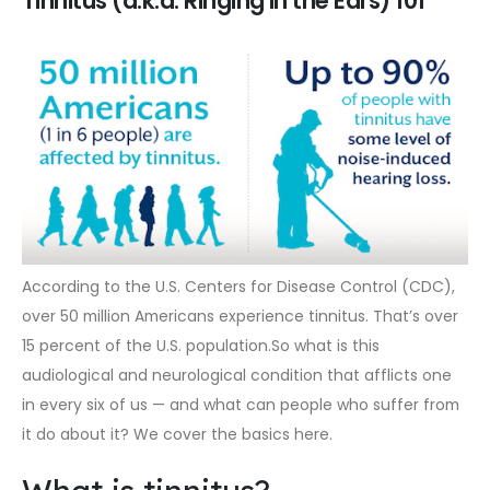
Tinnitus (a.k.a. Ringing in the Ears) 101
According to the U.S. Centers for Disease Control (CDC),
over 50 million Americans experience tinnitus. That’s over
15 percent of the U.S. population.So what is this
audiological and neurological condition that afflicts one
in every six of us — and what can people who suffer from
it do about it? We cover the basics here.