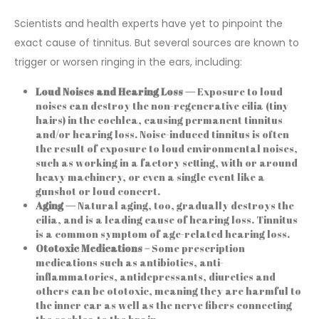
Scientists and health experts have yet to pinpoint the
exact cause of tinnitus. But several sources are known to
trigger or worsen ringing in the ears, including:
Loud Noises and Hearing Loss —
Exposure to loud
noises can destroy the non-regenerative cilia (tiny
hairs) in the cochlea, causing permanent tinnitus
and/or hearing loss. Noise-induced tinnitus is often
the result of exposure to loud environmental noises,
such as working in a factory setting, with or around
heavy machinery, or even a single event like a
gunshot or loud concert.
Aging —
Natural aging, too, gradually destroys the
cilia, and is a leading cause of hearing loss. Tinnitus
is a common symptom of age-related hearing loss.
Ototoxic Medications –
Some prescription
medications such as antibiotics, anti-
inflammatories, antidepressants, diuretics and
others can be ototoxic, meaning they are harmful to
the inner ear as well as the nerve fibers connecting