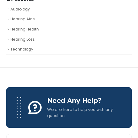
Audiology
Hearing Aids
Hearing Health
Hearing Loss
Technology
Need Any Help?
We are here to help you with any
question.