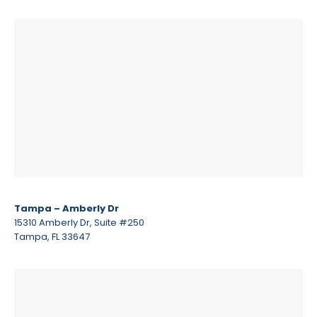
Tampa – Amberly Dr
15310 Amberly Dr, Suite #250
Tampa, FL 33647