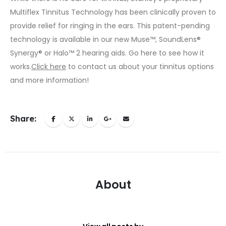
Multiflex Tinnitus Technology has been clinically proven to
provide relief for ringing in the ears. This patent-pending
technology is available in our new Muse™, SoundLens®
Synergy® or Halo™ 2 hearing aids.
Go here
to see how it
works.
Click here
to contact us about your tinnitus options
and more information!
Share:
About