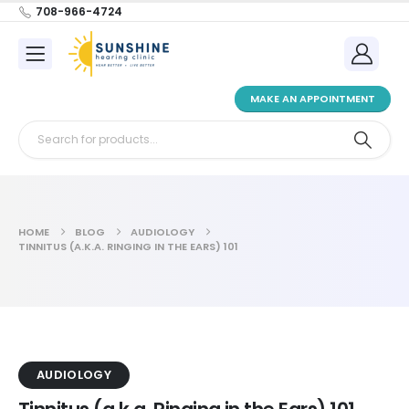
708-966-4724
MAKE AN APPOINTMENT
HOME
BLOG
AUDIOLOGY
TINNITUS (A.K.A. RINGING IN THE EARS) 101
AUDIOLOGY