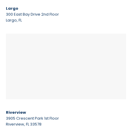
Largo
300 East Bay Drive 2nd Floor
Largo, FL
Riverview
3905 Crescent Park 1st Floor
Riverview, FL 33578