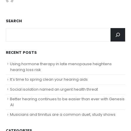
SEARCH
RECENT POSTS
Using hormone therapy in late menopause heightens
hearing loss risk
It’s time to spring clean your hearing aids
Social isolation named an urgent health threat
Better hearing continues to be easier than ever with Genesis
AI
Musicians and tinnitus are a common duet, study shows
CATEGORIES