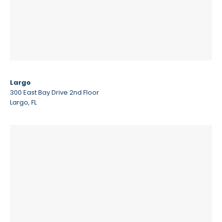
Largo
300 East Bay Drive 2nd Floor
Largo, FL