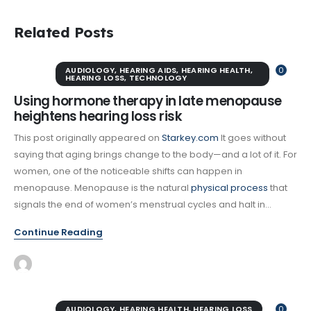
Related Posts
AUDIOLOGY
,
HEARING AIDS
,
HEARING HEALTH
,
0
HEARING LOSS
,
TECHNOLOGY
Using hormone therapy in late menopause
heightens hearing loss risk
This post originally appeared on
Starkey.com
It goes without
saying that aging brings change to the body—and a lot of it. For
women, one of the noticeable shifts can happen in
menopause. Menopause is the natural
physical process
that
signals the end of women’s menstrual cycles and halt in...
Continue Reading
AUDIOLOGY
,
HEARING HEALTH
,
HEARING LOSS
0