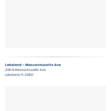
Lakeland – Massachusetts Ave
238 N Massachusetts Ave
Lakeland, FL 33801