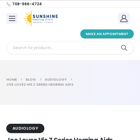
708-966-4724
MAKE AN APPOINTMENT
HOME
BLOG
AUDIOLOGY
JOE LOVES HIS Z SERIES HEARING AIDS
AUDIOLOGY