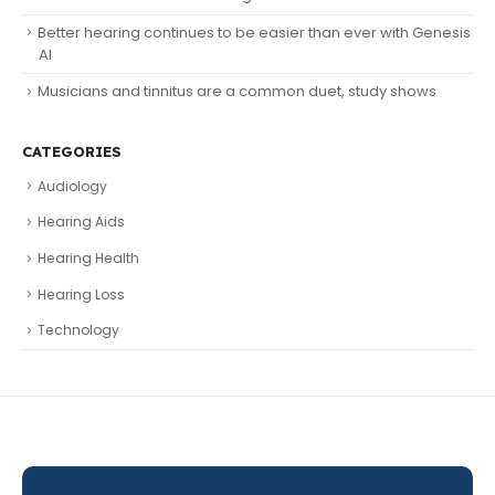
Better hearing continues to be easier than ever with Genesis
AI
Musicians and tinnitus are a common duet, study shows
CATEGORIES
Audiology
Hearing Aids
Hearing Health
Hearing Loss
Technology