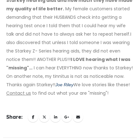
Starkey hearing aids and how much they have made
my quality of life better.
My female customers started
demanding that their HUSBANDS check into getting a
hearing test once I told them that I could hear my wife
talk and did not have to always ask her to repeat herself.I
also discovered that unless I told someone I was wearing
the Starkey Z- Series hearing aids, they did not even
notice them!! ANOTHER PLUS!!!
I LOVE hearing what I was
"missing"…
I can hear EVERYTHING now thanks to Starkey!
On another note, my tinnitus is not as noticeable now.
Thanks again Starkey!!
We love stories like these!
Joe Riley
Contact us
to find out what your are "missing"!
Share: