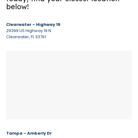
below!
Clearwater – Highway 19
29399 US Highway 19 N
Clearwater, FL 33761
Tampa – Amberly Dr