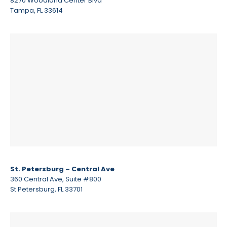
8270 Woodland Center Blvd
Tampa, FL 33614
St. Petersburg – Central Ave
360 Central Ave, Suite #800
St Petersburg, FL 33701