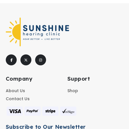
Company
Support
About Us
Shop
Contact Us
Subscribe to Our Newsletter