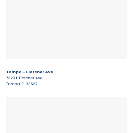
Tampa – Fletcher Ave
7320 E Fletcher Ave
Tampa, FL 33637