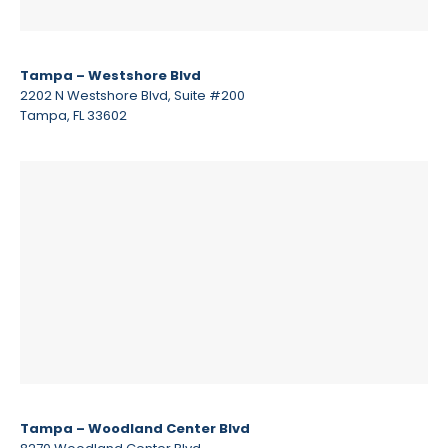
Tampa – Westshore Blvd
2202 N Westshore Blvd, Suite #200
Tampa, FL 33602
Tampa – Woodland Center Blvd