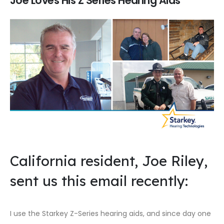
Joe Loves His Z Series Hearing Aids
California resident, Joe Riley,
sent us this email recently:
I use the Starkey Z-Series hearing aids, and since day one