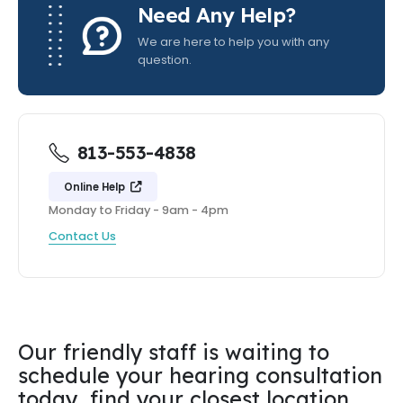
Need Any Help?
We are here to help you with any
question.
813-553-4838
Online Help
Monday to Friday - 9am - 4pm
Contact Us
Our friendly staff is waiting to
schedule your hearing consultation
today, find your closest location