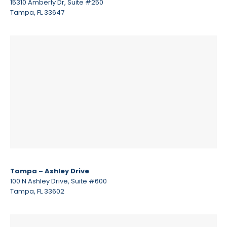
15310 Amberly Dr, Suite #250
Tampa, FL 33647
Tampa – Ashley Drive
100 N Ashley Drive, Suite #600
Tampa, FL 33602