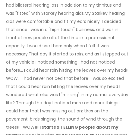
had bilateral hearing loss in addition to my tinnitus and
was "fitted" with Starkey hearing aids.My Starkey hearing
aids were comfortable and fit my ears nicely. I decided
that since I was in a "high touch" business, and was in
front of new people all of the time in a professional
capacity, I would use them only when I felt it was
necessary.That day it started to rain, and as I stepped out
of my vehicle I noticed something I had not noticed
before... I could hear rain hitting the leaves over my head!!
WOW... I had never noticed that before! I was so excited
that I could hear rain hitting the leaves over my head I
wondered what else was I "missing" in my normal everyday
life? Through the day I noticed more and more things I
could hear that I was missing out on: tires on the
pavement, birds singing, the sound of wind through the
trees!!! WOW!!!!
I started TELLING people about my