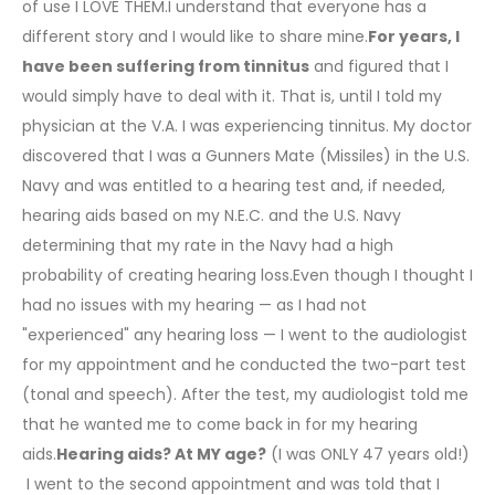
of use I LOVE THEM.I understand that everyone has a
different story and I would like to share mine.
For years, I
have been suffering from tinnitus
and figured that I
would simply have to deal with it. That is, until I told my
physician at the V.A. I was experiencing tinnitus. My doctor
discovered that I was a Gunners Mate (Missiles) in the U.S.
Navy and was entitled to a hearing test and, if needed,
hearing aids based on my N.E.C. and the U.S. Navy
determining that my rate in the Navy had a high
probability of creating hearing loss.Even though I thought I
had no issues with my hearing — as I had not
"experienced" any hearing loss — I went to the audiologist
for my appointment and he conducted the two-part test
(tonal and speech). After the test, my audiologist told me
that he wanted me to come back in for my hearing
aids.
Hearing aids? At MY age?
(I was ONLY 47 years old!)
I went to the second appointment and was told that I