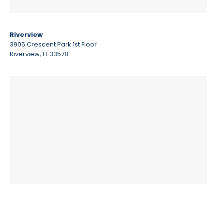
Riverview
3905 Crescent Park 1st Floor
Riverview, FL 33578