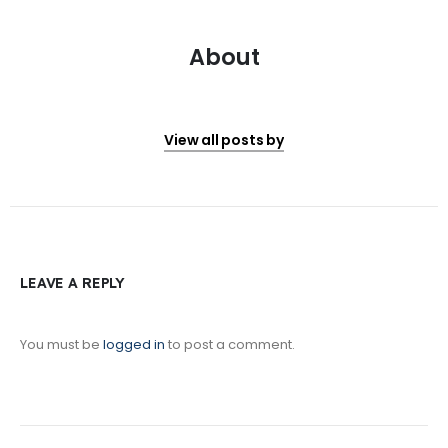
About
View all posts by
LEAVE A REPLY
You must be
logged in
to post a comment.