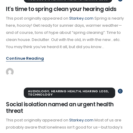
It's time to spring clean your hearing aids
This post originally appeared on
Starkey.com
Spring is nearly
here, hooray! Get ready for sunnier days, warmer weather—
and of course, tons of hype about “spring cleaning”: Time to
clean house. Declutter. Out with the old, in with the new…etc.
You may think you’ve heard it all, but did you know...
Continue Reading
AUDIOLOGY
,
HEARING HEALTH
,
HEARING LOSS
,
0
TECHNOLOGY
Social isolation named an urgent health
threat
This post originally appeared on
Starkey.com
Most of us are
probably aware that loneliness isn’t good for us—but today’s