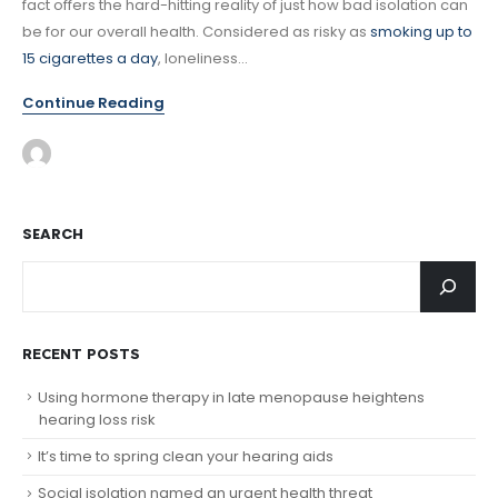
fact offers the hard-hitting reality of just how bad isolation can
be for our overall health. Considered as risky as
smoking up to
15 cigarettes a day
, loneliness...
Continue Reading
SEARCH
RECENT POSTS
Using hormone therapy in late menopause heightens
hearing loss risk
It’s time to spring clean your hearing aids
Social isolation named an urgent health threat