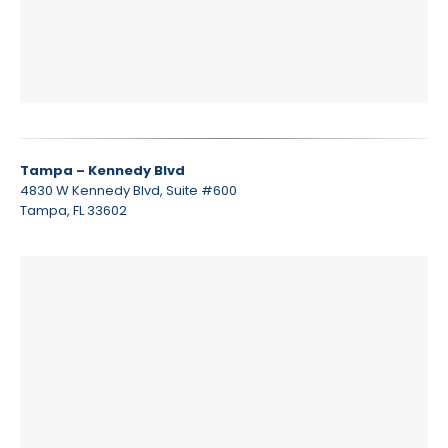
Tampa – Kennedy Blvd
4830 W Kennedy Blvd, Suite #600
Tampa, FL 33602