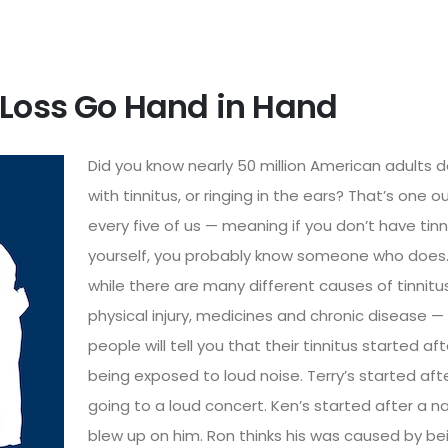
 Loss Go Hand in Hand
Did you know nearly 50 million American adults d
with tinnitus, or ringing in the ears? That’s one o
every five of us — meaning if you don’t have tinn
yourself, you probably know someone who does
while there are many different causes of tinnitu
physical injury, medicines and chronic disease 
people will tell you that their tinnitus started aft
being exposed to loud noise.
Terry’s started
aft
going to a loud concert.
Ken’s started
after a na
blew up on him.
Ron thinks
his was caused by be