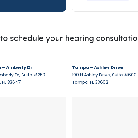
g to schedule your hearing consultati
 – Amberly Dr
Tampa – Ashley Drive
mberly Dr, Suite #250
100 N Ashley Drive, Suite #600
 FL 33647
Tampa, FL 33602