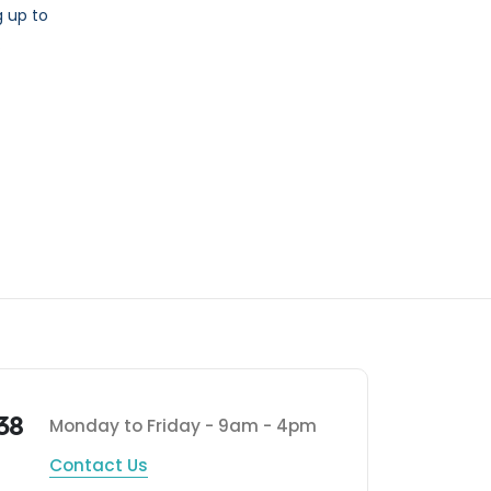
 up to
.
38
Monday to Friday - 9am - 4pm
Contact Us