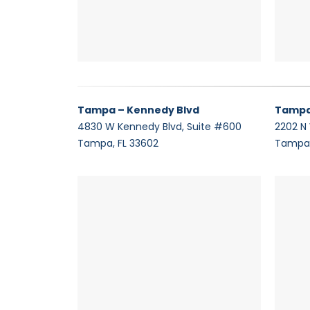
Tampa – Kennedy Blvd
Tampa
4830 W Kennedy Blvd, Suite #600
2202 N
Tampa, FL 33602
Tampa,