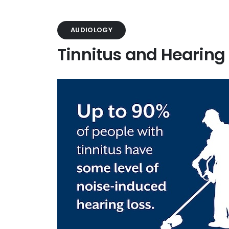
AUDIOLOGY
Tinnitus and Hearing