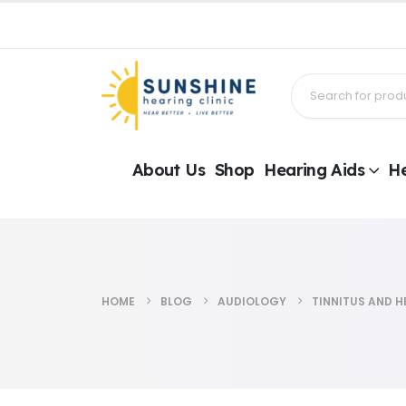
About Us
Shop
Hearing Aids
He
HOME
BLOG
AUDIOLOGY
TINNITUS AND H