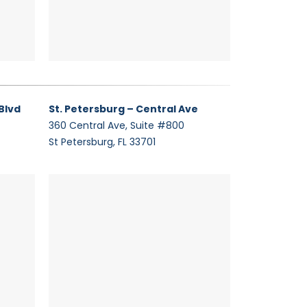
Blvd
St. Petersburg – Central Ave
360 Central Ave, Suite #800
St Petersburg, FL 33701