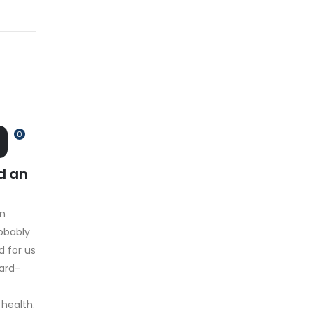
0
d an
on
obably
d for us
hard-
 health.