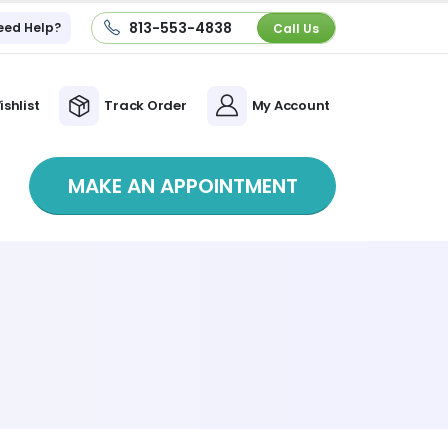
813-553-4838
eed Help?
Call Us
ishlist
Track Order
My Account
MAKE AN APPOINTMENT