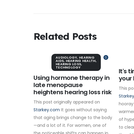
Related Posts
AUDIOLOGY
,
HEARING
0
AIDS
,
HEARING HEALTH
,
HEARING LOSS
,
TECHNOLOGY
It's 
Using hormone therapy in
your 
late menopause
This po
heightens hearing loss risk
Starke
This post originally appeared on
hooray!
Starkey.com
It goes without saying
warmer
that aging brings change to the body
of hype
—and a lot of it. For women, one of
to clea
the noticeable shifts can happen in