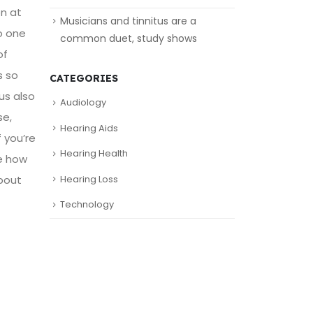
on at
Musicians and tinnitus are a
o one
common duet, study shows
of
s so
CATEGORIES
us also
Audiology
se,
Hearing Aids
 you’re
Hearing Health
e how
about
Hearing Loss
Technology