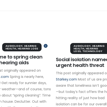
AUDIOLOGY
,
HEARING
0
AUDIOLOGY
,
HEARING
HEALTH
,
HEARING LOSS
HEALTH
,
HEARING
LOSS
,
TECHNOLOGY
time to spring clean
Social isolation name
hearing aids
urgent health threat
st originally appeared on
This post originally appeared 
y.com
Spring is nearly here,
Starkey.com
Most of us are pr
 Get ready for sunnier days,
aware that loneliness isn’t goo
 weather—and of course, tons
—but today’s fact offers the 
 about “spring cleaning”: Time
hitting reality of just how bad
n house. Declutter. Out with
isolation can be for our overall