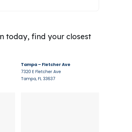
on today, find your closest
Tampa – Fletcher Ave
7320 E Fletcher Ave
Tampa, FL 33637