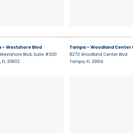
 – Westshore Blvd
Tampa – Woodland Center 
 Westshore Blvd, Suite #200
8270 Woodland Center Blvd
 FL 33602
Tampa, FL 33614