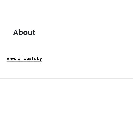
About
View all posts by