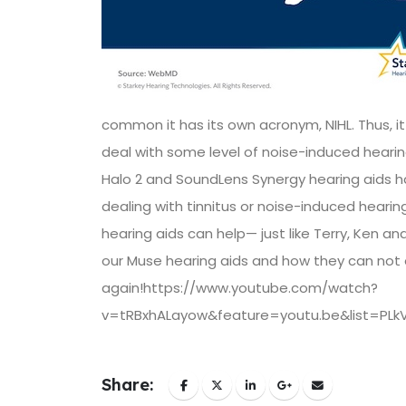
common it has its own acronym, NIHL. Thus, it
deal with some level of noise-induced hearin
Halo 2 and SoundLens Synergy hearing aids hav
dealing with tinnitus or noise-induced hearing
hearing aids can help— just like Terry, Ken a
our Muse hearing aids and how they can not o
again!https://www.youtube.com/watch?
v=tRBxhALayow&feature=youtu.be&list=PL
Share: