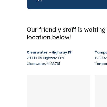
Our friendly staff is waitin
location below!
Clearwater – Highway 19
Tampa
29399 US Highway 19 N
15310 A
Clearwater, FL 33761
Tampa,