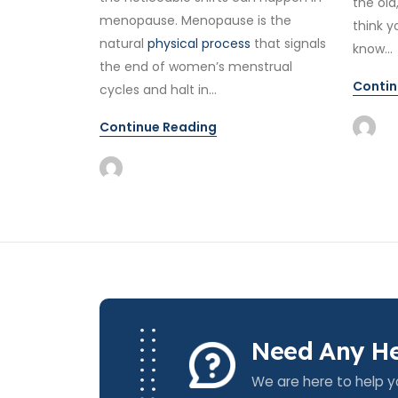
the old
menopause. Menopause is the
think y
natural
physical process
that signals
know...
the end of women’s menstrual
Contin
cycles and halt in...
Continue Reading
Need Any He
We are here to help y