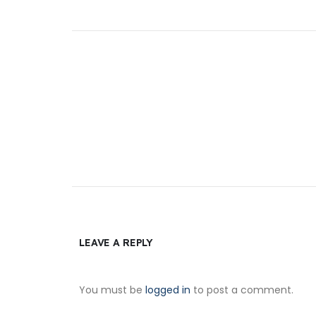
LEAVE A REPLY
You must be
logged in
to post a comment.