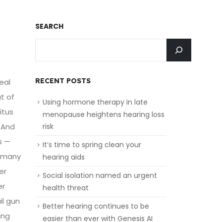
SEARCH
RECENT POSTS
eal
ut of
Using hormone therapy in late
itus
menopause heightens hearing loss
.And
risk
s —
It’s time to spring clean your
— many
hearing aids
er
Social isolation named an urgent
er
health threat
il gun
Better hearing continues to be
ing
easier than ever with Genesis AI