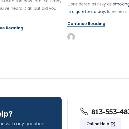
, in with the new…etc. You may
Considered as risky as
smoking
ou’ve heard it all, but did you
15 cigarettes a day
, loneliness..
Continue Reading
ue Reading
813-553-48
lp?
ou with any question.
Online Help