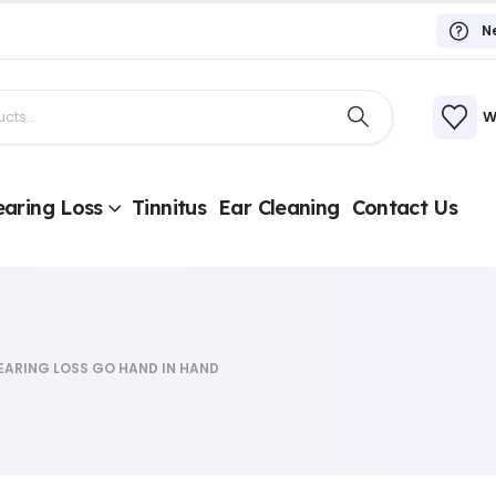
N
W
aring Loss
Tinnitus
Ear Cleaning
Contact Us
EARING LOSS GO HAND IN HAND