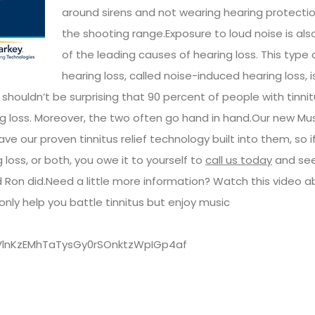
around sirens and not wearing hearing protecti
the shooting range.Exposure to loud noise is als
of the leading causes of hearing loss. This type 
hearing loss, called noise-induced hearing loss, i
 shouldn’t be surprising that 90 percent of people with tinnit
g loss. Moreover, the two often go hand in hand.Our new Mu
e our proven tinnitus relief technology built into them, so if
 loss, or both, you owe it to yourself to
call us today
and se
nd Ron did.Need a little more information? Watch this video 
nly help you battle tinnitus but enjoy music
kVlnKzEMhTaTysGy0rSOnktzWpIGp4af