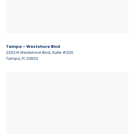
Tampa – Westshore Blvd
2202 N Westshore Blvd, Suite #200
Tampa, FL 33602