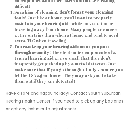
microphones and other parts and make cleaning
difficult.
Speaking of cleaning,
don’t forget your cleaning
tools
! Just like at home, you’ll want to properly
maintain your hearing aids while on vacation or
traveling away from home! Many people are more
active on trips than when at home and tend to need
extra TLC when traveling!
You can
keep your hearing aids on as you pass
through security!
The electronic components of a
typical hearing aid are so small that they don’t
frequently get picked up by a metal detector. Just
make sure that if you go through a body scanner you
let the TSA agent know! They may ask you to take
them out if they are detected!
Have a safe and happy holiday!
Contact South Suburban
Hearing Health Center
if you need to pick up any batteries
or get any last minute adjustments.