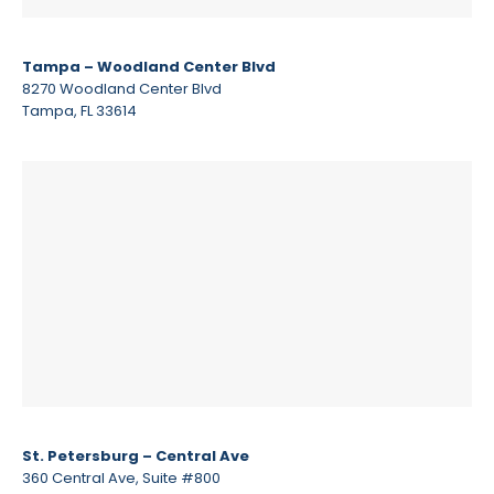
Tampa – Woodland Center Blvd
8270 Woodland Center Blvd
Tampa, FL 33614
St. Petersburg – Central Ave
360 Central Ave, Suite #800