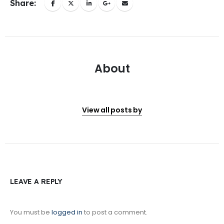
Share:
About
View all posts by
LEAVE A REPLY
You must be
logged in
to post a comment.