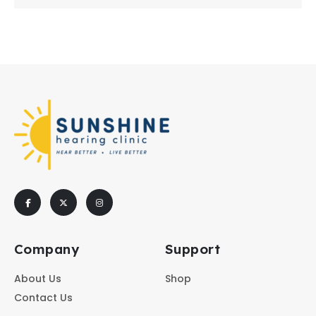
Company
Support
About Us
Shop
Contact Us