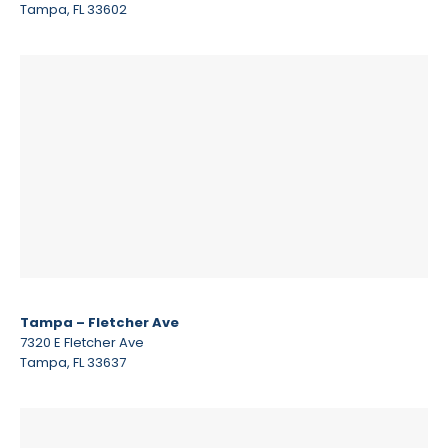
Tampa, FL 33602
Tampa – Fletcher Ave
7320 E Fletcher Ave
Tampa, FL 33637