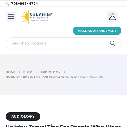
708-966-4724
MAKE AN APPOINTMENT
HOME
BLOG
AUDIOLOGY
HOLIDAY TRAVEL TIPS FOR PEOPLE WHO WEAR HEARING AIDS
AUDIOLOGY