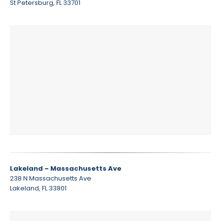
St Petersburg, FL 33701
Lakeland – Massachusetts Ave
238 N Massachusetts Ave
Lakeland, FL 33801