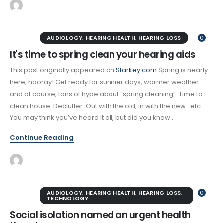
AUDIOLOGY
,
HEARING HEALTH
,
HEARING LOSS
0
It's time to spring clean your hearing aids
This post originally appeared on
Starkey.com
Spring is nearly
here, hooray! Get ready for sunnier days, warmer weather—
and of course, tons of hype about “spring cleaning”: Time to
clean house. Declutter. Out with the old, in with the new…etc.
You may think you’ve heard it all, but did you know...
Continue Reading
AUDIOLOGY
,
HEARING HEALTH
,
HEARING LOSS
,
0
TECHNOLOGY
Social isolation named an urgent health