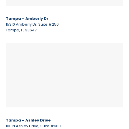
Tampa – Amberly Dr
15310 Amberly Dr, Suite #250
Tampa, FL 33647
Tampa – Ashley Drive
100 N Ashley Drive, Suite #600