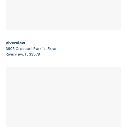
Riverview
3905 Crescent Park 1st Floor
Riverview, FL 33578