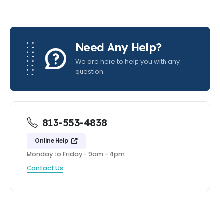
Need Any Help?
We are here to help you with any
question.
813-553-4838
Online Help
Monday to Friday - 9am - 4pm
Contact Us