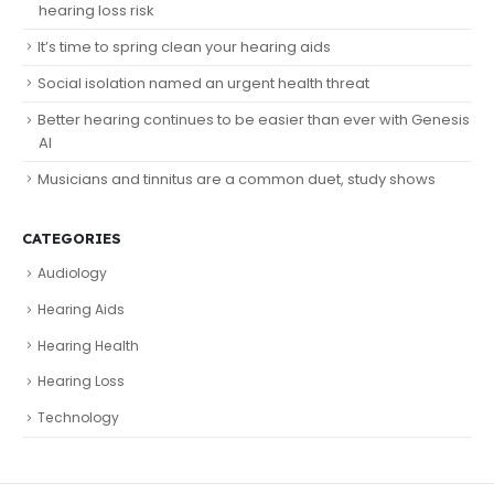
hearing loss risk
It’s time to spring clean your hearing aids
Social isolation named an urgent health threat
Better hearing continues to be easier than ever with Genesis
AI
Musicians and tinnitus are a common duet, study shows
CATEGORIES
Audiology
Hearing Aids
Hearing Health
Hearing Loss
Technology