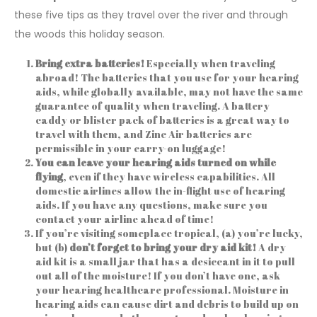
these five tips as they travel over the river and through
the woods this holiday season.
Bring extra batteries!
Especially when traveling
abroad! The batteries that you use for your hearing
aids, while globally available, may not have the same
guarantee of quality when traveling. A battery
caddy or blister pack of batteries is a great way to
travel with them, and Zinc Air batteries are
permissible in your carry-on luggage!
You can leave your hearing aids turned on while
flying
, even if they have wireless capabilities. All
domestic airlines allow the in-flight use of hearing
aids. If you have any questions, make sure you
contact your airline ahead of time!
If you’re visiting someplace tropical, (a) you’re lucky,
but (b)
don’t forget to
bring your dry aid kit!
A dry
aid kit is a small jar that has a desiccant in it to pull
out all of the moisture! If you don’t have one, ask
your hearing healthcare professional. Moisture in
hearing aids can cause dirt and debris to build up on