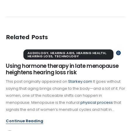
Related Posts
AUDIOLOGY
,
HEARING AIDS
,
HEARING HEALTH
,
0
HEARING LOSS
,
TECHNOLOGY
Using hormone therapy in late menopause
heightens hearing loss risk
This post originally appeared on
Starkey.com
It goes without
saying that aging brings change to the body—and a lot of it. For
women, one of the noticeable shifts can happen in
menopause. Menopause is the natural
physical process
that
signals the end of women’s menstrual cycles and halt in...
Continue Reading