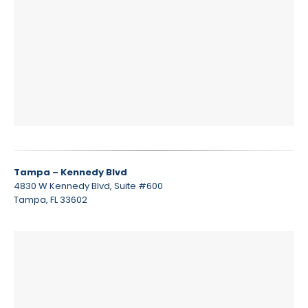
Tampa – Kennedy Blvd
4830 W Kennedy Blvd, Suite #600
Tampa, FL 33602