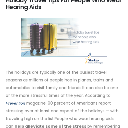
Holiday Travel Tips For People Who Wear
Hearing Aids
The holidays are typically one of the busiest travel
seasons as millions of people hop in planes, trains and
automobiles to visit family and friends.It can also be one
of the more stressful times of the year. According to
magazine, 90 percent of Americans report
Prevention
stressing over at least one aspect of the holidays — with
traveling high on the list.People who wear hearing aids
can
help alleviate some of the stress
by remembering