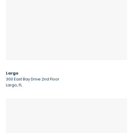
Largo
300 East Bay Drive 2nd Floor
Largo, FL