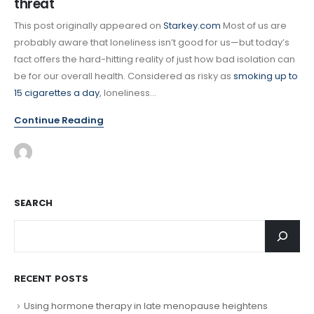
threat
This post originally appeared on
Starkey.com
Most of us are
probably aware that loneliness isn’t good for us—but today’s
fact offers the hard-hitting reality of just how bad isolation can
be for our overall health. Considered as risky as
smoking up to
15 cigarettes a day
, loneliness...
Continue Reading
SEARCH
RECENT POSTS
Using hormone therapy in late menopause heightens