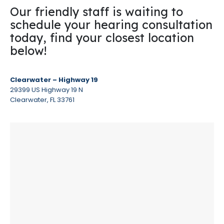
Our friendly staff is waiting to
schedule your hearing consultation
today, find your closest location
below!
Clearwater – Highway 19
29399 US Highway 19 N
Clearwater, FL 33761