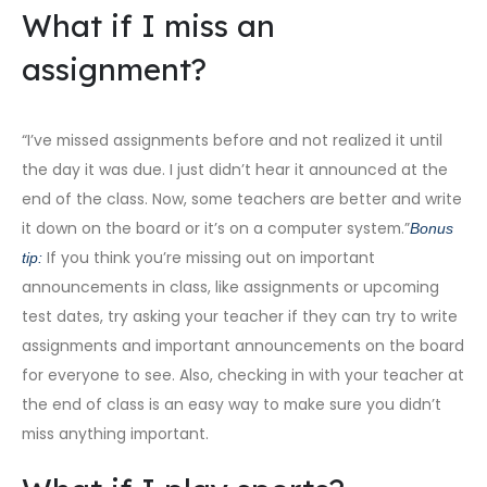
What if I miss an
assignment?
“I’ve missed assignments before and not realized it until
the day it was due. I just didn’t hear it announced at the
end of the class. Now, some teachers are better and write
it down on the board or it’s on a computer system.”
Bonus
If you think you’re missing out on important
tip:
announcements in class, like assignments or upcoming
test dates, try asking your teacher if they can try to write
assignments and important announcements on the board
for everyone to see. Also, checking in with your teacher at
the end of class is an easy way to make sure you didn’t
miss anything important.