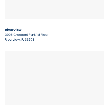
Riverview
3905 Crescent Park 1st Floor
Riverview, FL 33578