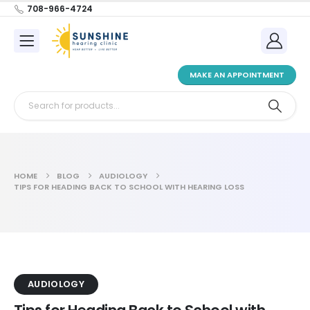
708-966-4724
MAKE AN APPOINTMENT
HOME
BLOG
AUDIOLOGY
TIPS FOR HEADING BACK TO SCHOOL WITH HEARING LOSS
AUDIOLOGY