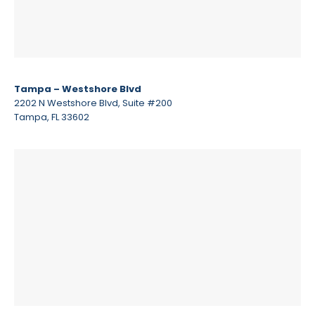
Tampa – Westshore Blvd
2202 N Westshore Blvd, Suite #200
Tampa, FL 33602