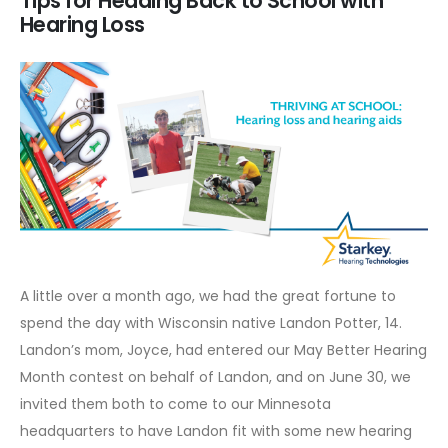
Tips for Heading Back to School with
Hearing Loss
A little over a month ago, we had the great fortune to
spend the day with Wisconsin native Landon Potter, 14.
Landon’s mom, Joyce, had entered our
May Better Hearing
Month
contest on behalf of Landon, and on June 30, we
invited them both to come to our Minnesota
headquarters to have Landon fit with some new hearing