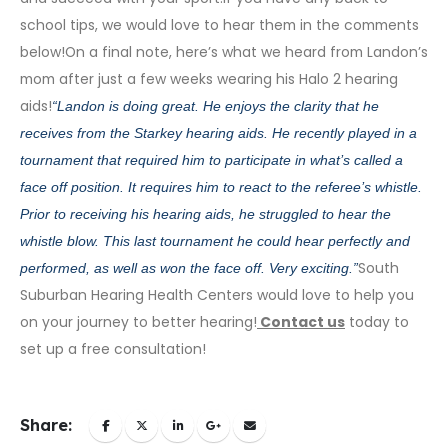
school tips, we would love to hear them in the comments
below!On a final note, here’s what we heard from Landon’s
mom after just a few weeks wearing his
Halo 2 hearing
aids
!
“
Landon is doing great. He enjoys the clarity that he
receives from the Starkey hearing aids. He recently played in a
tournament that required him to participate in what’s called a
face off position. It requires him to react to the referee’s whistle.
Prior to receiving his hearing aids, he struggled to hear the
whistle blow. This last tournament he could hear perfectly and
South
performed, as well as won the face off. Very exciting.”
Suburban Hearing Health Centers would love to help you
on your journey to better hearing!
Contact us
today to
set up a free consultation!
Share: