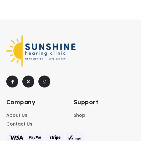
Company
Support
About Us
Shop
Contact Us