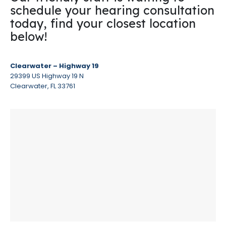
schedule your hearing consultation
today, find your closest location
below!
Clearwater – Highway 19
29399 US Highway 19 N
Clearwater, FL 33761