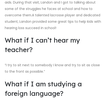
aids. During that visit, Landon and I got to talking about
some of the struggles he faces at school and how to
overcome them.A talented lacrosse player and dedicated
student, Landon provided some great tips to help kids with
hearing loss succeed in school!
What if I can’t hear my
teacher?
“I try to sit next to somebody I know and try to sit as close
to the front as possible.”
What if I am studying a
foreign language?