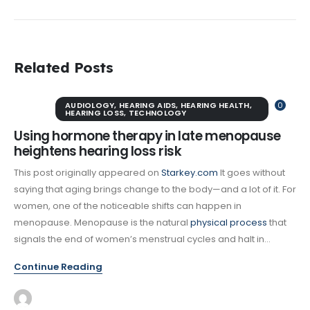
Related Posts
AUDIOLOGY
,
HEARING AIDS
,
HEARING HEALTH
,
0
HEARING LOSS
,
TECHNOLOGY
Using hormone therapy in late menopause
heightens hearing loss risk
This post originally appeared on
Starkey.com
It goes without
saying that aging brings change to the body—and a lot of it. For
women, one of the noticeable shifts can happen in
menopause. Menopause is the natural
physical process
that
signals the end of women’s menstrual cycles and halt in...
Continue Reading