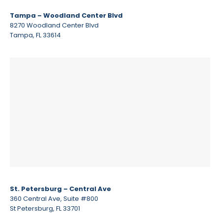
Tampa – Woodland Center Blvd
8270 Woodland Center Blvd
Tampa, FL 33614
St. Petersburg – Central Ave
360 Central Ave, Suite #800
St Petersburg, FL 33701