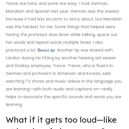
“Some are hard, and some are easy. I took German,
Mandarin and Spanish last year. German was the easiest
because it had less accents to worry about, but Mandarin
was the hardest for me. Some things that helped were
having the professor slow down while talking, space out
her words and repeat words multiple times. I also
practiced a lot.”
Another tip was shared with
Bonus tip:
Landon during his fitting by another hearing aid wearer
and Starkey employee, Trevor. Trevor, who is fluent in
German and proficient in Armenian and Korean, said
watching TV shows and music videos in the language you
are learning—with both audio and captions on—really
helps to associate the specific sounds and words you are
learning.
What if it gets too loud—like