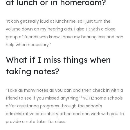
at lunch or in homeroom?
“It can get really loud at lunchtime, so I just turn the
volume down on my hearing aids. I also sit with a close
group of friends who know I have my hearing loss and can
help when necessary.”
What if I miss things when
taking notes?
“Take as many notes as you can and then check in with a
friend to see if you missed anything.”*NOTE: some schools
offer assistance programs through the school’s
administrative or disability office and can work with you to
provide a note taker for class.