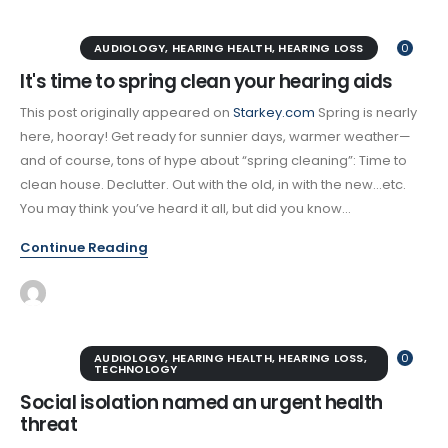
AUDIOLOGY
,
HEARING HEALTH
,
HEARING LOSS
0
It's time to spring clean your hearing aids
This post originally appeared on
Starkey.com
Spring is nearly
here, hooray! Get ready for sunnier days, warmer weather—
and of course, tons of hype about “spring cleaning”: Time to
clean house. Declutter. Out with the old, in with the new…etc.
You may think you’ve heard it all, but did you know...
Continue Reading
AUDIOLOGY
,
HEARING HEALTH
,
HEARING LOSS
,
0
TECHNOLOGY
Social isolation named an urgent health
threat