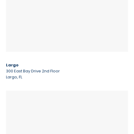
Largo
300 East Bay Drive 2nd Floor
Largo, FL