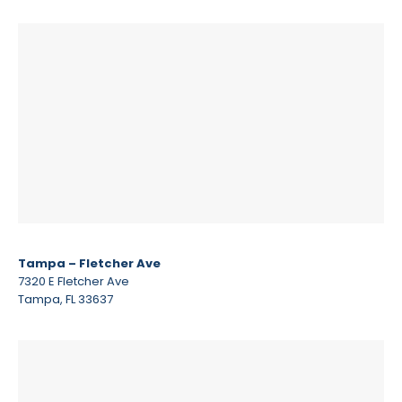
Tampa – Fletcher Ave
7320 E Fletcher Ave
Tampa, FL 33637