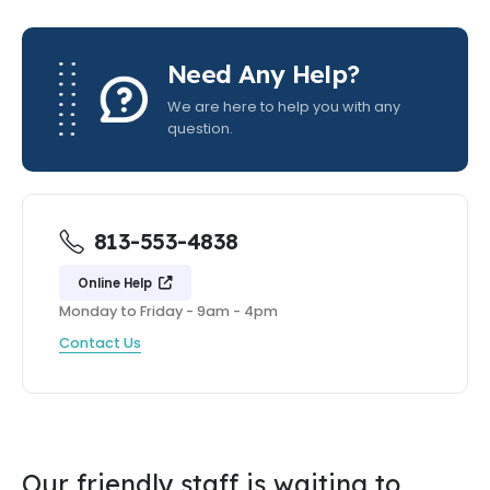
Need Any Help?
We are here to help you with any
question.
813-553-4838
Online Help
Monday to Friday - 9am - 4pm
Contact Us
Our friendly staff is waiting to