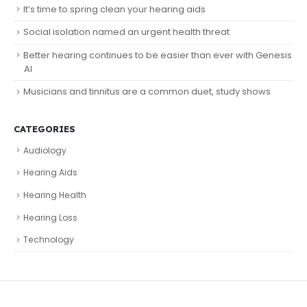
It’s time to spring clean your hearing aids
Social isolation named an urgent health threat
Better hearing continues to be easier than ever with Genesis
AI
Musicians and tinnitus are a common duet, study shows
CATEGORIES
Audiology
Hearing Aids
Hearing Health
Hearing Loss
Technology