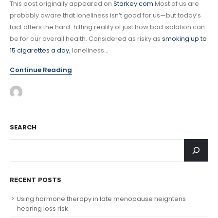
This post originally appeared on
Starkey.com
Most of us are
probably aware that loneliness isn’t good for us—but today’s
fact offers the hard-hitting reality of just how bad isolation can
be for our overall health. Considered as risky as
smoking up to
15 cigarettes a day
, loneliness...
Continue Reading
SEARCH
RECENT POSTS
Using hormone therapy in late menopause heightens
hearing loss risk