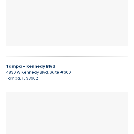
Tampa – Kennedy Blvd
4830 W Kennedy Blvd, Suite #600
Tampa, FL 33602