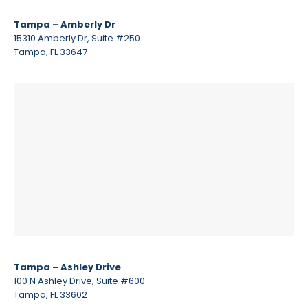
Tampa – Amberly Dr
15310 Amberly Dr, Suite #250
Tampa, FL 33647
Tampa – Ashley Drive
100 N Ashley Drive, Suite #600
Tampa, FL 33602