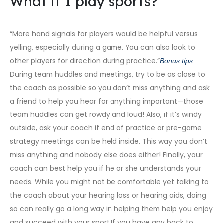
What if I play sports?
“More hand signals for players would be helpful versus
yelling, especially during a game. You can also look to
other players for direction during practice.”
Bonus tips:
During team huddles and meetings, try to be as close to
the coach as possible so you don’t miss anything and ask
a friend to help you hear for anything important—those
team huddles can get rowdy and loud! Also, if it’s windy
outside, ask your coach if end of practice or pre-game
strategy meetings can be held inside. This way you don’t
miss anything and nobody else does either! Finally, your
coach can best help you if he or she understands your
needs. While you might not be comfortable yet talking to
the coach about your hearing loss or hearing aids, doing
so can really go a long way in helping them help you enjoy
and succeed with your sport.If you have any back to