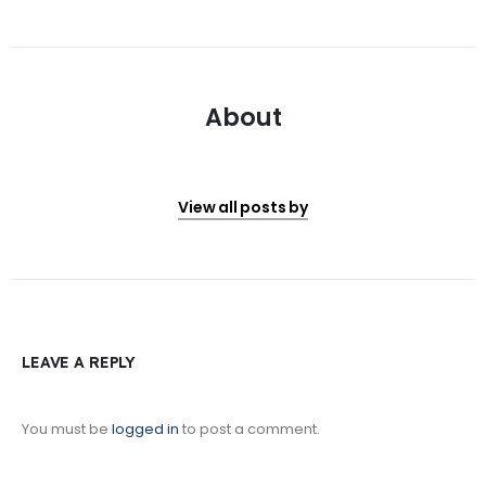
About
View all posts by
LEAVE A REPLY
You must be
logged in
to post a comment.