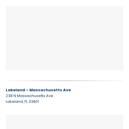
Lakeland – Massachusetts Ave
238 N Massachusetts Ave
Lakeland, FL 33801