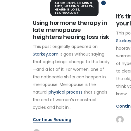
AUDIOLOGY
,
HEARING
0
AIDS
,
HEARING HEALTH
,
HEARING LOSS
,
TECHNOLOGY
It's 
Using hormone therapy in
your 
late menopause
This po
heightens hearing loss risk
Starke
This post originally appeared on
hooray!
Starkey.com
It goes without saying
warmer
that aging brings change to the body
of hype
—and a lot of it. For women, one of
to clea
the noticeable shifts can happen in
the old
menopause. Menopause is the
think y
natural
physical process
that signals
know...
the end of women’s menstrual
Contin
cycles and halt in...
Continue Reading