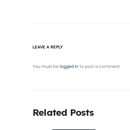
LEAVE A REPLY
You must be
logged in
to post a comment.
Related Posts