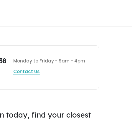
38
Monday to Friday - 9am - 4pm
Contact Us
on today, find your closest