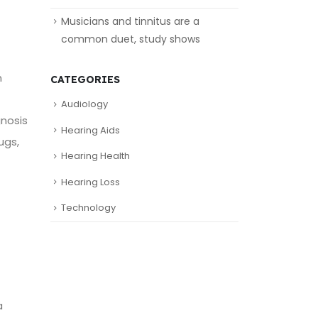
Musicians and tinnitus are a
common duet, study shows
n
CATEGORIES
Audiology
gnosis
Hearing Aids
ugs,
Hearing Health
Hearing Loss
Technology
a