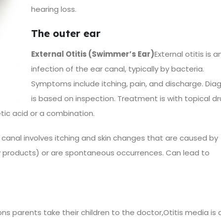
hearing loss.
The outer ear
External Otitis (Swimmer’s Ear)
External otitis is a
infection of the ear canal, typically by bacteria.
Symptoms include itching, pain, and discharge. Dia
is based on inspection. Treatment is with topical dr
etic acid or a combination.
 canal involves itching and skin changes that are caused by
ty products) or are spontaneous occurrences. Can lead to
parents take their children to the doctor,Otitis media is 