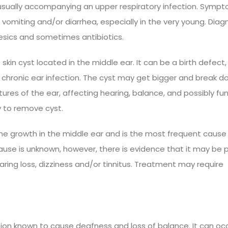
r, usually accompanying an upper respiratory infection. Symp
vomiting and/or diarrhea, especially in the very young. Diagn
esics and sometimes antibiotics.
kin cyst located in the middle ear. It can be a birth defect,
chronic ear infection. The cyst may get bigger and break d
ures of the ear, affecting hearing, balance, and possibly fu
y to remove cyst.
ne growth in the middle ear and is the most frequent cause
 cause is unknown, however, there is evidence that it may be
ing loss, dizziness and/or tinnitus. Treatment may require
ection known to cause deafness and loss of balance. It can oc