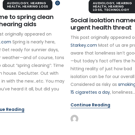
AUDIOLOGY
,
HEARING
0
AUDIOLOGY
,
HEARING
HEALTH
,
HEARING LOSS
HEALTH
,
HEARING
LOSS
,
TECHNOLOGY
time to spring clean
Social isolation name
hearing aids
urgent health threat
st originally appeared on
This post originally appeared 
y.com
Spring is nearly here,
Starkey.com
Most of us are pr
 Get ready for sunnier days,
aware that loneliness isn’t goo
 weather—and of course, tons
—but today’s fact offers the 
 about “spring cleaning”: Time
hitting reality of just how bad
n house. Declutter. Out with
isolation can be for our overall
, in with the new…etc. You may
Considered as risky as
smoking
ou’ve heard it all, but did you
15 cigarettes a day
, loneliness..
Continue Reading
ue Reading