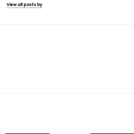
View all posts by