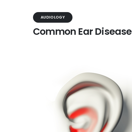
AUDIOLOGY
Common Ear Disease