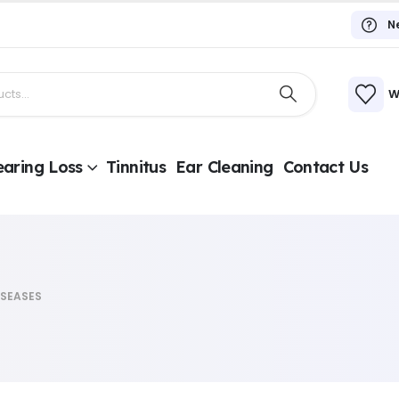
N
W
aring Loss
Tinnitus
Ear Cleaning
Contact Us
SEASES