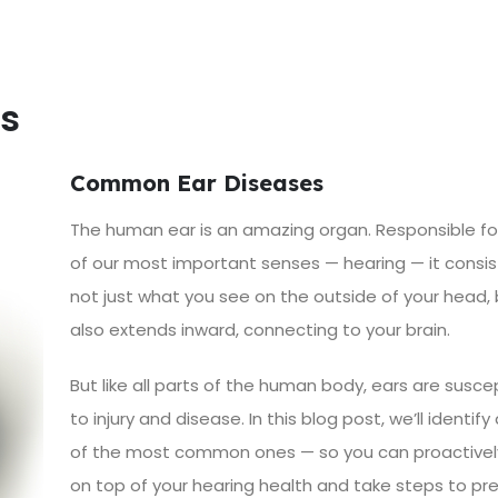
s
Common Ear Diseases
The human ear is an amazing organ. Responsible fo
of our most important senses — hearing — it consis
not just what you see on the outside of your head,
also extends inward, connecting to your brain.
But like all parts of the human body, ears are susce
to injury and disease. In this blog post, we’ll identify
of the most common ones — so you can proactivel
on top of your hearing health and take steps to pr