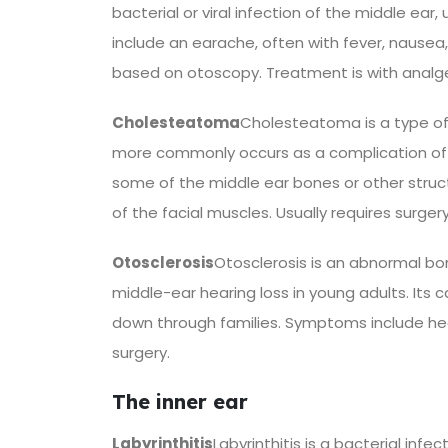
bacterial or viral infection of the middle ea
include an earache, often with fever, nausea, 
based on otoscopy. Treatment is with analg
Cholesteatoma
Cholesteatoma is a type of s
more commonly occurs as a complication of 
some of the middle ear bones or other struct
of the facial muscles. Usually requires surger
Otosclerosis
Otosclerosis is an abnormal bo
middle-ear hearing loss in young adults. Its
down through families. Symptoms include hear
surgery.
The inner ear
Labyrinthitis
Labyrinthitis is a bacterial inf