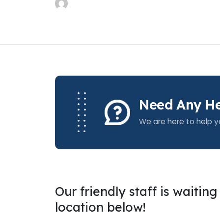
Need Any He
We are here to help y
Our friendly staff is waitin
location below!