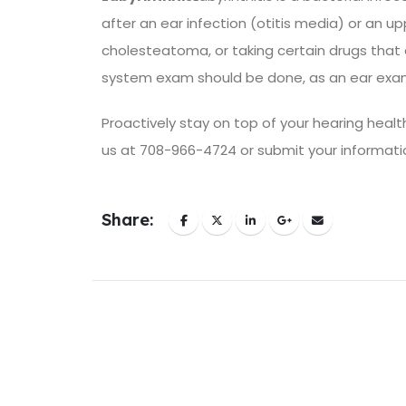
after an ear infection (otitis media) or an up
cholesteatoma, or taking certain drugs that
system exam should be done, as an ear exam
Proactively stay on top of your hearing health
us at 708-966-4724 or submit your informati
Share: