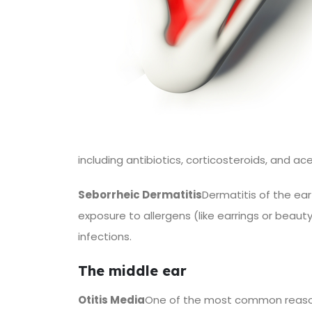
including antibiotics, corticosteroids, and ac
Seborrheic Dermatitis
Dermatitis of the ear
exposure to allergens (like earrings or beau
infections.
The middle ear
Otitis Media
One of the most common reasons 