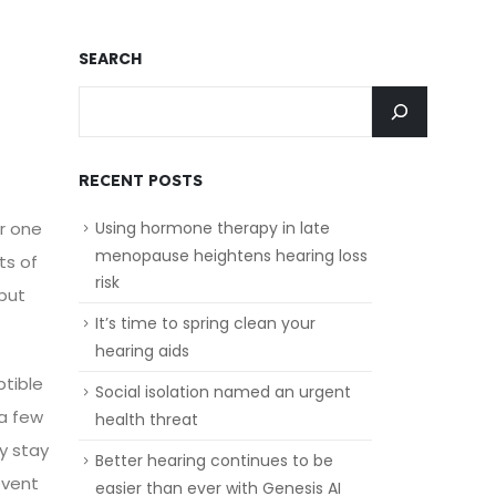
SEARCH
RECENT POSTS
r one
Using hormone therapy in late
menopause heightens hearing loss
ts of
risk
 but
It’s time to spring clean your
hearing aids
ptible
Social isolation named an urgent
 a few
health threat
y stay
Better hearing continues to be
event
easier than ever with Genesis AI