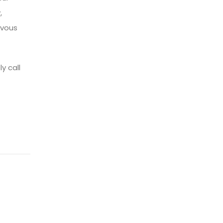
,
rvous
y call