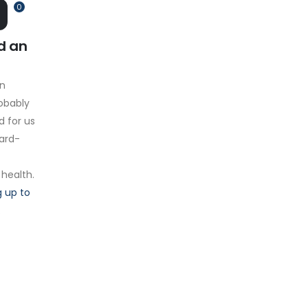
0
d an
on
obably
d for us
hard-
 health.
 up to
.