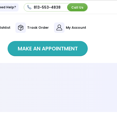
813-553-4838
eed Help?
Call Us
ishlist
Track Order
My Account
MAKE AN APPOINTMENT