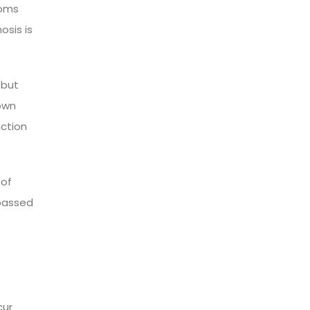
toms
osis is
 but
own
nction
 of
 passed
cur