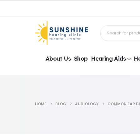
About Us
Shop
Hearing Aids
He
HOME
BLOG
AUDIOLOGY
COMMON EAR DI