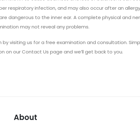
per respiratory infection, and may also occur after an allergy
 are dangerous to the inner ear. A complete physical and ne
ination may not reveal any problems.
 by visiting us for a free examination and consultation. Simpl
on on our
Contact Us page
and we’ll get back to you.
About