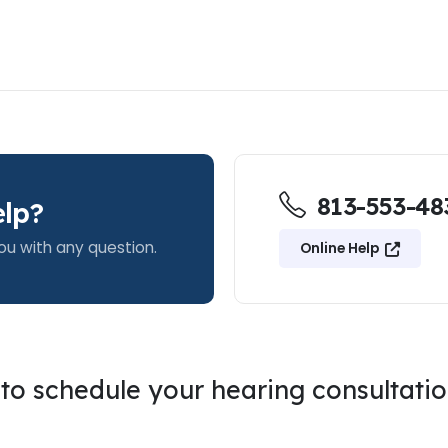
813-553-48
lp?
ou with any question.
Online Help
g to schedule your hearing consultati