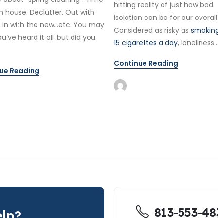
hitting reality of just how bad
n house. Declutter. Out with
isolation can be for our overall
, in with the new…etc. You may
Considered as risky as
smoking
ou’ve heard it all, but did you
15 cigarettes a day
, loneliness..
Continue Reading
ue Reading
813-553-48
lp?