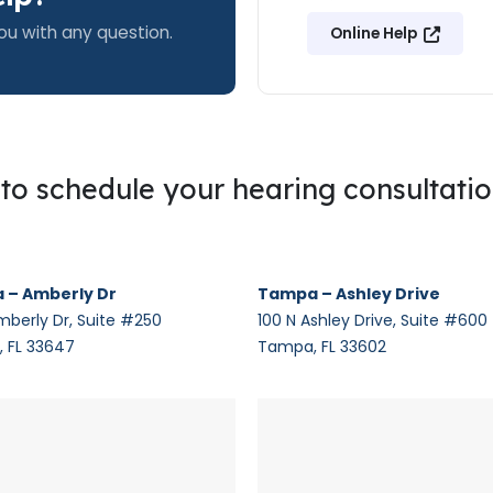
ou with any question.
Online Help
g to schedule your hearing consultati
 – Amberly Dr
Tampa – Ashley Drive
mberly Dr, Suite #250
100 N Ashley Drive, Suite #600
 FL 33647
Tampa, FL 33602