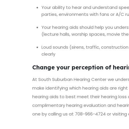
Your ability to hear and understand spe
parties, environments with fans or A/C 
Your hearing aids should help you under
(lecture halls, worship spaces, movie th
Loud sounds (sirens, traffic, construct
clearly
Change your perception of hearin
At South Suburban Hearing Center we unders
make identifying which hearing aids are right
hearing aids to best meet their hearing loss
complimentary hearing evaluation and hearin
one by calling us at 708-966-4724 or visiting