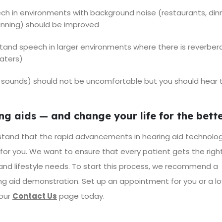
ech in environments with background noise (restaurants, din
running) should be improved
stand speech in larger environments where there is reverber
eaters)
ion sounds) should not be uncomfortable but you should hear
g aids — and change your life for the bett
tand that the rapid advancements in hearing aid technolo
 for you. We want to ensure that every patient gets the righ
 and lifestyle needs. To start this process, we recommend a
g aid demonstration. Set up an appointment for you or a l
 our
Contact Us
page
today.