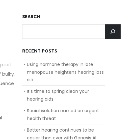
SEARCH
RECENT POSTS
xpect
Using hormone therapy in late
menopause heightens hearing loss
 bulky,
risk
luence
It’s time to spring clean your
hearing aids
Social isolation named an urgent
l
health threat
Better hearing continues to be
easier than ever with Genesis AI