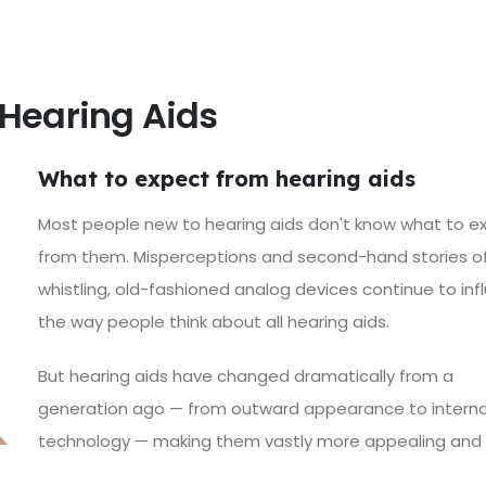
Hearing Aids
What to expect from hearing aids
Most people new to hearing aids don't know what to e
from them. Misperceptions and second-hand stories of
whistling, old-fashioned analog devices continue to inf
the way people think about all hearing aids.
But
hearing aids have changed dramatically
from a
generation ago — from outward appearance to interna
technology — making them vastly more appealing and