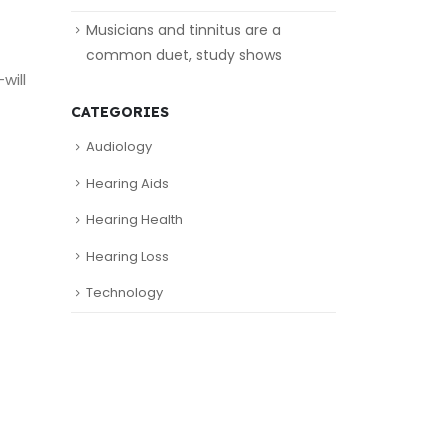
Musicians and tinnitus are a
common duet, study shows
will
CATEGORIES
Audiology
Hearing Aids
Hearing Health
Hearing Loss
Technology