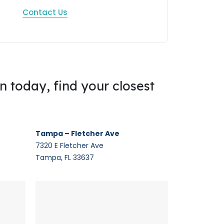
Contact Us
on today, find your closest
Tampa – Fletcher Ave
7320 E Fletcher Ave
Tampa, FL 33637