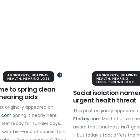
AUDIOLOGY
,
HEARING
0
AUDIOLOGY
,
HEARING
HEALTH
,
HEARING LOSS
HEALTH
,
HEARING
LOSS
,
TECHNOLOGY
time to spring clean
Social isolation name
hearing aids
urgent health threat
st originally appeared on
This post originally appeared 
y.com
Spring is nearly here,
Starkey.com
Most of us are pr
 Get ready for sunnier days,
aware that loneliness isn’t goo
 weather—and of course, tons
—but today’s fact offers the 
 about “spring cleaning”: Time