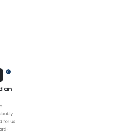
0
d an
on
obably
d for us
hard-