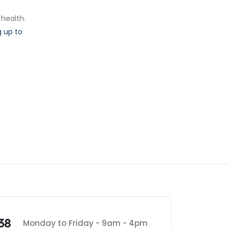
 health.
 up to
.
38
Monday to Friday - 9am - 4pm