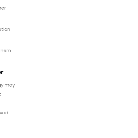
ner
ation
 them
er
gy may
t
oved