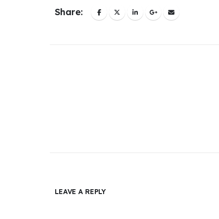
Share:
LEAVE A REPLY