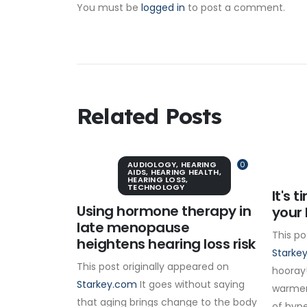
You must be
logged in
to post a comment.
Related Posts
AUDIOLOGY
,
HEARING
0
AIDS
,
HEARING HEALTH
,
HEARING LOSS
,
TECHNOLOGY
It's 
Using hormone therapy in
your 
late menopause
This po
heightens hearing loss risk
Starke
This post originally appeared on
hooray!
Starkey.com
It goes without saying
warmer
that aging brings change to the body
of hype