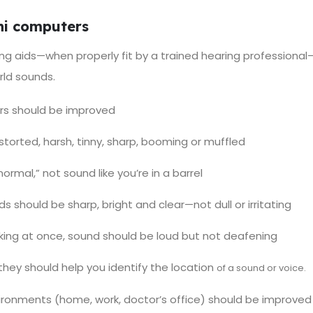
ini computers
ing aids—when properly fit by a trained hearing professional—
rld sounds.
ers should be improved
storted, harsh, tinny, sharp, booming or muffled
rmal,” not sound like you’re in a barrel
ds should be sharp, bright and clear—not dull or irritating
ing at once, sound should be loud but not deafening
they should help you identify the location
of a sound or voice.
ironments (home, work, doctor’s office) should be improved