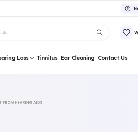
N
W
aring Loss
Tinnitus
Ear Cleaning
Contact Us
T FROM HEARING AIDS