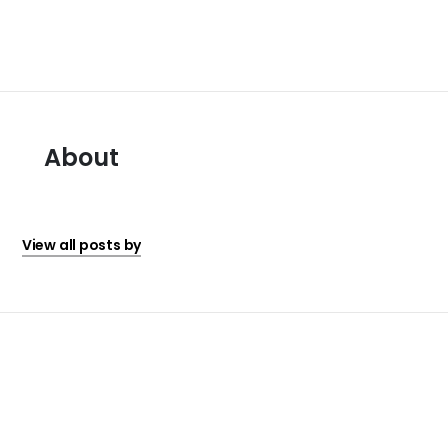
About
View all posts by