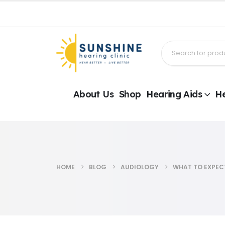
About Us
Shop
Hearing Aids
He
HOME
BLOG
AUDIOLOGY
WHAT TO EXPEC