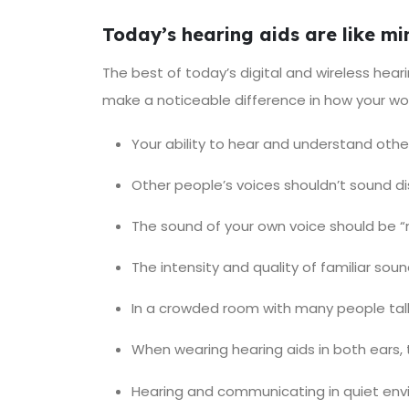
Today’s hearing aids are like m
The best of today’s digital and wireless hear
make a noticeable difference in how your wo
Your ability to hear and understand oth
Other people’s voices shouldn’t sound di
The sound of your own voice should be “no
The intensity and quality of familiar soun
In a crowded room with many people talk
When wearing hearing aids in both ears, 
Hearing and communicating in quiet env