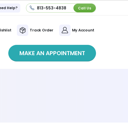
813-553-4838
eed Help?
Call Us
ishlist
Track Order
My Account
MAKE AN APPOINTMENT