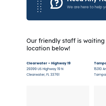
We are here to help y
Our friendly staff is waitin
location below!
Clearwater – Highway 19
Tampa
29399 US Highway 19 N
15310 A
Clearwater, FL 33761
Tampa,