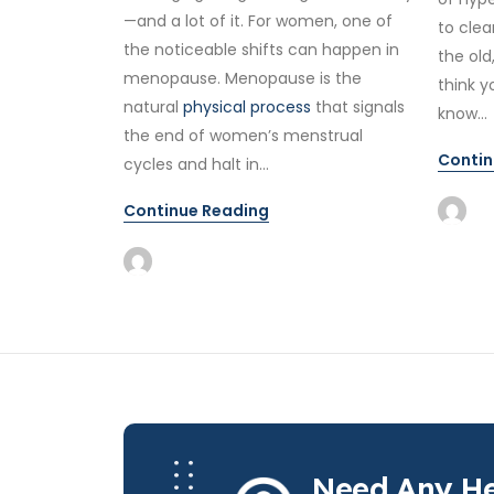
—and a lot of it. For women, one of
to clea
the noticeable shifts can happen in
the old
menopause. Menopause is the
think y
natural
physical process
that signals
know...
the end of women’s menstrual
Contin
cycles and halt in...
Continue Reading
Need Any He