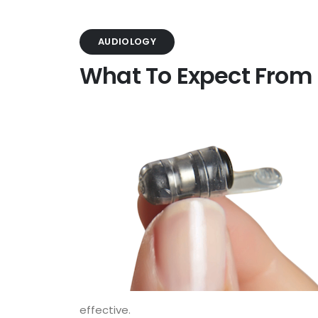
AUDIOLOGY
What To Expect From 
effective.