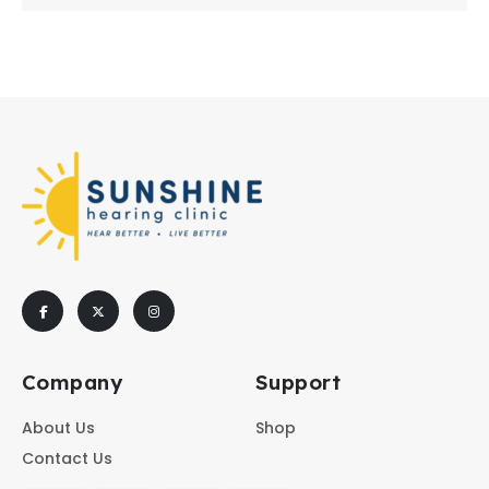
Company
Support
About Us
Shop
Contact Us