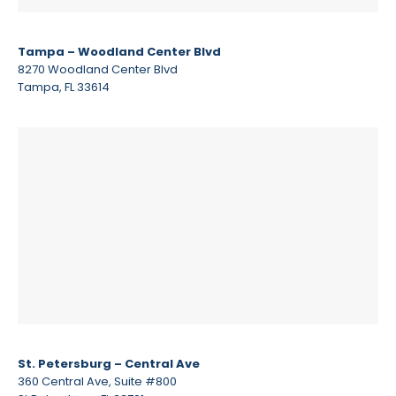
Tampa – Woodland Center Blvd
8270 Woodland Center Blvd
Tampa, FL 33614
St. Petersburg – Central Ave
360 Central Ave, Suite #800