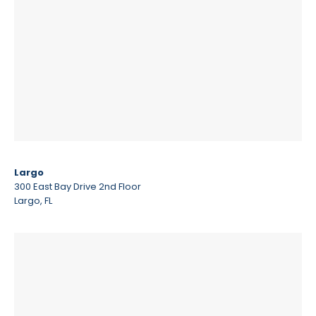
Largo
300 East Bay Drive 2nd Floor
Largo, FL