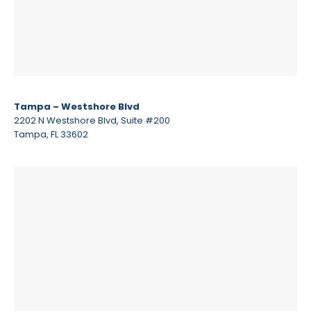
Tampa – Westshore Blvd
2202 N Westshore Blvd, Suite #200
Tampa, FL 33602