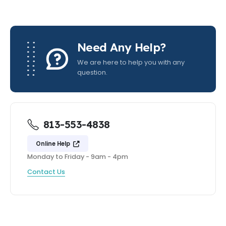
Need Any Help?
We are here to help you with any
question.
813-553-4838
Online Help
Monday to Friday - 9am - 4pm
Contact Us