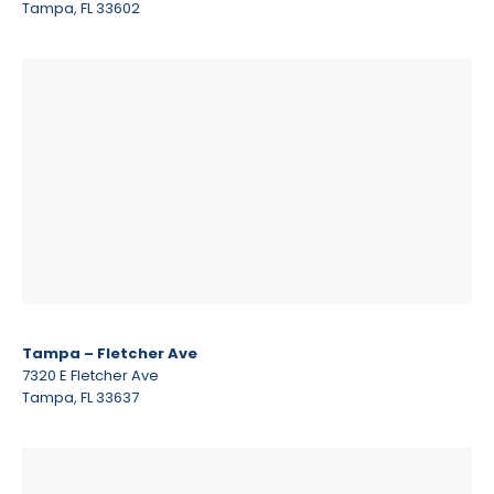
Tampa, FL 33602
Tampa – Fletcher Ave
7320 E Fletcher Ave
Tampa, FL 33637