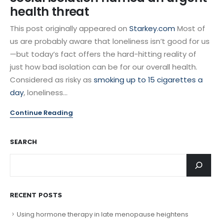
health threat
This post originally appeared on
Starkey.com
Most of
us are probably aware that loneliness isn’t good for us
—but today’s fact offers the hard-hitting reality of
just how bad isolation can be for our overall health.
Considered as risky as
smoking up to 15 cigarettes a
day
, loneliness...
Continue Reading
SEARCH
RECENT POSTS
Using hormone therapy in late menopause heightens