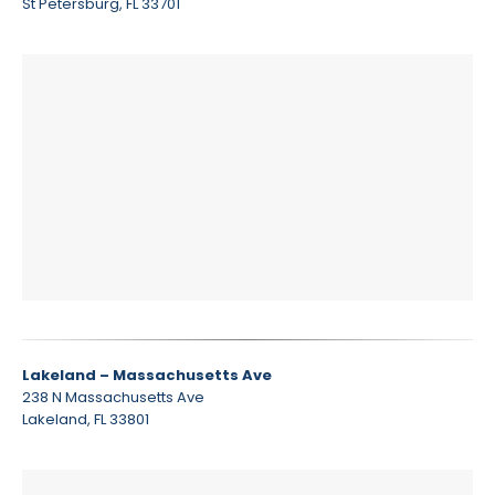
St Petersburg, FL 33701
Lakeland – Massachusetts Ave
238 N Massachusetts Ave
Lakeland, FL 33801