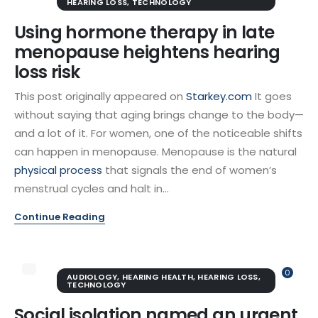
HEARING LOSS
,
TECHNOLOGY
Using hormone therapy in late
menopause heightens hearing
loss risk
This post originally appeared on
Starkey.com
It goes
without saying that aging brings change to the body—
and a lot of it. For women, one of the noticeable shifts
can happen in menopause. Menopause is the natural
physical process
that signals the end of women’s
menstrual cycles and halt in...
Continue Reading
0
AUDIOLOGY
,
HEARING HEALTH
,
HEARING LOSS
,
TECHNOLOGY
Social isolation named an urgent