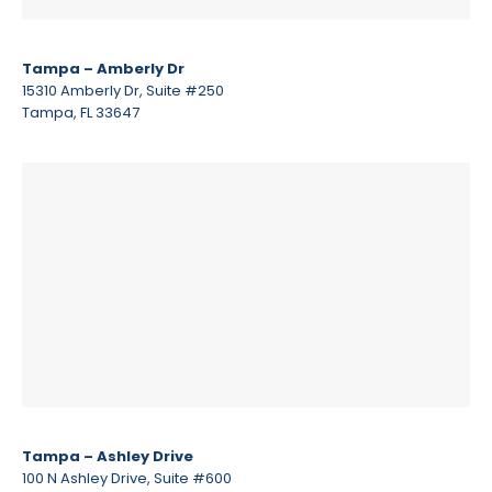
Tampa – Amberly Dr
15310 Amberly Dr, Suite #250
Tampa, FL 33647
Tampa – Ashley Drive
100 N Ashley Drive, Suite #600