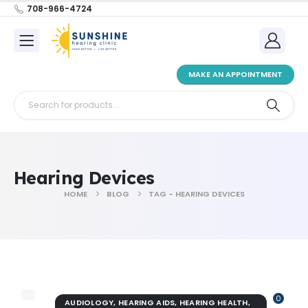
708-966-4724
MAKE AN APPOINTMENT
Hearing Devices
HOME
BLOG
TAG -
HEARING DEVICES
0
AUDIOLOGY
,
HEARING AIDS
,
HEARING HEALTH
,