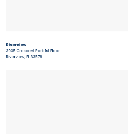
Riverview
3905 Crescent Park 1st Floor
Riverview, FL 33578