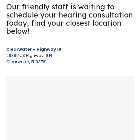
Our friendly staff is waiting to
schedule your hearing consultation
today, find your closest location
below!
Clearwater – Highway 19
29399 US Highway 19 N
Clearwater, FL 33761