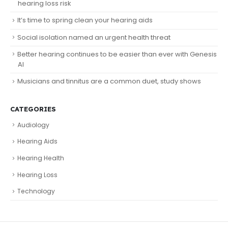
hearing loss risk
It’s time to spring clean your hearing aids
Social isolation named an urgent health threat
Better hearing continues to be easier than ever with Genesis
AI
Musicians and tinnitus are a common duet, study shows
CATEGORIES
Audiology
Hearing Aids
Hearing Health
Hearing Loss
Technology