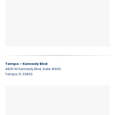
Tampa – Kennedy Blvd
4830 W Kennedy Blvd, Suite #600
Tampa, FL 33602