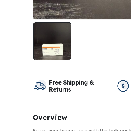
Free Shipping &
Returns
Overview
Power your hearing aids with this bulk pac