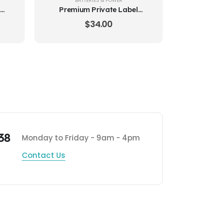
BATTERIES & POWER
Premium Private Label
Batteries Size 675
$
34.00
38
Monday to Friday - 9am - 4pm
Contact Us