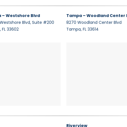
 – Westshore Blvd
Tampa – Woodland Center 
 Westshore Blvd, Suite #200
8270 Woodland Center Blvd
 FL 33602
Tampa, FL 33614
Riverview