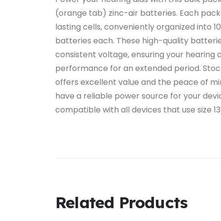
(orange tab) zinc-air batteries. Each pac
lasting cells, conveniently organized into 10
batteries each. These high-quality batterie
consistent voltage, ensuring your hearing 
performance for an extended period. Stock
offers excellent value and the peace of mi
have a reliable power source for your devi
compatible with all devices that use size 13
Related Products