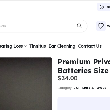
N
W
aring Loss
Tinnitus
Ear Cleaning
Contact Us
Premium Priv
Batteries Size
$
34.00
Category:
BATTERIES & POWER