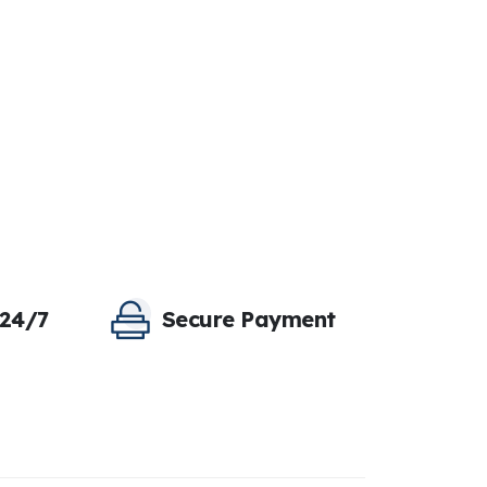
 24/7
Secure Payment