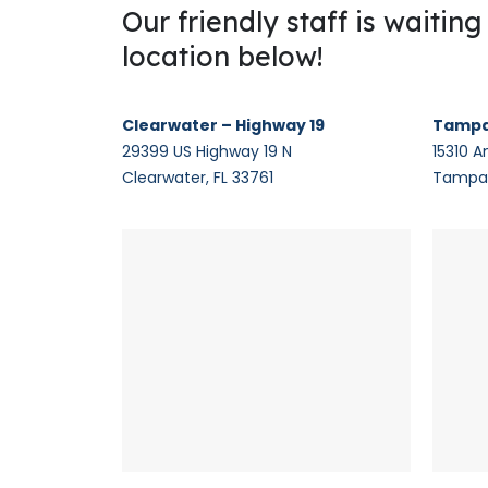
Our friendly staff is waitin
location below!
Clearwater – Highway 19
Tampa
29399 US Highway 19 N
15310 A
Clearwater, FL 33761
Tampa,