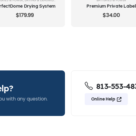
TERIES & POWER
,
DRYING & DEHUMIDIFYING
,
HEARING AID CARE & CLEANING
BATTERIES & POWER
rfectDome Drying System
Premium Private Label
Batteries Size 312
$
179.99
$
34.00
813-553-48
lp?
ou with any question.
Online Help