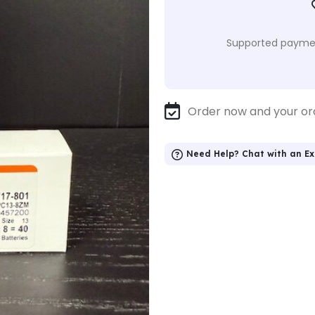
Supported paymen
Order now and your or
Need Help? Chat with an Ex