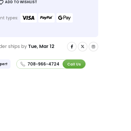
ADD TO WISHLIST
t types:
der ships by
Tue, Mar 12
708-966-4724
Call Us
pert