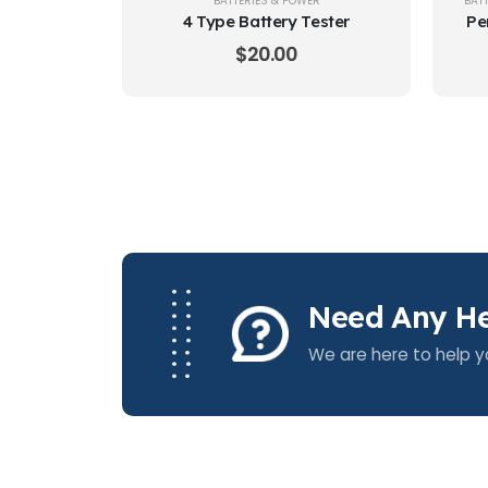
BATTERIES & POWER
BAT
4 Type Battery Tester
Pe
$
20.00
Need Any He
We are here to help y