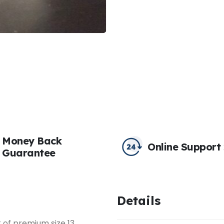
Money Back
Online Support
Guarantee
Details
k of premium size 13