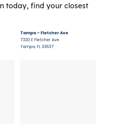
on today, find your closest
Tampa – Fletcher Ave
7320 E Fletcher Ave
Tampa, FL 33637