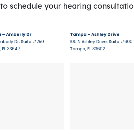
g to schedule your hearing consultati
 – Amberly Dr
Tampa – Ashley Drive
mberly Dr, Suite #250
100 N Ashley Drive, Suite #600
 FL 33647
Tampa, FL 33602