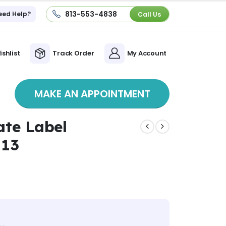
813-553-4838
eed Help?
Call Us
ishlist
Track Order
My Account
MAKE AN APPOINTMENT
ate Label
 13