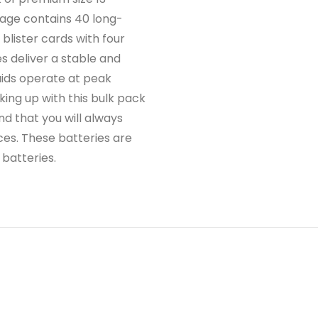
kage contains 40 long-
 blister cards with four
s deliver a stable and
aids operate at peak
ing up with this bulk pack
nd that you will always
ces. These batteries are
 batteries.