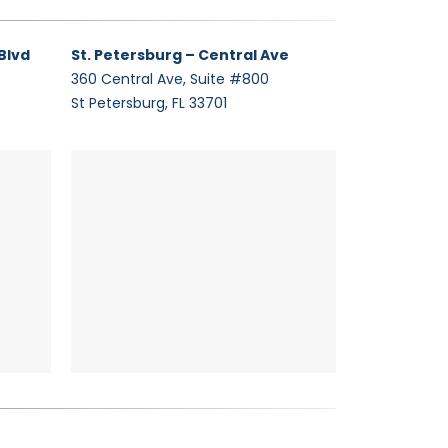
Blvd
St. Petersburg – Central Ave
360 Central Ave, Suite #800
St Petersburg, FL 33701