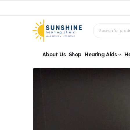
About Us
Shop
Hearing Aids
He