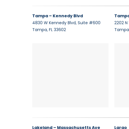
Tampa – Kennedy Blvd
Tampa
4830 W Kennedy Blvd, Suite #600
2202 N
Tampa, FL 33602
Tampa,
Lakeland – Massachusetts Ave
Largo