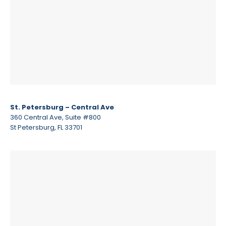
St. Petersburg – Central Ave
360 Central Ave, Suite #800
St Petersburg, FL 33701