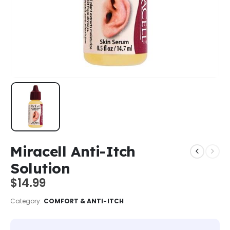
Miracell Anti-Itch
Solution
$
14.99
Category:
COMFORT & ANTI-ITCH