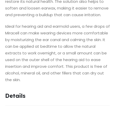
restore its natural health.
The solution also helps to
soften and loosen earwax, making it easier to remove
and preventing a buildup that can cause irritation.
Ideal for hearing aid and earmold users, a few drops of
Miracell can make wearing devices more comfortable
by moisturizing the ear canal and calming the skin.
It
can be applied at bedtime to allow the natural
extracts to work overnight, or a small amount can be
used on the outer shell of the hearing aid to ease
insertion and improve comfort.
This product is free of
alcohol, mineral oil, and other fillers that can dry out
the skin.
Details