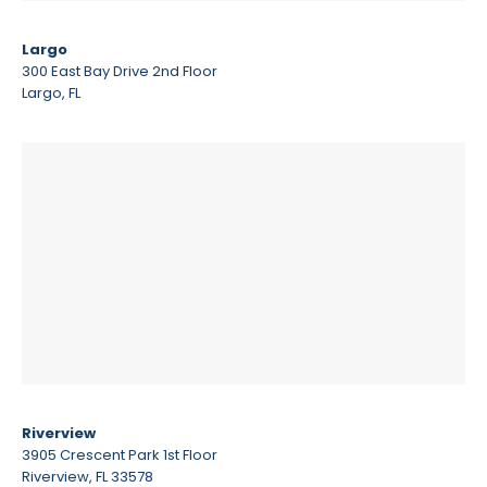
Largo
300 East Bay Drive 2nd Floor
Largo, FL
Riverview
3905 Crescent Park 1st Floor
Riverview, FL 33578