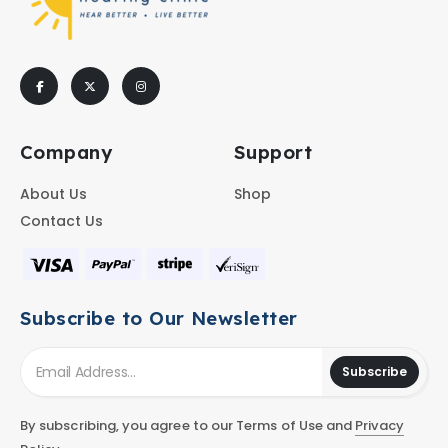
Company
Support
About Us
Shop
Contact Us
Subscribe to Our Newsletter
Subscribe
By subscribing, you agree to our Terms of Use and
Privacy