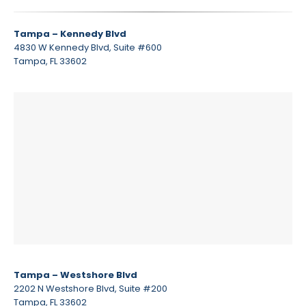
Tampa – Kennedy Blvd
4830 W Kennedy Blvd, Suite #600
Tampa, FL 33602
Tampa – Westshore Blvd
2202 N Westshore Blvd, Suite #200
Tampa, FL 33602