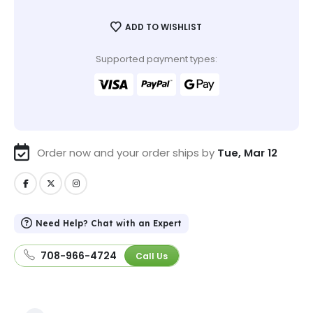
ADD TO WISHLIST
Supported payment types:
Order now and your order ships by
Tue, Mar 12
Need Help? Chat with an Expert
708-966-4724
Call Us