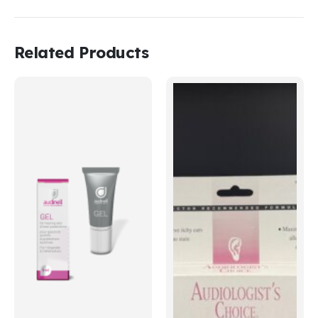
Related Products