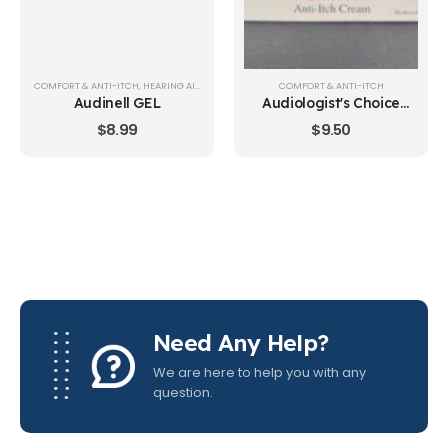
COMFORT & ANTI-ITCH
,
HEARING AID CARE & CLEANING
COMFORT & ANTI-ITCH
Audinell GEL
Audiologist's Choice
Anti-Itch Cream
$
8.99
$
9.50
Need Any Help?
We are here to help you with any
question.