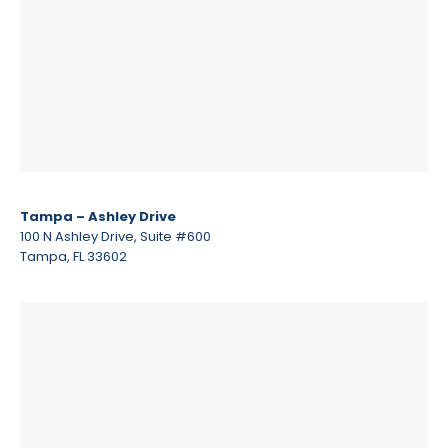
Tampa – Ashley Drive
100 N Ashley Drive, Suite #600
Tampa, FL 33602