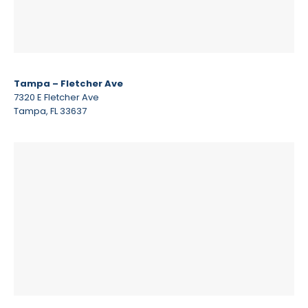
Tampa – Fletcher Ave
7320 E Fletcher Ave
Tampa, FL 33637