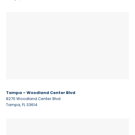
Tampa – Woodland Center Blvd
8270 Woodland Center Blvd
Tampa, FL 33614