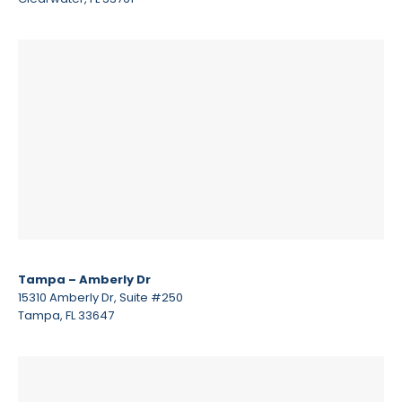
Tampa – Amberly Dr
15310 Amberly Dr, Suite #250
Tampa, FL 33647