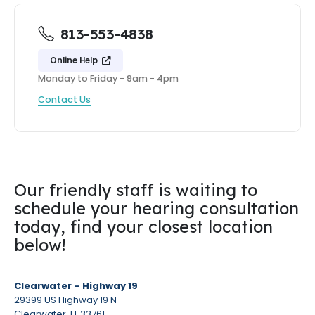
813-553-4838
Online Help
Monday to Friday - 9am - 4pm
Contact Us
Our friendly staff is waiting to
schedule your hearing consultation
today, find your closest location
below!
Clearwater – Highway 19
29399 US Highway 19 N
Clearwater, FL 33761