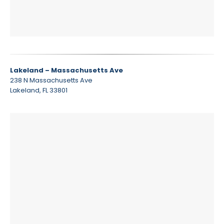
Lakeland – Massachusetts Ave
238 N Massachusetts Ave
Lakeland, FL 33801