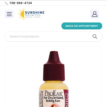
708-966-4724
MAKE AN APPOINTMENT