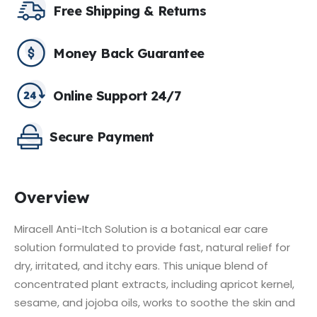
Free Shipping & Returns
Money Back Guarantee
Online Support 24/7
Secure Payment
Overview
Miracell Anti-Itch Solution is a botanical ear care
solution formulated to provide fast, natural relief for
dry, irritated, and itchy ears.
This unique blend of
concentrated plant extracts, including apricot kernel,
sesame, and jojoba oils, works to soothe the skin and