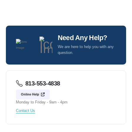
Need Any Help?
We are here to help you with any
question.
813-553-4838
Online Help
Monday to Friday - 9am - 4pm
Contact Us