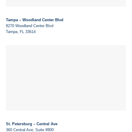
Tampa – Woodland Center Blvd
8270 Woodland Center Blvd
Tampa, FL 33614
St. Petersburg – Central Ave
360 Central Ave, Suite #800