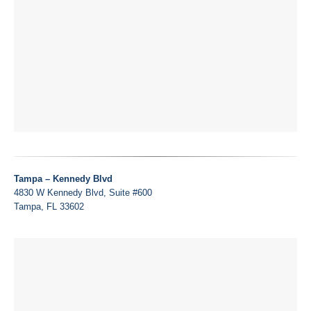
Tampa – Kennedy Blvd
4830 W Kennedy Blvd, Suite #600
Tampa, FL 33602