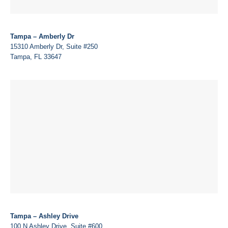
Tampa – Amberly Dr
15310 Amberly Dr, Suite #250
Tampa, FL 33647
Tampa – Ashley Drive
100 N Ashley Drive, Suite #600