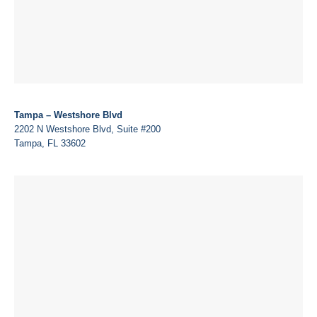
Tampa – Westshore Blvd
2202 N Westshore Blvd, Suite #200
Tampa, FL 33602