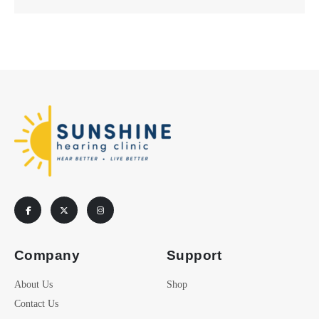
Company
Support
About Us
Shop
Contact Us