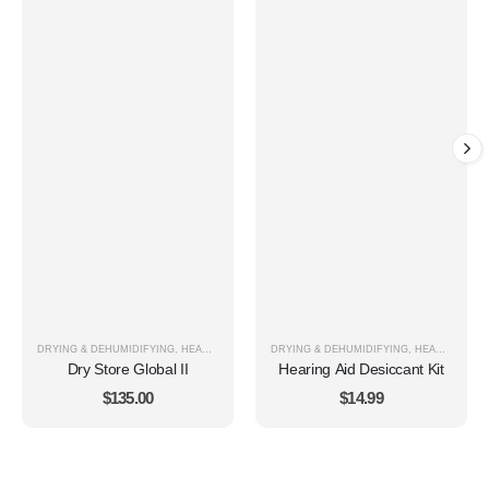
DRYING & DEHUMIDIFYING
,
HEARING AID CARE & CLEANING
DRYING & DEHUMIDIFYING
,
HEARING AID CARE & CLEANING
Dry Store Global II
Hearing Aid Desiccant Kit
$
135.00
$
14.99