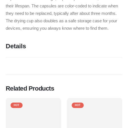
their lifespan.
The capsules are color-coded to indicate when
they need to be replaced, typically after about three months.
The drying cup also doubles as a safe storage case for your
devices, ensuring you always know where to find them.
Details
Related Products
HOT
HOT