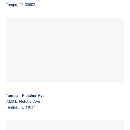
Tampa, FL 33602
Tampa – Fletcher Ave
7320 E Fletcher Ave
Tampa, FL 33637