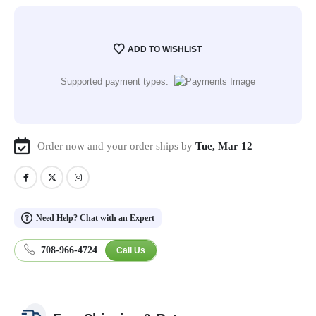
ADD TO WISHLIST
Supported payment types:
Order now and your order ships by
Tue, Mar 12
Need Help? Chat with an Expert
708-966-4724
Call Us