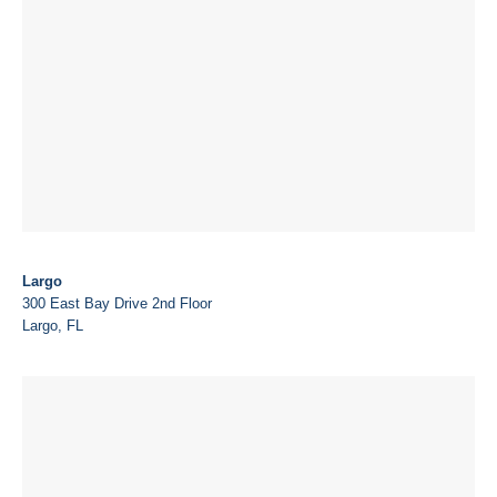
Largo
300 East Bay Drive 2nd Floor
Largo, FL