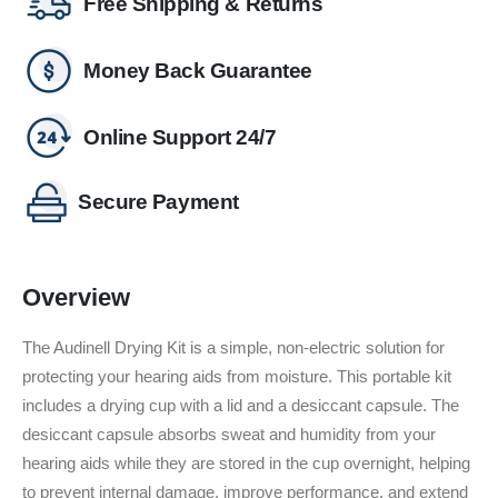
Free Shipping & Returns
Money Back Guarantee
Online Support 24/7
Secure Payment
Overview
The Audinell Drying Kit is a simple, non-electric solution for
protecting your hearing aids from moisture.
This portable kit
includes a drying cup with a lid and a desiccant capsule.
The
desiccant capsule absorbs sweat and humidity from your
hearing aids while they are stored in the cup overnight, helping
to prevent internal damage, improve performance, and extend