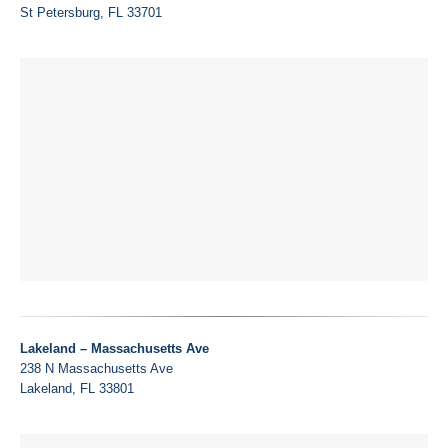
St Petersburg, FL 33701
Lakeland – Massachusetts Ave
238 N Massachusetts Ave
Lakeland, FL 33801