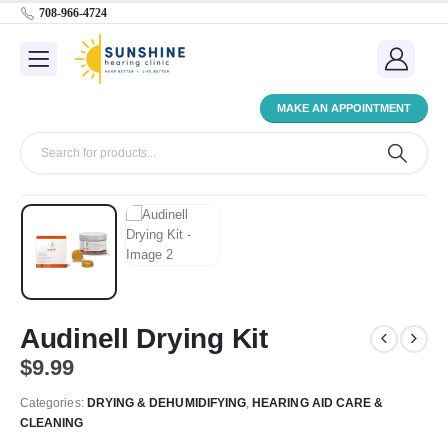
708-966-4724
MAKE AN APPOINTMENT
Audinell Drying Kit
$
9.99
Categories:
DRYING & DEHUMIDIFYING
,
HEARING AID CARE &
CLEANING