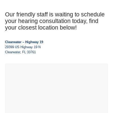
Our friendly staff is waiting to schedule
your hearing consultation today, find
your closest location below!
Clearwater – Highway 19
29399 US Highway 19 N
Clearwater, FL 33761