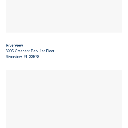
Riverview
3905 Crescent Park 1st Floor
Riverview, FL 33578